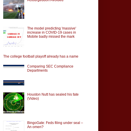
The model predicting 'massive'
increase in COVID-19 cases in
Mobile badly missed the mark
The college football playoff already has a name
Comparing SEC Compliance
Departments
Houston Nutt has sealed his fate
(Video)
BingoGate: Feds filing under seal –
An omen?