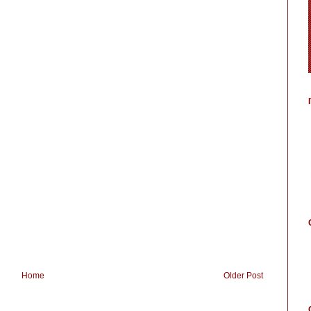
Home
Older Post