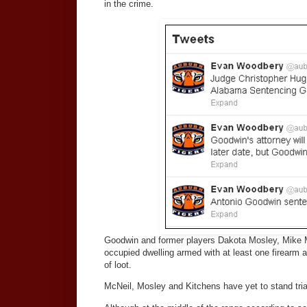
in the crime.
Goodwin and former players Dakota Mosley, Mike M
occupied dwelling armed with at least one firearm 
of loot.
McNeil, Mosley and Kitchens have yet to stand tria