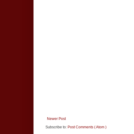
Newer Post
Subscribe to:
Post Comments ( Atom )