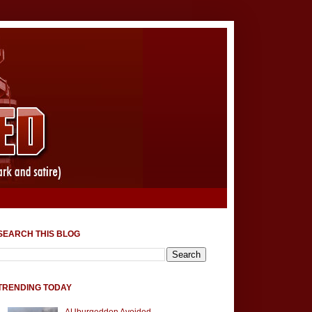
SEARCH THIS BLOG
TRENDING TODAY
AUburgeddon Avoided