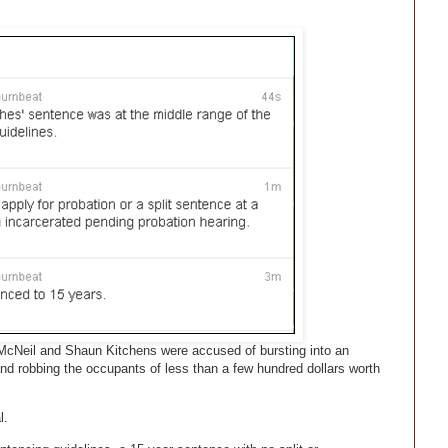
cNeil and Shaun Kitchens were accused of bursting into an
and robbing the occupants of less than a few hundred dollars worth
l.