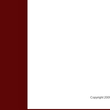
Copyright 2009