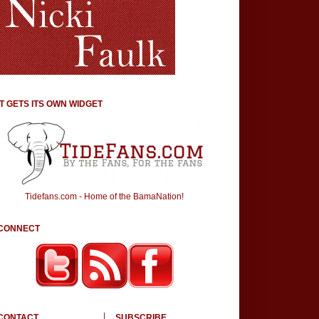
IT GETS ITS OWN WIDGET
Tidefans.com - Home of the BamaNation!
CONNECT
CONTACT
SUBSCRIBE