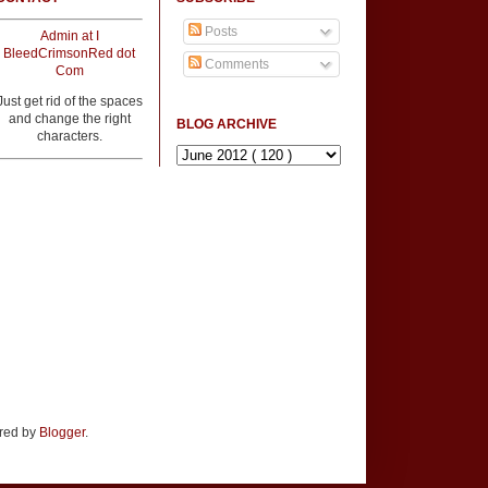
Posts
Admin at I
BleedCrimsonRed dot
Comments
Com
Just get rid of the spaces
and change the right
BLOG ARCHIVE
characters.
ered by
Blogger
.