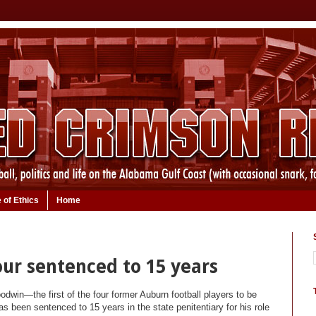
 of Ethics
Home
Four sentenced to 15 years
dwin—the first of the four former Auburn football players to be
 been sentenced to 15 years in the state penitentiary for his role