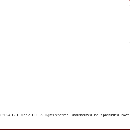
-2024 IBCR Media, LLC. All rights reserved. Unauthorized use is prohibited. Pow