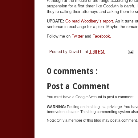
Although at the middle of the range according to se
suspension for a first timer like Goodwin is
harsh.
they’re calling their attorneys and asking them to s
UPDATE:
Go read Woodbery’s report.
As it turns o
sentence in exchange for a plea. Maybe the remain
Follow me on
Twitter
and
Facebook.
Posted by
David L.
at
1:49 PM
0 comments :
Post a Comment
You must have a Google Account to post a comment.
WARNING:
Posting on this blog is a privilege. You ha
benevolent dictator. This blog commenting system also 
Note: Only a member of this blog may post a comment.