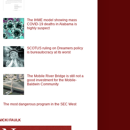
The IHME model showing mass
COVID-19 deaths in Alabama is
highly suspect
SCOTUS ruling on Dreamers policy
is bureautocracy at its worst
The Mobile River Bridge is still not a
good investment for the Mobile-
Baldwin Community
The most dangerous program in the SEC West
NICKI FAULK