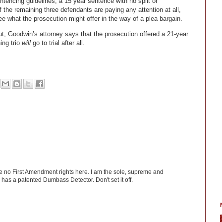
ntencing guidelines, a 15 year sentence with no split or
If the remaining three defendants are paying any attention at all,
ee what the prosecution might offer in the way of a plea bargain.
ut, Goodwin’s attorney says that the prosecution offered a 21-year
ing trio
will
go to trial after all.
ve no First Amendment rights here. I am the sole, supreme and
has a patented Dumbass Detector. Don't set it off.