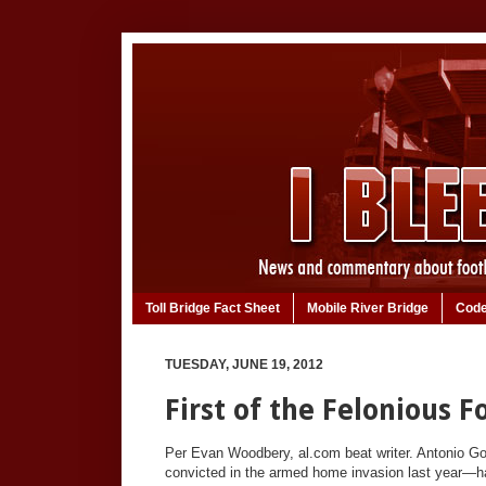
Toll Bridge Fact Sheet
Mobile River Bridge
Code
TUESDAY, JUNE 19, 2012
First of the Felonious 
Per Evan Woodbery, al.com beat writer. Antonio Goo
convicted in the armed home invasion last year—has