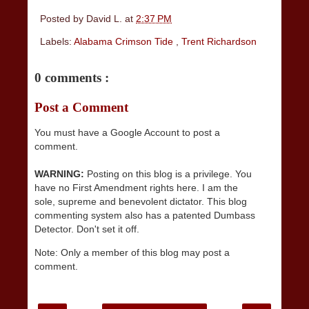
Posted by
David L.
at
2:37 PM
Labels:
Alabama Crimson Tide
,
Trent Richardson
0 comments :
Post a Comment
You must have a Google Account to post a
comment.
WARNING:
Posting on this blog is a privilege. You
have no First Amendment rights here. I am the
sole, supreme and benevolent dictator. This blog
commenting system also has a patented Dumbass
Detector. Don't set it off.
Note: Only a member of this blog may post a
comment.