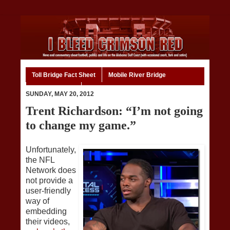
Toll Bridge Fact Sheet
Mobile River Bridge
Code of Ethics
Home
SUNDAY, MAY 20, 2012
Trent Richardson: “I’m not going
to change my game.”
Unfortunately,
the NFL
Network does
not provide a
user-friendly
way of
embedding
their videos,