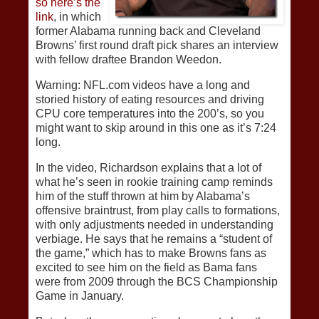
so here’s the
link
, in which
former Alabama running back and Cleveland
Browns’ first round draft pick shares an interview
with fellow draftee Brandon Weedon.
Warning: NFL.com videos have a long and
storied history of eating resources and driving
CPU core temperatures into the 200’s, so you
might want to skip around in this one as it’s 7:24
long.
In the video, Richardson explains that a lot of
what he’s seen in rookie training camp reminds
him of the stuff thrown at him by Alabama’s
offensive braintrust, from play calls to formations,
with only adjustments needed in understanding
verbiage. He says that he remains a “student of
the game,” which has to make Browns fans as
excited to see him on the field as Bama fans
were from 2009 through the BCS Championship
Game in January.