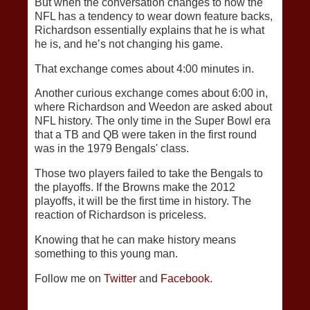
But when the conversation changes to how the
NFL has a tendency to wear down feature backs,
Richardson essentially explains that he is what
he is, and he’s not changing his game.
That exchange comes about 4:00 minutes in.
Another curious exchange comes about 6:00 in,
where Richardson and Weedon are asked about
NFL history. The only time in the Super Bowl era
that a TB and QB were taken in the first round
was in the 1979 Bengals' class.
Those two players failed to take the Bengals to
the playoffs. If the Browns make the 2012
playoffs, it will be the first time in history. The
reaction of Richardson is priceless.
Knowing that he can make history means
something to this young man.
Follow me on
Twitter
and
Facebook.