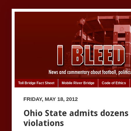
Toll Bridge Fact Sheet
Mobile River Bridge
Code of Ethics
FRIDAY, MAY 18, 2012
Ohio State admits dozens
violations