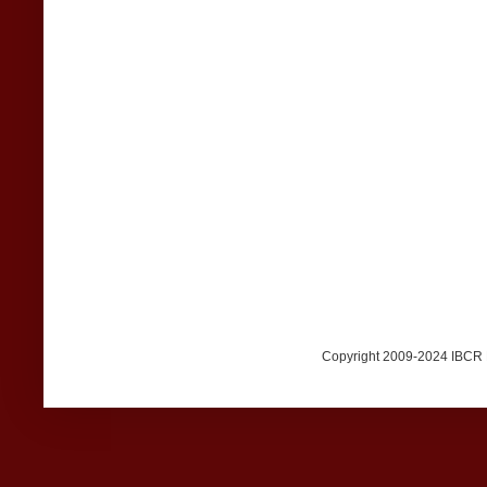
Copyright 2009-2024 IBCR Me