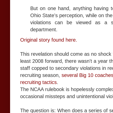
But on one hand, anything having to
Ohio State's perception, while on the
violations can be viewed as a s
department.
Original story found here.
This revelation should come as no shock 
least 2008 forward, there wasn't a year t
staff copped to secondary violations in re
recruiting season,
several Big 10 coaches
recruiting tactics
.
The NCAA rulebook is hopelessly comple
occasional missteps and unintentional vio
The question is: When does a series of 