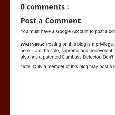
0 comments :
Post a Comment
You must have a Google Account to post a c
WARNING:
Posting on this blog is a privileg
here. I am the sole, supreme and benevolent 
also has a patented Dumbass Detector. Don't se
Note: Only a member of this blog may post a