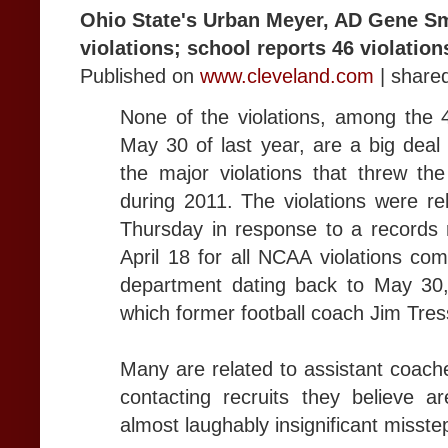
Ohio State's Urban Meyer, AD Gene S
violations; school reports 46 violation
Published on
www.cleveland.com
| share
None of the violations, among the 
May 30 of last year, are a big deal 
the major violations that threw the
during 2011. The violations were r
Thursday in response to a records 
April 18 for all NCAA violations com
department dating back to May 30
which former football coach Jim Tres
Many are related to assistant coache
contacting recruits they believe a
almost laughably insignificant misste