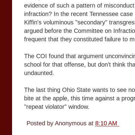
evidence of such a pattern of misconduct t
infraction? In the recent Tennessee case
Kiffin's voluminous "secondary" transgre
argued before the Committee on Infraction
frequent that they constituted failure to m
The COI found that argument unconvincing
school for that offense, but don't think 
undaunted.
The last thing Ohio State wants to see n
bite at the apple, this time against a pro
"repeat violator" window.
Posted by
Anonymous
at
8:10 AM