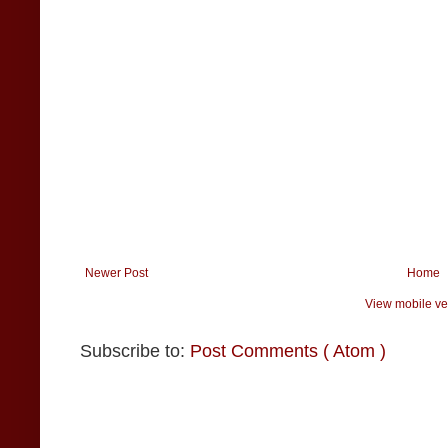
Newer Post
Home
View mobile ve
Subscribe to:
Post Comments ( Atom )