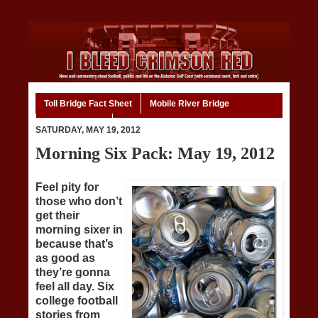
Toll Bridge Fact Sheet
Mobile River Bridge
Code of Ethics
Home
SATURDAY, MAY 19, 2012
Morning Six Pack: May 19, 2012
Feel pity for
those who don’t
get their
morning sixer in
because that’s
as good as
they’re gonna
feel all day. Six
college football
stories from