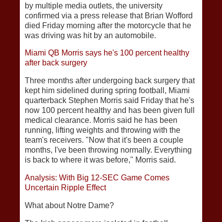
by multiple media outlets, the university
confirmed via a press release that Brian Wofford
died Friday morning after the motorcycle that he
was driving was hit by an automobile.
Miami QB Morris says he's 100 percent healthy
after back surgery
Three months after undergoing back surgery that
kept him sidelined during spring football, Miami
quarterback Stephen Morris said Friday that he's
now 100 percent healthy and has been given full
medical clearance. Morris said he has been
running, lifting weights and throwing with the
team's receivers. "Now that it's been a couple
months, I've been throwing normally. Everything
is back to where it was before," Morris said.
Analysis: With Big 12-SEC Game Comes
Uncertain Ripple Effect
What about Notre Dame?