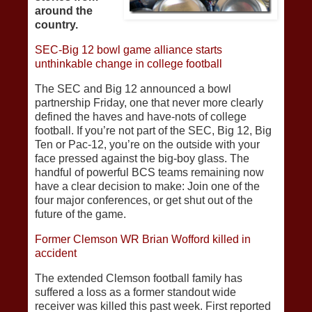
around the
country.
SEC-Big 12 bowl game alliance starts
unthinkable change in college football
The SEC and Big 12 announced a bowl
partnership Friday, one that never more clearly
defined the haves and have-nots of college
football. If you’re not part of the SEC, Big 12, Big
Ten or Pac-12, you’re on the outside with your
face pressed against the big-boy glass. The
handful of powerful BCS teams remaining now
have a clear decision to make: Join one of the
four major conferences, or get shut out of the
future of the game.
Former Clemson WR Brian Wofford killed in
accident
The extended Clemson football family has
suffered a loss as a former standout wide
receiver was killed this past week. First reported