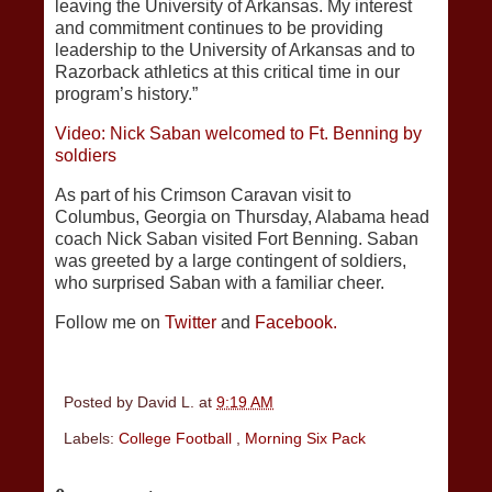
leaving the University of Arkansas. My interest
and commitment continues to be providing
leadership to the University of Arkansas and to
Razorback athletics at this critical time in our
program’s history.”
Video: Nick Saban welcomed to Ft. Benning by
soldiers
As part of his Crimson Caravan visit to
Columbus, Georgia on Thursday, Alabama head
coach Nick Saban visited Fort Benning. Saban
was greeted by a large contingent of soldiers,
who surprised Saban with a familiar cheer.
Follow me on
Twitter
and
Facebook.
Posted by
David L.
at
9:19 AM
Labels:
College Football
,
Morning Six Pack