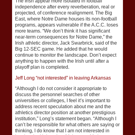
The Irish appear more isolated in football
independence after every reverberation, real or
projected, of conference realignment. The Big
East, where Notre Dame houses its non-football
programs, appears vulnerable if the A.C.C. loses
more teams. “We don’t think it has significant
near-term consequences for Notre Dame,” the
Irish athletic director, Jack Swarbrick, said of the
Big 12-SEC game. He added that he would
continue to monitor the landscape. Don’t expect
anything to happen with the Irish until after a
playoff plan is completed.
Jeff Long “not interested” in leaving Arkansas
“Although I do not consider it appropriate to
discuss the personnel searches of other
universities or colleges, I feel it’s important to
address recent speculation about me and the
athletics director position at another prestigious
institution,” Long’s statement began. “Although I
can’t be responsible for what others are saying or
thinking, I do know that I am not interested in