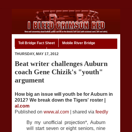
Toll Bridge Fact Sheet
Mobile River Bridge
Code of Ethics
Home
THURSDAY, MAY 17, 2012
Beat writer challenges Auburn
coach Gene Chizik's "youth"
argument
How big an issue will youth be for Auburn in
2012? We break down the Tigers' roster |
al.com
Published on
www.al.com
| shared via
feedly
By my unofficial projection*, Auburn
will start seven or eight seniors, nine