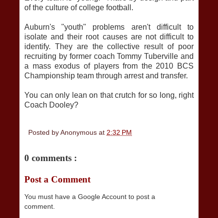
of the culture of college football.
Auburn's "youth" problems aren't difficult to
isolate and their root causes are not difficult to
identify. They are the collective result of poor
recruiting by former coach Tommy Tuberville and
a mass exodus of players from the 2010 BCS
Championship team through arrest and transfer.
You can only lean on that crutch for so long, right
Coach Dooley?
Posted by
Anonymous
at
2:32 PM
0 comments :
Post a Comment
You must have a Google Account to post a
comment.