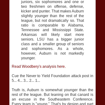
juniors, six sophomores and one or
two freshmen on offense, defense,
kicker and punter. That makes Auburn
slightly younger than the rest of the
league, but not dramatically so. That
ratio is comparable to Alabama,
Tennessee and Mississippi State.
Arkansas will likely start more
seniors. LSU has a bigger junior
class and a smaller group of seniors
and sophomores. As a whole,
however, Auburn is not markedly
younger.
Read Woodbery's analysis here.
Cue the Never to Yield Foundation attack post in
5... 4... 3... 2... 1...
Truth is, Auburn is somewhat younger than the
rest of the league. But leaning on that canard is
an excuse in the Southeastern Conference.
Every team is "young." That's by design and part