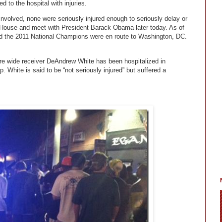
d to the hospital with injuries.
involved, none were seriously injured enough to seriously delay or
e House and meet with President Barack Obama later today. As of
d the 2011 National Champions were en route to Washington, DC.
e wide receiver DeAndrew White has been hospitalized in
p. White is said to be “not seriously injured” but suffered a