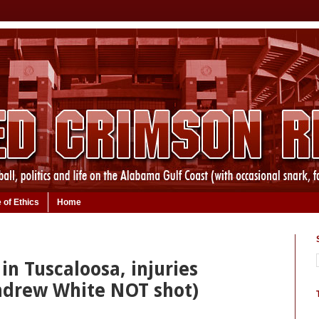
 of Ethics
Home
 in Tuscaloosa, injuries
ndrew White NOT shot)