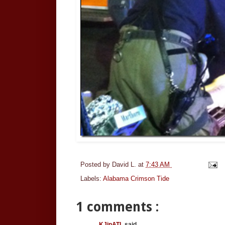
Posted by
David L.
at
7:43 AM
Labels:
Alabama Crimson Tide
1 comments :
KJinATL
said...