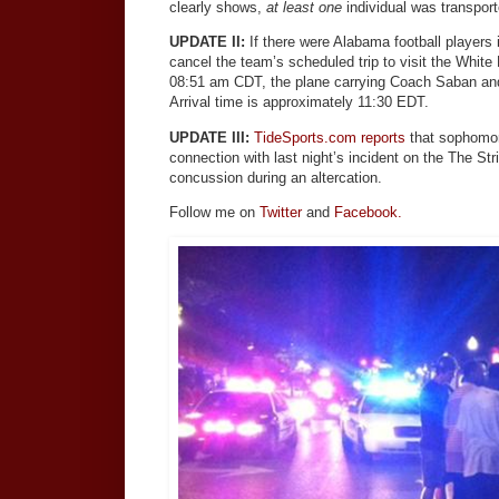
clearly shows,
at least one
individual was transporte
UPDATE II:
If there were Alabama football players 
cancel the team’s scheduled trip to visit the Whit
08:51 am CDT, the plane carrying Coach Saban an
Arrival time is approximately 11:30 EDT.
UPDATE III:
TideSports.com reports
that sophomor
connection with last night’s incident on the The Stri
concussion during an altercation.
Follow me on
Twitter
and
Facebook.