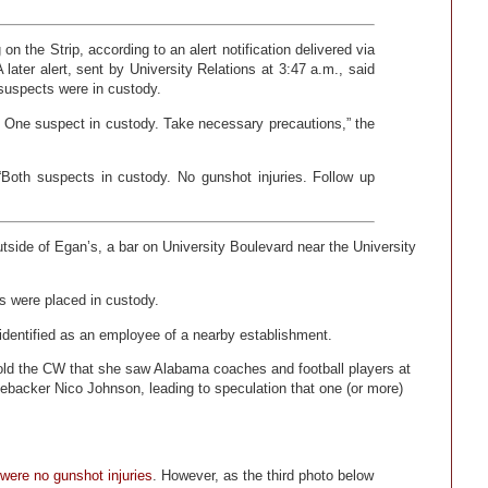
n the Strip, according to an alert notification delivered via
 later alert, sent by University Relations at 3:47 a.m., said
 suspects were in custody.
e. One suspect in custody. Take necessary precautions,” the
 “Both suspects in custody. No gunshot injuries. Follow up
side of Egan’s, a bar on University Boulevard near the University
ts were placed in custody.
identified as an employee of a nearby establishment.
 told the CW that she saw Alabama coaches and football players at
nebacker Nico Johnson, leading to speculation that one (or more)
were no gunshot injuries
. However, as the third photo below