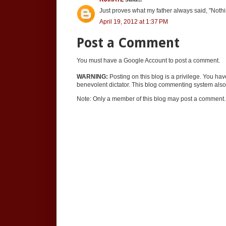
Just proves what my father always said, "Nothi
April 19, 2012 at 1:37 PM
Post a Comment
You must have a Google Account to post a comment.
WARNING:
Posting on this blog is a privilege. You ha
benevolent dictator. This blog commenting system also 
Note: Only a member of this blog may post a comment.