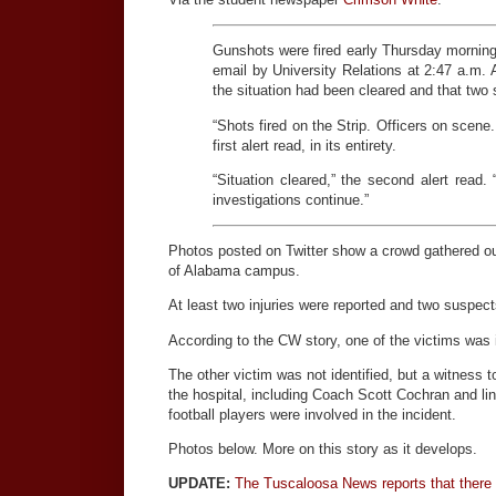
Gunshots were fired early Thursday morning o
email by University Relations at 2:47 a.m. A
the situation had been cleared and that two
“Shots fired on the Strip. Officers on scen
first alert read, in its entirety.
“Situation cleared,” the second alert read.
investigations continue.”
Photos posted on Twitter show a crowd gathered out
of Alabama campus.
At least two injuries were reported and two suspec
According to the CW story, one of the victims was 
The other victim was not identified, but a witness
the hospital, including Coach Scott Cochran and li
football players were involved in the incident.
Photos below. More on this story as it develops.
UPDATE:
The Tuscaloosa News reports that there 