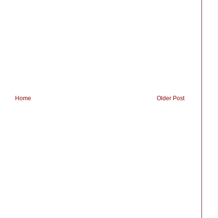
Home
Older Post