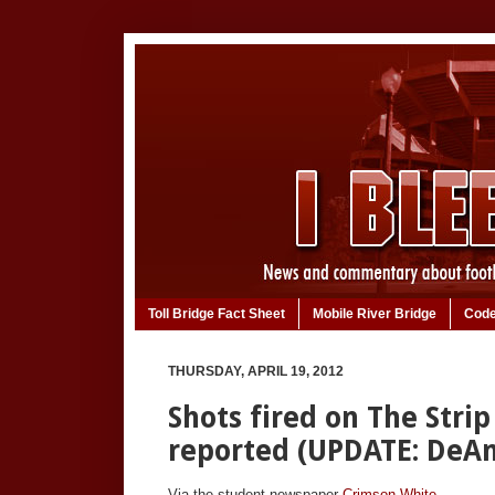
Toll Bridge Fact Sheet
Mobile River Bridge
Code
THURSDAY, APRIL 19, 2012
Shots fired on The Strip
reported (UPDATE: DeA
Via the student newspaper
Crimson White
.