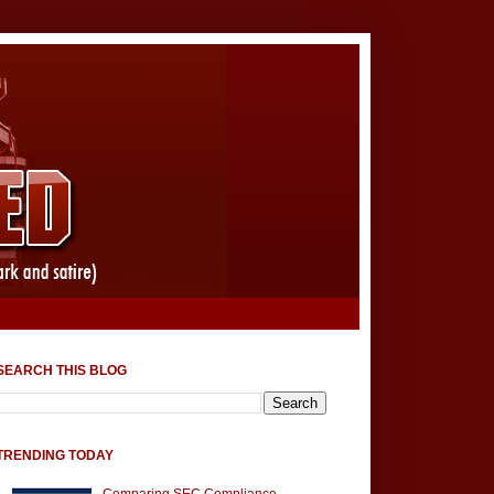
SEARCH THIS BLOG
TRENDING TODAY
Comparing SEC Compliance