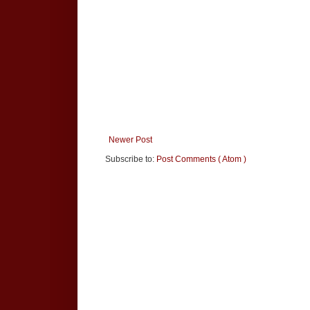
Newer Post
Subscribe to:
Post Comments ( Atom )