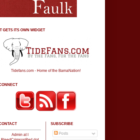
IT GETS ITS OWN WIDGET
Tidefans.com - Home of the BamaNation!
CONNECT
CONTACT
SUBSCRIBE
Posts
Admin at I
BleedCrimsonRed dot