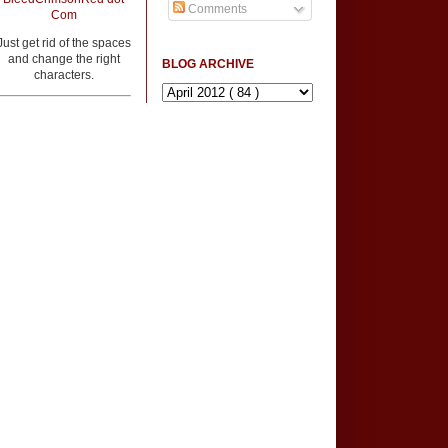
Comments
Com
Just get rid of the spaces
and change the right
BLOG ARCHIVE
characters.