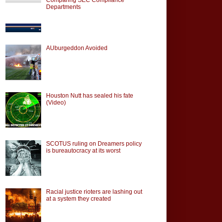
Departments
AUburgeddon Avoided
Houston Nutt has sealed his fate
(Video)
SCOTUS ruling on Dreamers policy
is bureautocracy at its worst
Racial justice rioters are lashing out
at a system they created