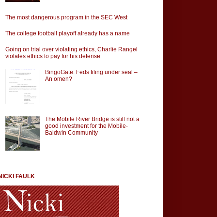
The most dangerous program in the SEC West
The college football playoff already has a name
Going on trial over violating ethics, Charlie Rangel
violates ethics to pay for his defense
BingoGate: Feds filing under seal –
An omen?
The Mobile River Bridge is still not a
good investment for the Mobile-
Baldwin Community
NICKI FAULK