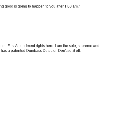
ng good is going to happen to you after 1:00 am."
ve no First Amendment rights here. I am the sole, supreme and
has a patented Dumbass Detector. Don't set it off.