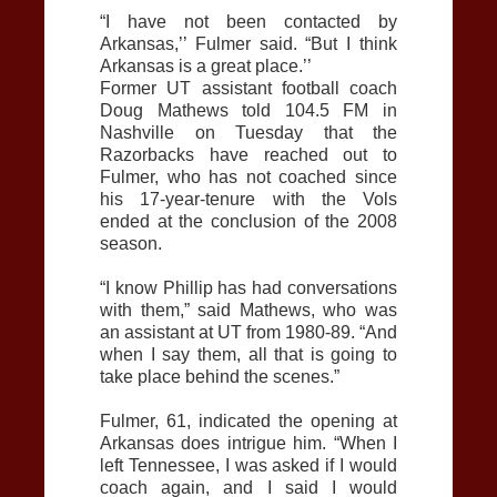
“I have not been contacted by
Arkansas,’’ Fulmer said. “But I think
Arkansas is a great place.’’
Former UT assistant football coach
Doug Mathews told 104.5 FM in
Nashville on Tuesday that the
Razorbacks have reached out to
Fulmer, who has not coached since
his 17-year-tenure with the Vols
ended at the conclusion of the 2008
season.
“I know Phillip has had conversations
with them,” said Mathews, who was
an assistant at UT from 1980-89. “And
when I say them, all that is going to
take place behind the scenes.”
Fulmer, 61, indicated the opening at
Arkansas does intrigue him. “When I
left Tennessee, I was asked if I would
coach again, and I said I would