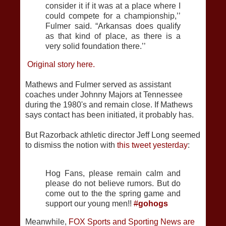
consider it if it was at a place where I
could compete for a championship,’’
Fulmer said. “Arkansas does qualify
as that kind of place, as there is a
very solid foundation there.’’
Original story here.
Mathews and Fulmer served as assistant
coaches under Johnny Majors at Tennessee
during the 1980's and remain close. If Mathews
says contact has been initiated, it probably has.
But Razorback athletic director Jeff Long seemed
to dismiss the notion with
this tweet yesterday
:
Hog Fans, please remain calm and
please do not believe rumors. But do
come out to the the spring game and
support our young men!!
#
gohogs
Meanwhile,
FOX Sports and Sporting News are