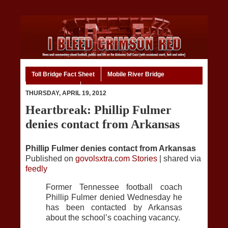
Toll Bridge Fact Sheet
Mobile River Bridge
Code of Ethics
Home
THURSDAY, APRIL 19, 2012
Heartbreak: Phillip Fulmer
denies contact from Arkansas
Phillip Fulmer denies contact from Arkansas
Published on
govolsxtra.com Stories
| shared via
feedly
Former Tennessee football coach
Phillip Fulmer denied Wednesday he
has been contacted by Arkansas
about the school’s coaching vacancy.