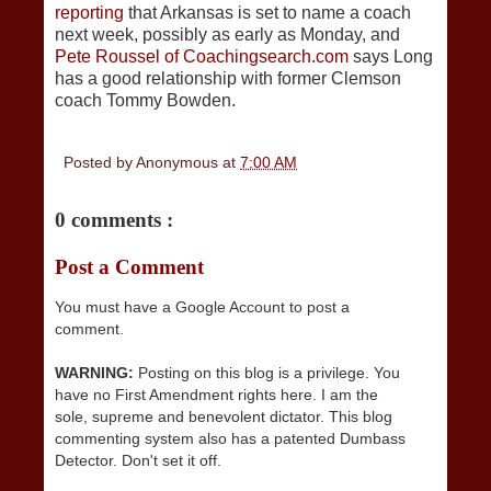
reporting
that Arkansas is set to name a coach
next week, possibly as early as Monday, and
Pete Roussel of Coachingsearch.com
says Long
has a good relationship with former Clemson
coach Tommy Bowden.
Posted by
Anonymous
at
7:00 AM
0 comments :
Post a Comment
You must have a Google Account to post a
comment.
WARNING:
Posting on this blog is a privilege. You
have no First Amendment rights here. I am the
sole, supreme and benevolent dictator. This blog
commenting system also has a patented Dumbass
Detector. Don't set it off.