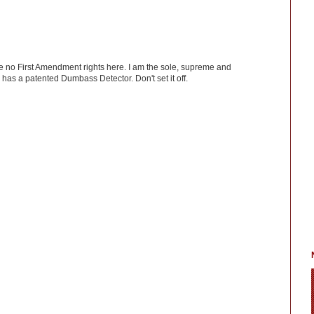
ve no First Amendment rights here. I am the sole, supreme and
has a patented Dumbass Detector. Don't set it off.