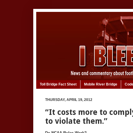
Toll Bridge Fact Sheet
Mobile River Bridge
Code
THURSDAY, APRIL 19, 2012
“It costs more to compl
to violate them.”
Do NCAA Rules Work?