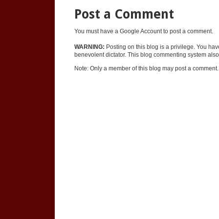
Post a Comment
You must have a Google Account to post a comment.
WARNING:
Posting on this blog is a privilege. You ha
benevolent dictator. This blog commenting system also 
Note: Only a member of this blog may post a comment.