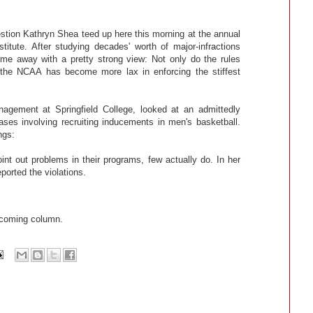
estion Kathryn Shea teed up here this morning at the annual
itute. After studying decades' worth of major-infractions
ome away with a pretty strong view: Not only do the rules
ut the NCAA has become more lax in enforcing the stiffest
nagement at Springfield College, looked at an admittedly
ases involving recruiting inducements in men's basketball.
ngs:
oint out problems in their programs, few actually do. In her
eported the violations.
pcoming column.