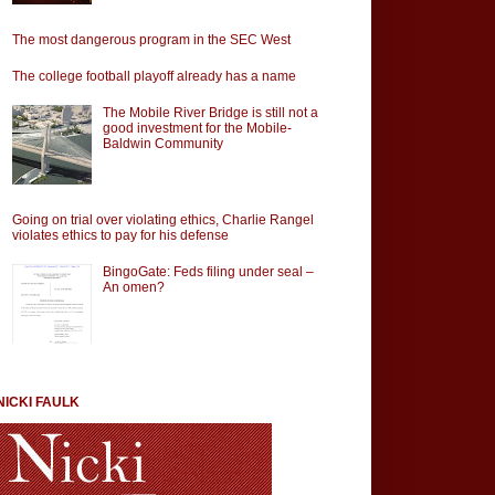
The most dangerous program in the SEC West
The college football playoff already has a name
The Mobile River Bridge is still not a
good investment for the Mobile-
Baldwin Community
Going on trial over violating ethics, Charlie Rangel
violates ethics to pay for his defense
BingoGate: Feds filing under seal –
An omen?
NICKI FAULK