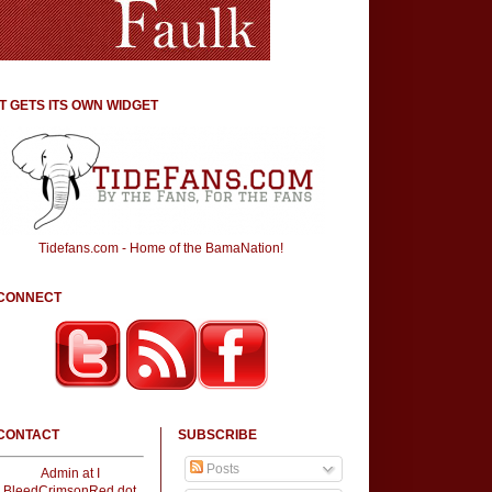
IT GETS ITS OWN WIDGET
Tidefans.com - Home of the BamaNation!
CONNECT
CONTACT
SUBSCRIBE
Posts
Admin at I
BleedCrimsonRed dot