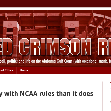
 of Ethics
Home
y with NCAA rules than it does