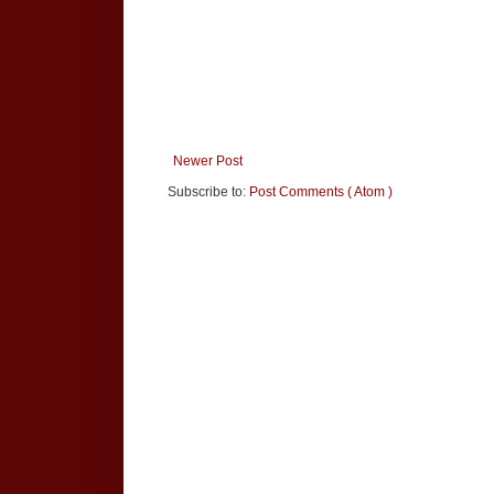
Newer Post
Subscribe to:
Post Comments ( Atom )