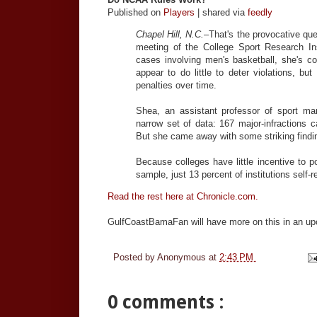
Published on
Players
| shared via
feedly
Chapel Hill, N.C.
–That's the provocative qu
meeting of the College Sport Research Inst
cases involving men's basketball, she's c
appear to do little to deter violations, b
penalties over time.
Shea, an assistant professor of sport ma
narrow set of data: 167 major-infractions c
But she came away with some striking findi
Because colleges have little incentive to p
sample, just 13 percent of institutions self-r
Read the rest here at Chronicle.com.
GulfCoastBamaFan will have more on this in an u
Posted by
Anonymous
at
2:43 PM
0 comments :