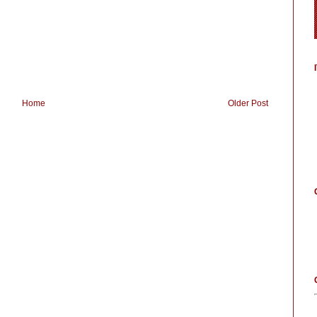
Home
Older Post