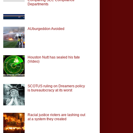
Departments
AUburgeddon Avoided
Houston Nutt has sealed his fate
(Video)
SCOTUS ruling on Dreamers policy
is bureautocracy at its worst
Racial justice rioters are lashing out
at a system they created