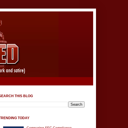
SEARCH THIS BLOG
TRENDING TODAY
Comparing SEC Compliance