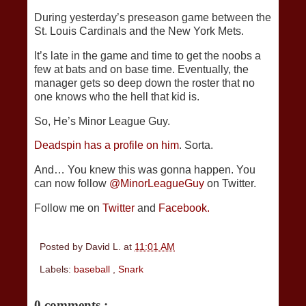
During yesterday’s preseason game between the
St. Louis Cardinals and the New York Mets.
It’s late in the game and time to get the noobs a
few at bats and on base time. Eventually, the
manager gets so deep down the roster that no
one knows who the hell that kid is.
So, He’s Minor League Guy.
Deadspin has a profile on him
. Sorta.
And… You knew this was gonna happen. You
can now follow
@MinorLeagueGuy
on Twitter.
Follow me on
Twitter
and
Facebook.
Posted by
David L.
at
11:01 AM
Labels:
baseball
,
Snark
0 comments :