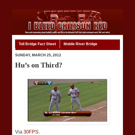
Toll Bridge Fact Sheet
Mobile River Bridge
Code of Ethics
Home
SUNDAY, MARCH 25, 2012
Hu’s on Third?
Via
30FPS
.