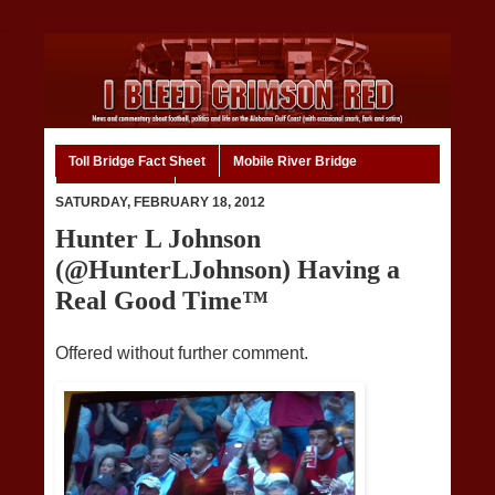
Toll Bridge Fact Sheet
Mobile River Bridge
Code of Ethics
Home
SATURDAY, FEBRUARY 18, 2012
Hunter L Johnson
(@HunterLJohnson) Having a
Real Good Time™
Offered without further comment.