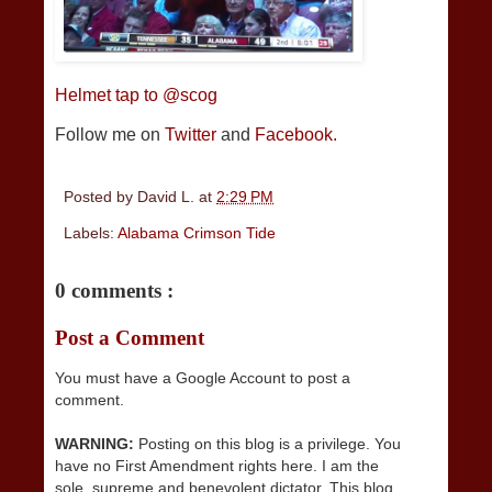
Helmet tap to @scog
Follow me on
Twitter
and
Facebook.
Posted by
David L.
at
2:29 PM
Labels:
Alabama Crimson Tide
0 comments :
Post a Comment
You must have a Google Account to post a
comment.
WARNING:
Posting on this blog is a privilege. You
have no First Amendment rights here. I am the
sole, supreme and benevolent dictator. This blog