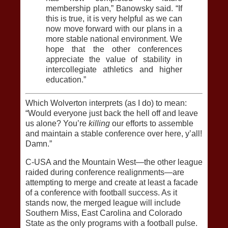
membership plan,” Banowsky said. “If
this is true, it is very helpful as we can
now move forward with our plans in a
more stable national environment. We
hope that the other conferences
appreciate the value of stability in
intercollegiate athletics and higher
education.”
Which Wolverton interprets (as I do) to mean:
“Would everyone just back the hell off and leave
us alone? You’re
killing
our efforts to assemble
and maintain a stable conference over here, y’all!
Damn.”
C-USA and the Mountain West—the other league
raided during conference realignments—are
attempting to merge and create at least a facade
of a conference with football success. As it
stands now, the merged league will include
Southern Miss, East Carolina and Colorado
State as the only programs with a football pulse.