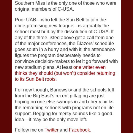
Southern Miss is the only one of those who were
original members of C-USA.
Poor UAB—who left the Sun Belt to join the
once-promising new league—is arguably the
school most hurt by the dissolution of C-USA. If
any of the three listed above get a call from one
of the major conferences, the Blazers’ schedule
goes south in a hurry and with it, the attendance
figures the program desperately needs to
convince decision-makers to let it go forward with
new stadium plans. At least
one writer even
thinks they should (but won’t) consider returning
to its Sun Belt roots.
For now though, Banowsky and the schools left
from the Big East’s recent pillaging are just
hoping no one else swoops in and cherry picks
the remaining schools with programs not on life
support. Begging for mercy sounds like a good
idea—it may be the only move left.
Follow me on
Twitter
and
Facebook.