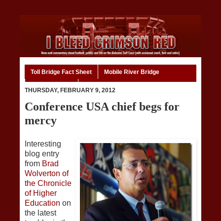
Toll Bridge Fact Sheet
Mobile River Bridge
Code of Ethics
Home
THURSDAY, FEBRUARY 9, 2012
Conference USA chief begs for
mercy
Interesting
blog entry
from
Brad
Wolverton of
the Chronicle
of Higher
Education
on
the latest