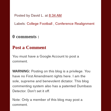
Posted by
David L.
at
8:34 AM
Labels:
College Football
,
Conference Realignment
0 comments :
Post a Comment
You must have a Google Account to post a
comment.
WARNING:
Posting on this blog is a privilege. You
have no First Amendment rights here. I am the
sole, supreme and benevolent dictator. This blog
commenting system also has a patented Dumbass
Detector. Don't set it off.
Note: Only a member of this blog may post a
comment.