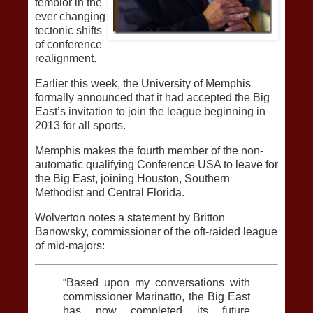
temblor in the
ever changing
tectonic shifts
of conference
realignment.
Earlier this week, the University of Memphis
formally announced that it had accepted the Big
East’s invitation to join the league beginning in
2013 for all sports.
Memphis makes the fourth member of the non-
automatic qualifying Conference USA to leave for
the Big East, joining Houston, Southern
Methodist and Central Florida.
Wolverton notes a statement by Britton
Banowsky, commissioner of the oft-raided league
of mid-majors:
“Based upon my conversations with
commissioner Marinatto, the Big East
has now completed its future