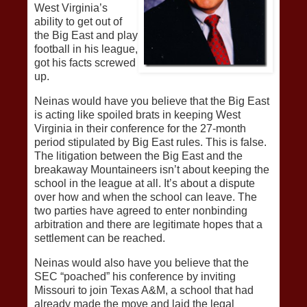
West Virginia’s
ability to get out of
the Big East and play
football in his league,
got his facts screwed
up.
Neinas would have you believe that the Big East
is acting like spoiled brats in keeping West
Virginia in their conference for the 27-month
period stipulated by Big East rules. This is false.
The litigation between the Big East and the
breakaway Mountaineers isn’t about keeping the
school in the league at all. It’s about a dispute
over how and when the school can leave. The
two parties have agreed to enter nonbinding
arbitration and there are legitimate hopes that a
settlement can be reached.
Neinas would also have you believe that the
SEC “poached” his conference by inviting
Missouri to join Texas A&M, a school that had
already made the move and laid the legal