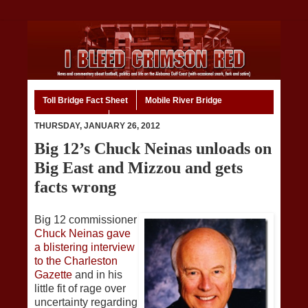
Toll Bridge Fact Sheet
Mobile River Bridge
Code of Ethics
Home
THURSDAY, JANUARY 26, 2012
Big 12’s Chuck Neinas unloads on
Big East and Mizzou and gets
facts wrong
Big 12 commissioner
Chuck Neinas gave
a blistering interview
to the Charleston
Gazette
and in his
little fit of rage over
uncertainty regarding