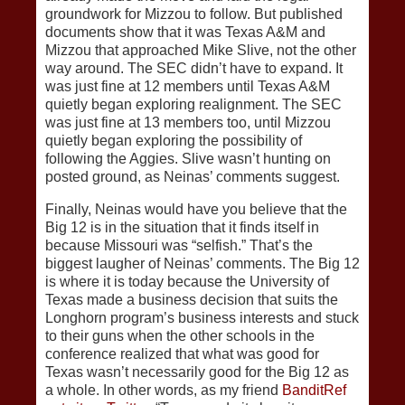
groundwork for Mizzou to follow. But published
documents show that it was Texas A&M and
Mizzou that approached Mike Slive, not the other
way around. The SEC didn’t have to expand. It
was just fine at 12 members until Texas A&M
quietly began exploring realignment. The SEC
was just fine at 13 members too, until Mizzou
quietly began exploring the possibility of
following the Aggies. Slive wasn’t hunting on
posted ground, as Neinas’ comments suggest.
Finally, Neinas would have you believe that the
Big 12 is in the situation that it finds itself in
because Missouri was “selfish.” That’s the
biggest laugher of Neinas’ comments. The Big 12
is where it is today because the University of
Texas made a business decision that suits the
Longhorn program’s business interests and stuck
to their guns when the other schools in the
conference realized that what was good for
Texas wasn’t necessarily good for the Big 12 as
a whole. In other words, as my friend
BanditRef