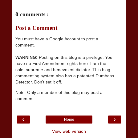
0 comments :
Post a Comment
You must have a Google Account to post a
comment.
WARNING:
Posting on this blog is a privilege. You
have no First Amendment rights here. I am the
sole, supreme and benevolent dictator. This blog
commenting system also has a patented Dumbass
Detector. Don't set it off.
Note: Only a member of this blog may post a
comment.
‹
›
Home
View web version