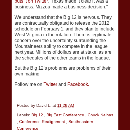
puts it on Twitter
, “Texas made it clear it was a
business, Mizzou made a business decision.”
We understand that the Big 12 is nervous. They
are contractually obligated to release the 2012
schedule on February 1, and they plan to include
West Virginia in the rotation. There is legitimate
concern over the uncertainty surrounding the
Mountaineers ability to compete in the league
next year. Millions of dollars are at stake, as are
the schedules of the other teams in the league.
But the Big 12’s problems are problems of their
own making.
Follow me on
Twitter
and
Facebook.
Posted by
David L.
at
11:28 AM
Labels:
Big 12
,
Big East Conference
,
Chuck Neinas
,
Conference Realignment
,
Southeastern
Conference