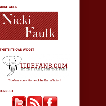
NICKI FAULK
IT GETS ITS OWN WIDGET
Tidefans.com - Home of the BamaNation!
CONNECT