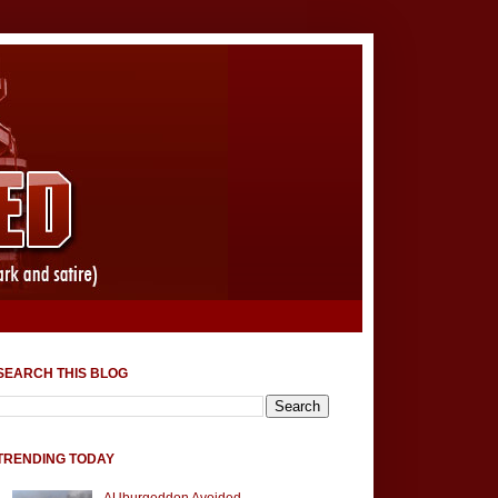
SEARCH THIS BLOG
TRENDING TODAY
AUburgeddon Avoided