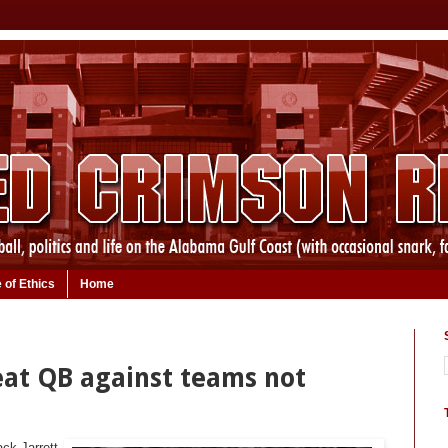
 of Ethics
Home
reat QB against teams not
ck Jarrett