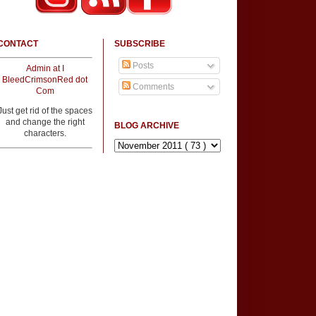
CONTACT
SUBSCRIBE
Posts
Admin at I
BleedCrimsonRed dot
Comments
Com
Just get rid of the spaces
and change the right
BLOG ARCHIVE
characters.