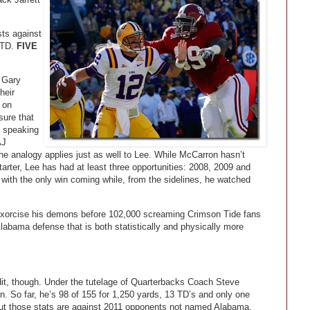
ts against
 TD.
FIVE
 Gary
heir
 on
sure that
y speaking
AJ
he analogy applies just as well to Lee. While McCarron hasn’t
tarter, Lee has had at least three opportunities: 2008, 2009 and
with the only win coming while, from the sidelines, he watched
 exorcise his demons before 102,000 screaming Crimson Tide fans
labama defense that is both statistically and physically more
dit, though. Under the tutelage of Quarterbacks Coach Steve
 So far, he’s 98 of 155 for 1,250 yards, 13 TD’s and only one
But those stats are against 2011 opponents not named Alabama.