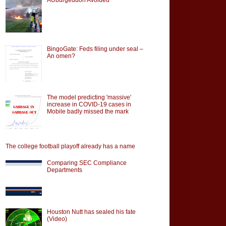
BingoGate: Feds filing under seal –
An omen?
The model predicting 'massive'
increase in COVID-19 cases in
Mobile badly missed the mark
The college football playoff already has a name
Comparing SEC Compliance
Departments
Houston Nutt has sealed his fate
(Video)