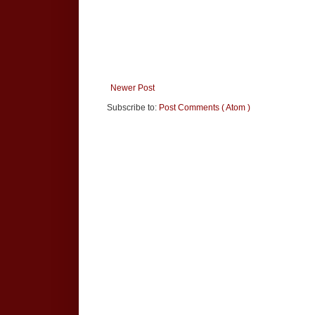
Newer Post
Subscribe to:
Post Comments ( Atom )