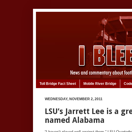
Toll Bridge Fact Sheet
Mobile River Bridge
Code
WEDNESDAY, NOVEMBER 2, 2011
LSU’s Jarrett Lee is a g
named Alabama
“I haven’t played well against them,” LSU Quarterba