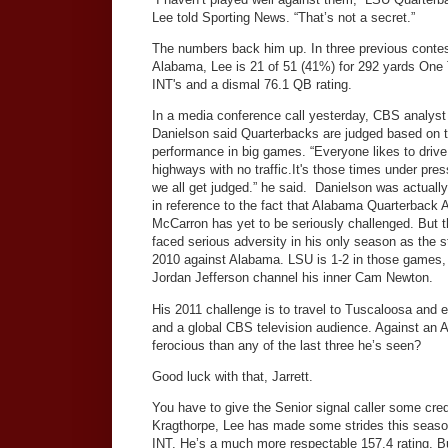
Lee told Sporting News. “That’s not a secret.”
The numbers back him up. In three previous contes
Alabama, Lee is 21 of 51 (41%) for 292 yards One
INT's and a dismal 76.1 QB rating.
In a media conference call yesterday, CBS analyst
Danielson said Quarterbacks are judged based on t
performance in big games. “Everyone likes to drive
highways with no traffic.It's those times under pres
we all get judged.” he said. Danielson was actuall
in reference to the fact that Alabama Quarterback 
McCarron has yet to be seriously challenged. But t
faced serious adversity in his only season as the s
2010 against Alabama. LSU is 1-2 in those games, 
Jordan Jefferson channel his inner Cam Newton.
His 2011 challenge is to travel to Tuscaloosa and
and a global CBS television audience. Against an A
ferocious than any of the last three he’s seen?
Good luck with that, Jarrett.
You have to give the Senior signal caller some cre
Kragthorpe, Lee has made some strides this season.
INT. He’s a much more respectable 157.4 rating. 