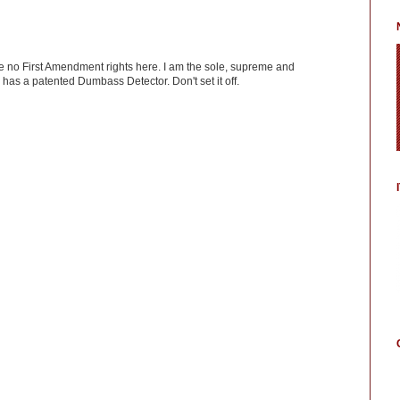
ve no First Amendment rights here. I am the sole, supreme and
has a patented Dumbass Detector. Don't set it off.