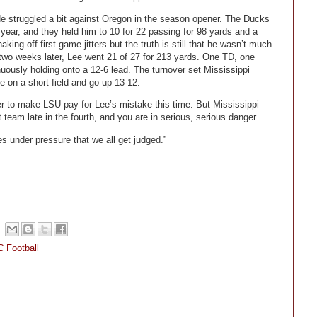
 struggled a bit against Oregon in the season opener. The Ducks
ear, and they held him to 10 for 22 passing for 98 yards and a
ng off first game jitters but the truth is still that he wasn’t much
e two weeks later, Lee went 21 of 27 for 213 yards. One TD, one
uously holding onto a 12-6 lead. The turnover set Mississippi
re on a short field and go up 13-12.
wer to make LSU pay for Lee’s mistake this time. But Mississippi
 team late in the fourth, and you are in serious, serious danger.
es under pressure that we all get judged.”
 Football