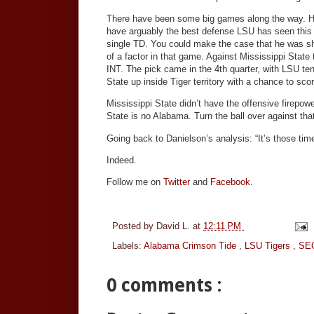
There have been some big games along the way. He
have arguably the best defense LSU has seen this y
single TD. You could make the case that he was shaki
of a factor in that game. Against Mississippi Stat
INT. The pick came in the 4th quarter, with LSU ten
State up inside Tiger territory with a chance to sco
Mississippi State didn’t have the offensive firepo
State is no Alabama. Turn the ball over against that
Going back to Danielson’s analysis: “It’s those tim
Indeed.
Follow me on
Twitter
and
Facebook.
Posted by
David L.
at
12:11 PM
Labels:
Alabama Crimson Tide
,
LSU Tigers
,
SEC
0 comments :