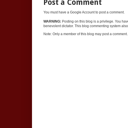
Post a Comment
You must have a Google Account to post a comment.
WARNING:
Posting on this blog is a privilege. You ha
benevolent dictator. This blog commenting system also 
Note: Only a member of this blog may post a comment.