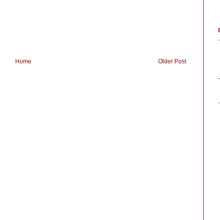
Home
Older Post