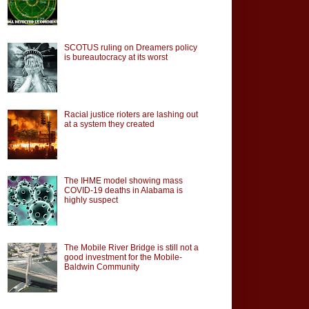
SCOTUS ruling on Dreamers policy
is bureautocracy at its worst
Racial justice rioters are lashing out
at a system they created
The IHME model showing mass
COVID-19 deaths in Alabama is
highly suspect
The Mobile River Bridge is still not a
good investment for the Mobile-
Baldwin Community