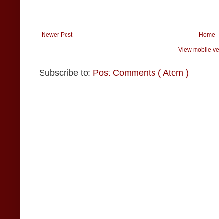
Newer Post
Home
View mobile ve
Subscribe to:
Post Comments ( Atom )