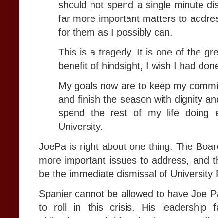
should not spend a single minute d
far more important matters to addres
for them as I possibly can.
This is a tragedy. It is one of the gr
benefit of hindsight, I wish I had do
My goals now are to keep my commit
and finish the season with dignity an
spend the rest of my life doing e
University.
JoePa is right about one thing. The Boar
more important issues to address, and th
be the immediate dismissal of University
Spanier cannot be allowed to have Joe Pa
to roll in this crisis. His leadership 