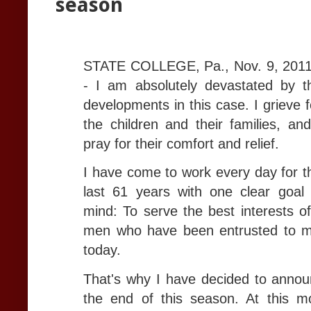
season
STATE COLLEGE, Pa., Nov. 9, 2011
- I am absolutely devastated by t
developments in this case. I grieve f
the children and their families, and
pray for their comfort and relief.
I have come to work every day for t
last 61 years with one clear goal 
mind: To serve the best interests of
men who have been entrusted to m
today.
That's why I have decided to annou
the end of this season. At this 