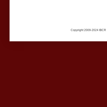
Copyright 2009-2024 IBCR Me