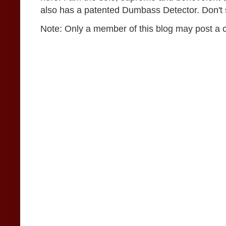
also has a patented Dumbass Detector. Don't se
Note: Only a member of this blog may post a