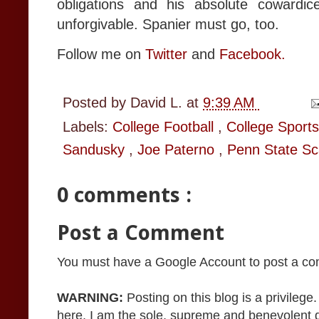
obligations and his absolute cowardic
unforgivable. Spanier must go, too.
Follow me on
Twitter
and
Facebook.
Posted by
David L.
at
9:39 AM
Labels:
College Football
,
College Sport
Sandusky
,
Joe Paterno
,
Penn State Sc
0 comments :
Post a Comment
You must have a Google Account to post a c
WARNING:
Posting on this blog is a privileg
here. I am the sole, supreme and benevolent 