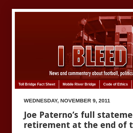
Toll Bridge Fact Sheet
Mobile River Bridge
Code of Ethics
WEDNESDAY, NOVEMBER 9, 2011
Joe Paterno’s full statem
retirement at the end of t