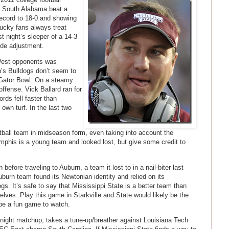
. South Alabama beat a
record to 18-0 and showing
ucky fans always treat
t night’s sleeper of a 14-3
ude adjustment.
est opponents was
n’s Bulldogs don’t seem to
e Gator Bowl. On a steamy
offense. Vick Ballard ran for
rds fell faster than
own turf. In the last two
otball team in midseason form, even taking into account the
mphis is a young team and looked lost, but give some credit to
before traveling to Auburn, a team it lost to in a nail-biter last
burn team found its Newtonian identity and relied on its
gs. It’s safe to say that Mississippi State is a better team than
shelves. Play this game in Starkville and State would likely be the
d be a fun game to watch.
ight matchup, takes a tune-up/breather against Louisiana Tech