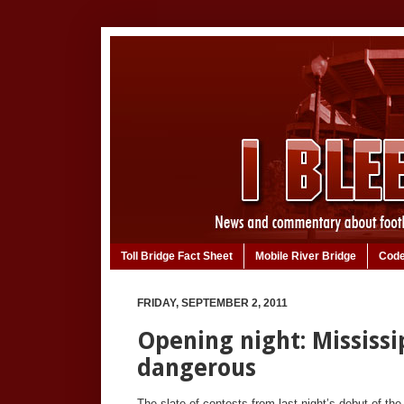
Toll Bridge Fact Sheet
Mobile River Bridge
Code
FRIDAY, SEPTEMBER 2, 2011
Opening night: Mississi
dangerous
The slate of contests from last night’s debut of the