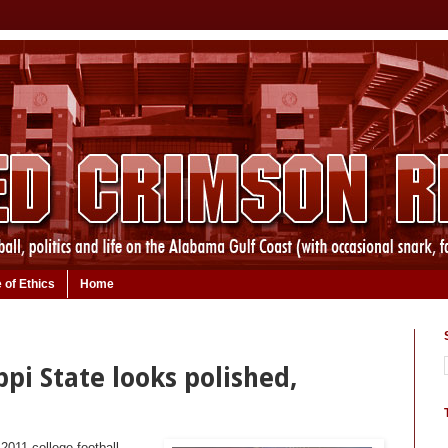
 of Ethics
Home
ppi State looks polished,
 2011 college football