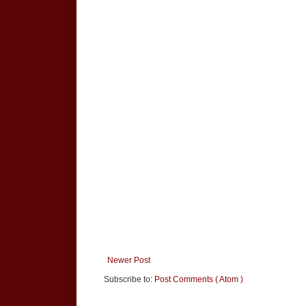
Newer Post
Subscribe to:
Post Comments ( Atom )