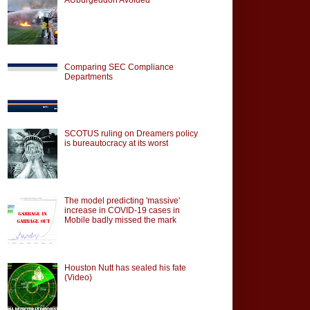
Comparing SEC Compliance
Departments
SCOTUS ruling on Dreamers policy
is bureautocracy at its worst
The model predicting 'massive'
increase in COVID-19 cases in
Mobile badly missed the mark
Houston Nutt has sealed his fate
(Video)