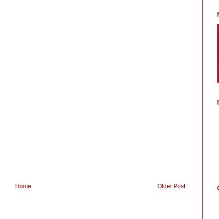
Home
Older Post