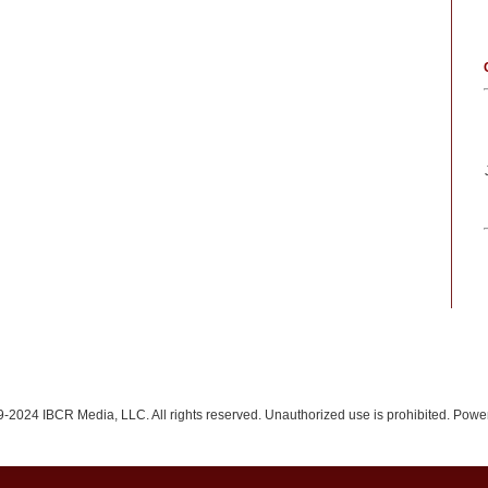
-2024 IBCR Media, LLC. All rights reserved. Unauthorized use is prohibited. Pow