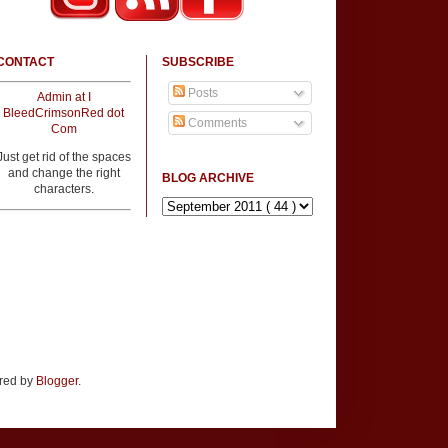
CONTACT
SUBSCRIBE
Posts
Admin at I
BleedCrimsonRed dot
Comments
Com
Just get rid of the spaces
and change the right
BLOG ARCHIVE
characters.
ered by
Blogger
.