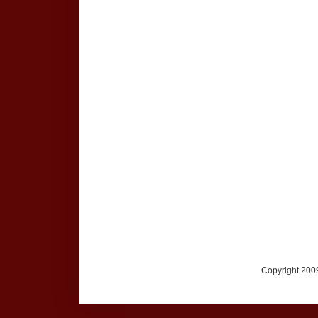
Copyright 2009