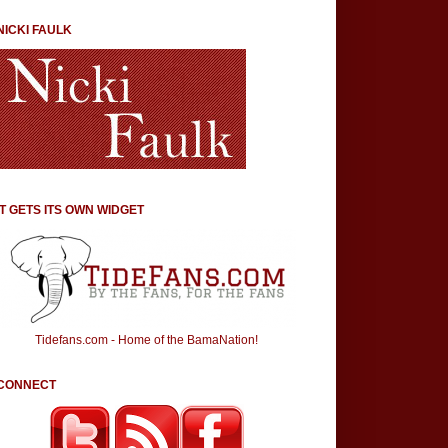
NICKI FAULK
IT GETS ITS OWN WIDGET
Tidefans.com - Home of the BamaNation!
CONNECT