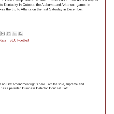
EC East champ South Carolina. If Mississippi State finds a way to
ts Kentucky in October, the Alabama and Arkansas games in
 the trip to Atlanta on the first Saturday in December.
State
,
SEC Football
ve no First Amendment rights here. I am the sole, supreme and
has a patented Dumbass Detector. Don't set it off.