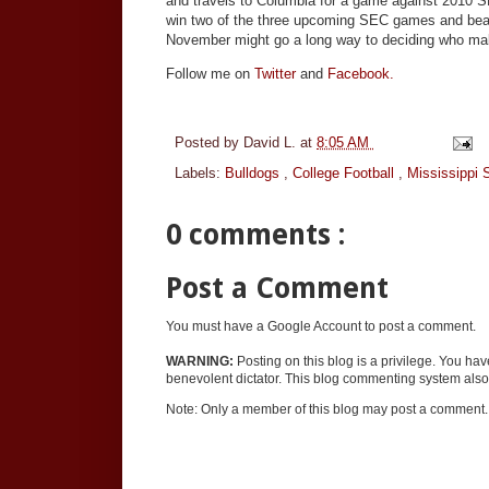
and travels to Columbia for a game against 2010 S
win two of the three upcoming SEC games and bea
November might go a long way to deciding who makes
Follow me on
Twitter
and
Facebook.
Posted by
David L.
at
8:05 AM
Labels:
Bulldogs
,
College Football
,
Mississippi 
0 comments :
Post a Comment
You must have a Google Account to post a comment.
WARNING:
Posting on this blog is a privilege. You ha
benevolent dictator. This blog commenting system also 
Note: Only a member of this blog may post a comment.