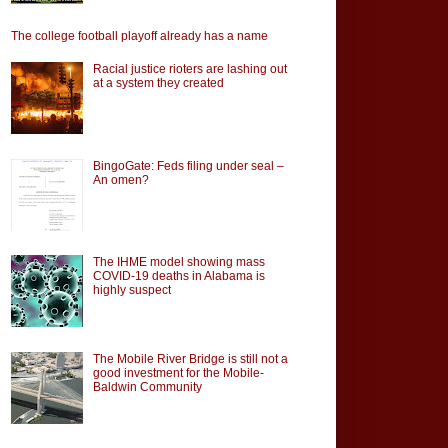
The college football playoff already has a name
Racial justice rioters are lashing out
at a system they created
BingoGate: Feds filing under seal –
An omen?
The IHME model showing mass
COVID-19 deaths in Alabama is
highly suspect
The Mobile River Bridge is still not a
good investment for the Mobile-
Baldwin Community