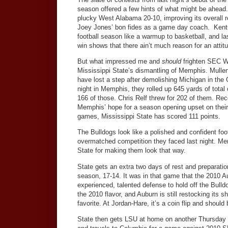
season offered a few hints of what might be ahead
plucky West Alabama 20-10, improving its overall 
Joey Jones’ bon fides as a game day coach. Kent
football season like a warmup to basketball, and las
win shows that there ain’t much reason for an attit
But what impressed me and
should
frighten SEC W
Mississippi State’s dismantling of Memphis. Mulle
have lost a step after demolishing Michigan in th
night in Memphis, they rolled up 645 yards of total 
166 of those. Chris Relf threw for 202 of them. Reco
Memphis’ hope for a season opening upset on their 
games, Mississippi State has scored 111 points.
The Bulldogs look like a polished and confident fo
overmatched competition they faced last night. Me
State for making them look that way.
State gets an extra two days of rest and preparation 
season, 17-14. It was in that game that the 2010 Au
experienced, talented defense to hold off the Bulldo
the 2010 flavor, and Auburn is still restocking its 
favorite. At Jordan-Hare, it’s a coin flip and shoul
State then gets LSU at home on another Thursday n