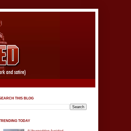
SEARCH THIS BLOG
TRENDING TODAY
AUburgeddon Avoided