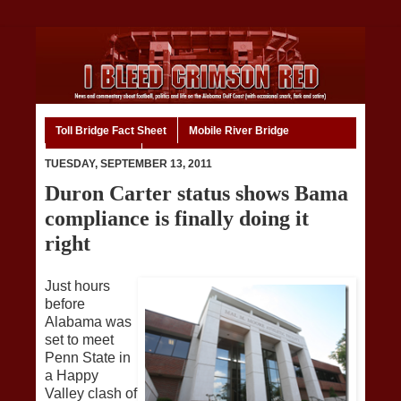
Toll Bridge Fact Sheet
Mobile River Bridge
Code of Ethics
Home
TUESDAY, SEPTEMBER 13, 2011
Duron Carter status shows Bama
compliance is finally doing it
right
Just hours
before
Alabama was
set to meet
Penn State in
a Happy
Valley clash of