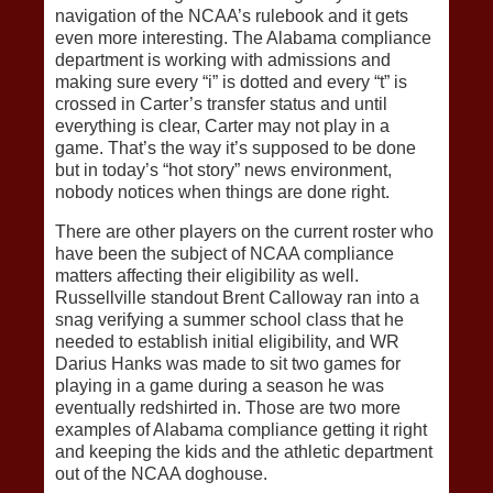
navigation of the NCAA’s rulebook and it gets
even more interesting. The Alabama compliance
department is working with admissions and
making sure every “i” is dotted and every “t” is
crossed in Carter’s transfer status and until
everything is clear, Carter may not play in a
game. That’s the way it’s supposed to be done
but in today’s “hot story” news environment,
nobody notices when things are done right.
There are other players on the current roster who
have been the subject of NCAA compliance
matters affecting their eligibility as well.
Russellville standout Brent Calloway ran into a
snag verifying a summer school class that he
needed to establish initial eligibility, and WR
Darius Hanks was made to sit two games for
playing in a game during a season he was
eventually redshirted in. Those are two more
examples of Alabama compliance getting it right
and keeping the kids and the athletic department
out of the NCAA doghouse.