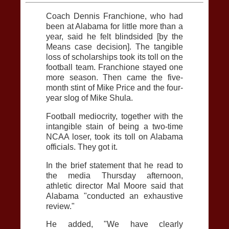
Coach Dennis Franchione, who had
been at Alabama for little more than a
year, said he felt blindsided [by the
Means case decision]. The tangible
loss of scholarships took its toll on the
football team. Franchione stayed one
more season. Then came the five-
month stint of Mike Price and the four-
year slog of Mike Shula.
Football mediocrity, together with the
intangible stain of being a two-time
NCAA loser, took its toll on Alabama
officials. They got it.
In the brief statement that he read to
the media Thursday afternoon,
athletic director Mal Moore said that
Alabama "conducted an exhaustive
review."
He added, "We have clearly