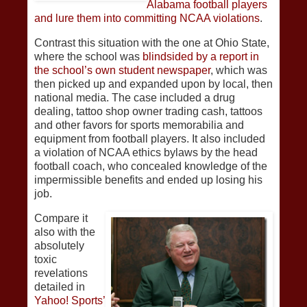
Alabama football players
and lure them into committing NCAA violations
.
Contrast this situation with the one at Ohio State,
where the school was
blindsided by a report in
the school’s own student newspaper
, which was
then picked up and expanded upon by local, then
national media. The case included a drug
dealing, tattoo shop owner trading cash, tattoos
and other favors for sports memorabilia and
equipment from football players. It also included
a violation of NCAA ethics bylaws by the head
football coach, who concealed knowledge of the
impermissible benefits and ended up losing his
job.
Compare it
also with the
absolutely
toxic
revelations
detailed in
Yahoo! Sports’