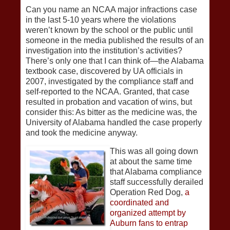
Can you name an NCAA major infractions case
in the last 5-10 years where the violations
weren’t known by the school or the public until
someone in the media published the results of an
investigation into the institution’s activities?
There’s only one that I can think of—the Alabama
textbook case, discovered by UA officials in
2007, investigated by the compliance staff and
self-reported to the NCAA. Granted, that case
resulted in probation and vacation of wins, but
consider this: As bitter as the medicine was, the
University of Alabama handled the case properly
and took the medicine anyway.
This was all going down
at about the same time
that Alabama compliance
staff successfully derailed
Operation Red Dog,
a
coordinated and
organized attempt by
Auburn fans to entrap