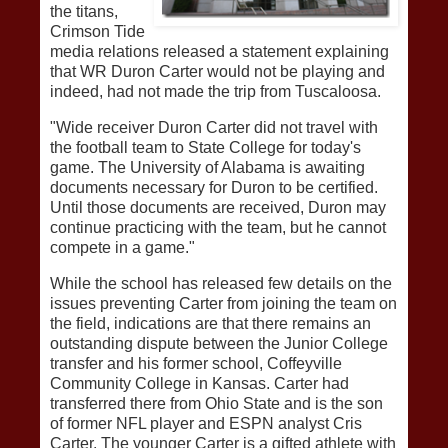
the titans,
Crimson Tide
media relations released a statement explaining
that WR Duron Carter would not be playing and
indeed, had not made the trip from Tuscaloosa.
"Wide receiver Duron Carter did not travel with
the football team to State College for today's
game. The University of Alabama is awaiting
documents necessary for Duron to be certified.
Until those documents are received, Duron may
continue practicing with the team, but he cannot
compete in a game."
While the school has released few details on the
issues preventing Carter from joining the team on
the field, indications are that there remains an
outstanding dispute between the Junior College
transfer and his former school, Coffeyville
Community College in Kansas. Carter had
transferred there from Ohio State and is the son
of former NFL player and ESPN analyst Cris
Carter. The younger Carter is a gifted athlete with