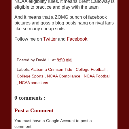
NCAA eligibility rules. It means Brent Calloway is
eligible to practice and play with the team.
And it means that a ZOMG bunch of facebook
pictures and gossip blog posts hang on rival fans
like so many cheap suits.
Follow me on
Twitter
and
Facebook.
Posted by
David L.
at
8:50 AM
Labels:
Alabama Crimson Tide
,
College Football
,
College Sports
,
NCAA Compliance
,
NCAA Football
,
NCAA sanctions
0 comments :
Post a Comment
You must have a Google Account to post a
comment.