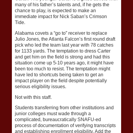
many of his father’s talents and, if he gets the
chance to play, is expected to make an
immediate impact for Nick Saban’s Crimson
Tide.
Alabama covets a “go to” receiver to replace
Julio Jones, the Atlanta Falcon’s first round draft
pick who led the team last year with 78 catches
for 1133 yards. The temptation to dress Carter
and get him on the field is strong and had this
situation come up 5-10 years ago, it might have
been too much to resist. The temptation might
have led to shortcuts being taken to get an
impact player on the field despite potentially
serious eligibility issues.
Not with this staff.
Students transferring from other institutions and
junior colleges must wade through a
complicated, bureaucratically SNAFU-ed
process of documentation of verifying transcripts
and establishing enrollment eligibility. Add the