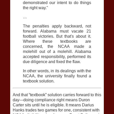
demonstrated our intent to do things
the right way."
…
The penalties apply backward, not
forward. Alabama must vacate 21
football victories. But that's about it.
Where these textbooks are
concerned, the NCAA made a
molehill out of a molehill. Alabama
accepted responsibility, performed its
due diligence and fixed the flaw.
In other words, in its dealings with the
NCAA, the university finally found a
textbook solution.
And that “textbook” solution carries forward to this
day—doing compliance right means Duron
Carter sits until he is eligible. It means Darius
Hanks trades two games for one, consistent with