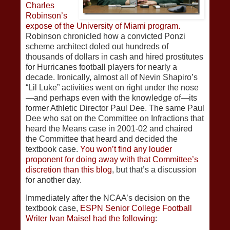
Charles
Robinson’s
expose of the University of Miami program.
Robinson chronicled how a convicted Ponzi
scheme architect doled out hundreds of
thousands of dollars in cash and hired prostitutes
for Hurricanes football players for nearly a
decade. Ironically, almost all of Nevin Shapiro’s
“Lil Luke” activities went on right under the nose
—and perhaps even with the knowledge of—its
former Athletic Director Paul Dee. The same Paul
Dee who sat on the Committee on Infractions that
heard the Means case in 2001-02 and chaired
the Committee that heard and decided the
textbook case.
You won’t find any louder
proponent for doing away with that Committee’s
discretion than this blog
, but that’s a discussion
for another day.
Immediately after the NCAA’s decision on the
textbook case,
ESPN Senior College Football
Writer Ivan Maisel had the following
: