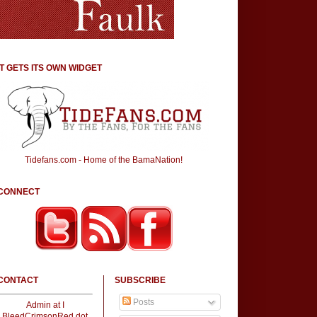
IT GETS ITS OWN WIDGET
Tidefans.com - Home of the BamaNation!
CONNECT
CONTACT
SUBSCRIBE
Posts
Admin at I
BleedCrimsonRed dot