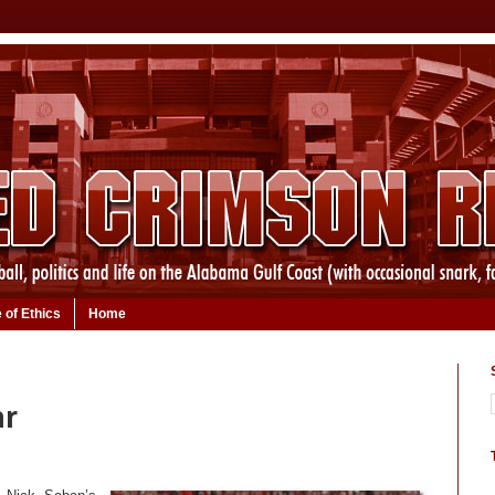
 of Ethics
Home
ar