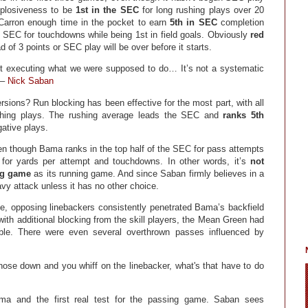
xplosiveness to be
1st in the SEC
for long rushing plays over 20
Carron enough time in the pocket to earn
5th in SEC
completion
 SEC for touchdowns while being 1st in field goals. Obviously
red
d of 3 points or SEC play will be over before it starts.
ot executing what we were supposed to do… It’s not a systematic
 –
Nick Saban
sions? Run blocking has been effective for the most part, with all
shing plays. The rushing average leads the SEC and
ranks 5th
gative plays.
n though Bama ranks in the top half of the SEC for pass attempts
 for yards per attempt and touchdowns. In other words, it’s
not
ing game
as its running game. And since Saban firmly believes in a
avy attack unless it has no other choice.
, opposing linebackers consistently penetrated Bama’s backfield
th additional blocking from the skill players, the Mean Green had
ble. There were even several overthrown passes influenced by
nose down and you whiff on the linebacker, what's that have to do
ma and the first real test for the passing game. Saban sees