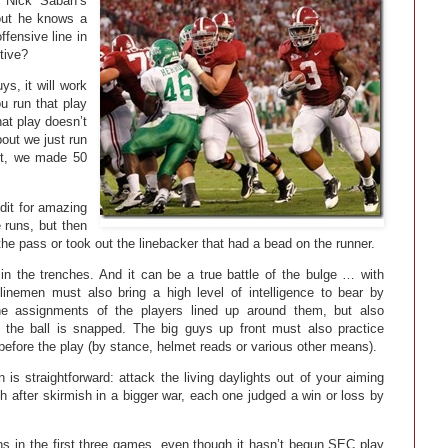
. Nick Saban’s
out he knows a
ffensive line in
tive?
ys, it will work
ou run that play
hat play doesn’t
out we just run
ght, we made 50
edit for amazing
 runs, but then
the pass or took out the linebacker that had a bead on the runner.
 in the trenches. And it can be a true battle of the bulge … with
-linemen must also bring a high level of intelligence to bear by
e assignments of the players lined up around them, but also
 the ball is snapped. The big guys up front must also practice
 before the play (by stance, helmet reads or various other means).
 is straightforward: attack the living daylights out of your aiming
ish after skirmish in a bigger war, each one judged a win or loss by
s in the first three games, even though it hasn’t begun SEC play