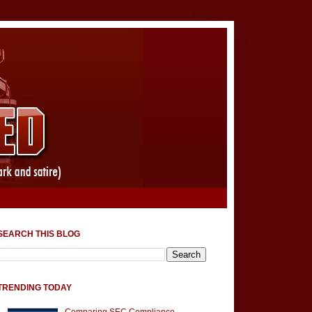
SEARCH THIS BLOG
TRENDING TODAY
Comparing SEC Compliance