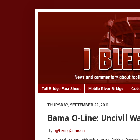
Toll Bridge Fact Sheet
Mobile River Bridge
Code
THURSDAY, SEPTEMBER 22, 2011
Bama O-Line: Uncivil W
By:
@LivingCrimson