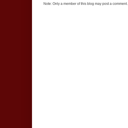
Note: Only a member of this blog may post a comment.