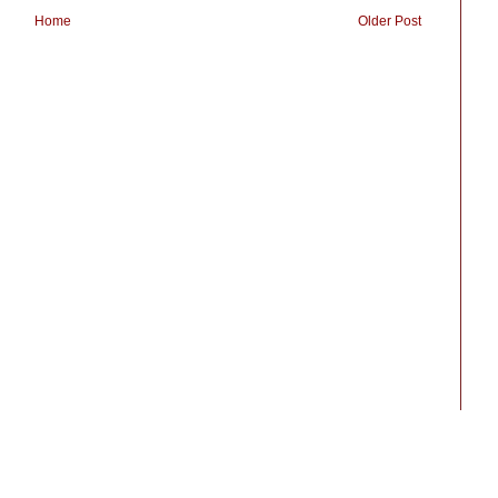
Home
Older Post