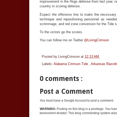
improvement in the Hogs defense from last year, no
country in scoring defense.
Expect the offensive line to make the necessary 
technique and repositioning personnel as needed. 
scrimmage, and red zone conversion for the Tide sho
To the victors go the scores.
You can follow me on Twitter
@LivingCrimson
Posted by
LivingCrimson
at
12:13 AM
Labels:
Alabama Crimson Tide
,
Arkansas Razor
0 comments :
Post a Comment
You must have a Google Account to post a comment.
WARNING:
Posting on this blog is a privilege. You ha
benevolent dictator. This blog commenting system also 