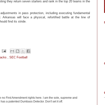
ting they return seven starters and rank in the top 20 teams in the
adjustments in pass protection, including executing fundamental
Arkansas will face a physical, refortified battle at the line of
uld find its stride.
backs
,
SEC Football
ve no First Amendment rights here. I am the sole, supreme and
has a patented Dumbass Detector. Don't set it off.