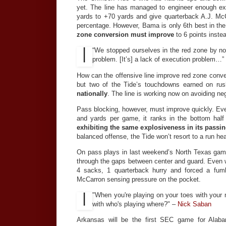
yet. The line has managed to engineer enough e
yards to +70 yards and give quarterback A.J. Mc
percentage. However, Bama is only 6th best in the
zone conversion must improve
to 6 points instea
“We stopped ourselves in the red zone by n
problem. [It’s] a lack of execution problem…”
How can the offensive line improve red zone conver
but two of the Tide’s touchdowns earned on ru
nationally
. The line is working now on avoiding ne
Pass blocking, however, must improve quickly. Eve
and yards per game, it ranks in the bottom half
exhibiting the same explosiveness in its pass
balanced offense, the Tide won’t resort to a run he
On pass plays in last weekend’s North Texas game
through the gaps between center and guard. Even wi
4 sacks, 1 quarterback hurry and forced a fum
McCarron sensing pressure on the pocket.
"When you're playing on your toes with your 
with who's playing where?" –
Nick Saban
Arkansas will be the first SEC game for Alaba