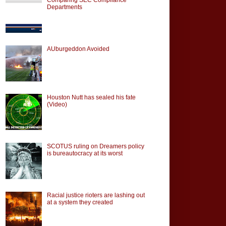
Departments
AUburgeddon Avoided
Houston Nutt has sealed his fate
(Video)
SCOTUS ruling on Dreamers policy
is bureautocracy at its worst
Racial justice rioters are lashing out
at a system they created