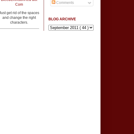
Comments
Com
Just get rid of the spaces
and change the right
BLOG ARCHIVE
characters.