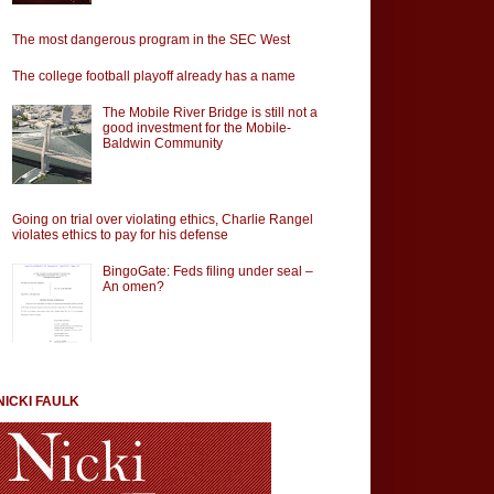
The most dangerous program in the SEC West
The college football playoff already has a name
The Mobile River Bridge is still not a
good investment for the Mobile-
Baldwin Community
Going on trial over violating ethics, Charlie Rangel
violates ethics to pay for his defense
BingoGate: Feds filing under seal –
An omen?
NICKI FAULK