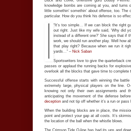
Duck and cover, offensive guru Bobby Petrino
knowledge bombs are coming at you, and turns 
little somethin’ somethin’ about offense, too. The o
particular. How do you think his defense is so effec
“It’s too simple… If we can block the right gu
out right. Just like my wife said, ‘Why did y
instead of a different one?’ She says that if t
work, we should run another play. Well how ab
that play right? Because when we run it ri
yards…” –
Nick Saban
Sportswriters love to give the quarterback cr
passes or applaud the running backs for explosive
overlook all the blocks that gave time to complete 
Successful offense starts with winning the battle
extremely large, physical players on the line. O
knowing not only their own assignments and th
anticipating the movement of the defense before
deception
and not tip off whether it’s a run or pass
When the building blocks are in place, the mission
point and protect your gap at all costs. It’s skirm
the location of the ball when the whistle blows.
The Crimson Tide O-line has had its ups and down