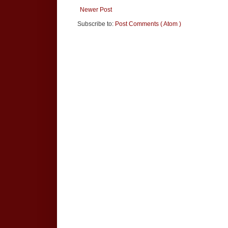
Newer Post
Subscribe to:
Post Comments ( Atom )