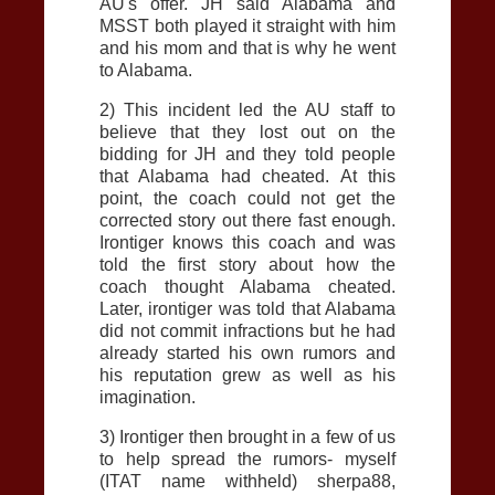
AU
's offer. JH said Alabama and
MSST both played it straight with him
and his mom and that is why he went
to Alabama.
2) This incident led the
AU
staff to
believe that they lost out on the
bidding for JH and they told people
that Alabama had cheated. At this
point, the coach could not get the
corrected story out there fast enough.
Irontiger knows this coach and was
told the first story about how the
coach thought Alabama cheated.
Later, irontiger was told that Alabama
did not commit infractions but he had
already started his own rumors and
his reputation grew as well as his
imagination.
3) Irontiger then brought in a few of us
to help spread the rumors- myself
(ITAT name withheld) sherpa88,