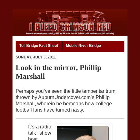
Toll Bridge Fact Sheet
Mobile River Bridge
Code of Ethics
Home
SUNDAY, JULY 3, 2011
Look in the mirror, Phillip
Marshall
Perhaps you’ve seen the little temper tantrum
thrown by AuburnUndercover.com’s Phillip
Marshall, wherein he bemoans how college
football fans have turned nasty.
It’s a radio
talk show
host