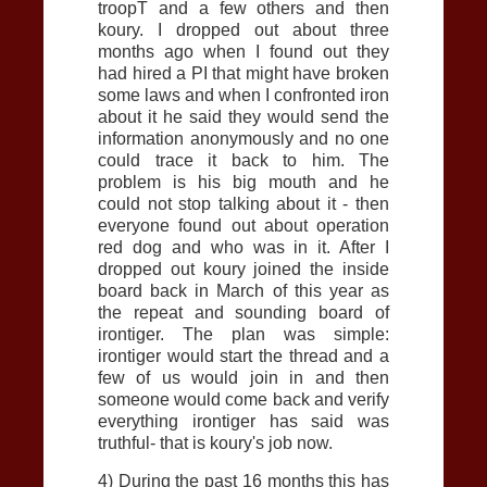
troopT and a few others and then
koury. I dropped out about three
months ago when I found out they
had hired a PI that might have broken
some laws and when I confronted iron
about it he said they would send the
information anonymously and no one
could trace it back to him. The
problem is his big mouth and he
could not stop talking about it - then
everyone found out about operation
red dog and who was in it. After I
dropped out koury joined the inside
board back in March of this year as
the repeat and sounding board of
irontiger. The plan was simple:
irontiger would start the thread and a
few of us would join in and then
someone would come back and verify
everything irontiger has said was
truthful- that is koury's job now.
4) During the past 16 months this has