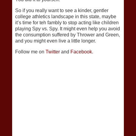
So if you really want to see a kinder, gentler
college athletics landscape in this state, maybe
it’s time for teh fambly to stop acting like children
playing Spy vs. Spy. It might even help you avoid
the consumption suffered by Thrower and Green,
and you might even live a little longer.
Follow me on
Twitter
and
Facebook.