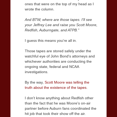
ones that were on the top of my head as I
wrote the column.
And BTW, where are those tapes. I'll see
your Jeffrey Lee and raise you Scott Moore,
Redfish, Auburngate, and ATPB."
I guess this means you're all in.
Those tapes are stored safely under the
watchful eye of John Bond's attorneys and
whichever authorities are conducting the
ongoing state, federal and NCAA
investigations.
By the way,
Scott Moore was telling the
truth about the existence of the tapes.
I don't know anything about Redfish other
than the fact that he was Moore's on-air
partner before Auburn fans coordinated the
hit job that took their show off the air.