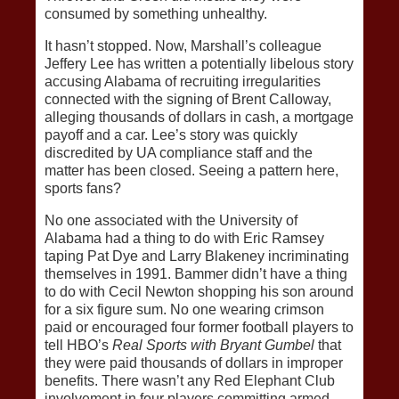
consumed by something unhealthy.
It hasn’t stopped. Now, Marshall’s colleague
Jeffery Lee has written a potentially libelous story
accusing Alabama of recruiting irregularities
connected with the signing of Brent Calloway,
alleging thousands of dollars in cash, a mortgage
payoff and a car. Lee’s story was quickly
discredited by UA compliance staff and the
matter has been closed. Seeing a pattern here,
sports fans?
No one associated with the University of
Alabama had a thing to do with Eric Ramsey
taping Pat Dye and Larry Blakeney incriminating
themselves in 1991. Bammer didn’t have a thing
to do with Cecil Newton shopping his son around
for a six figure sum. No one wearing crimson
paid or encouraged four former football players to
tell HBO’s
Real Sports with Bryant Gumbel
that
they were paid thousands of dollars in improper
benefits. There wasn’t any Red Elephant Club
involvement in four players committing armed