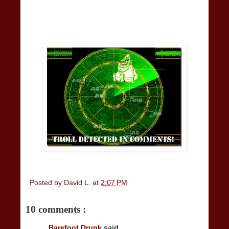
Posted by
David L.
at
2:07 PM
10 comments :
Barefoot Drunk
said...