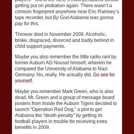
getting put on probation again. There wasn’t a
crimson fingerprint anywhere near Eric Ramsey’s
tape recorder, but
By God Alabama was gonna
pay for this.
Thrower died in November 2009. Alcoholic,
broke, disgraced, divorced and badly behind in
child support payments.
Maybe you also remember the little radio rant by
former Auburn AD Nousel himself, wherein he
compared the University of Alabama to Nazi
Germany. No, really. He actually did.
Go see for
yourself.
Maybe you remember Mark Green, who is also
dead. Mr. Green and a group of message board
posters from Inside the Auburn Tigers decided to
launch “Operation Red Dog,” a plot to get
Alabama the “death penalty” by getting its
football players in trouble for receiving extra
benefits in 2009.