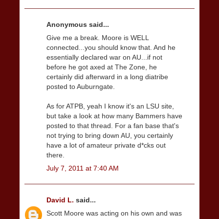
Anonymous said...
Give me a break. Moore is WELL
connected...you should know that. And he
essentially declared war on AU...if not
before he got axed at The Zone, he
certainly did afterward in a long diatribe
posted to Auburngate.
As for ATPB, yeah I know it's an LSU site,
but take a look at how many Bammers have
posted to that thread. For a fan base that's
not trying to bring down AU, you certainly
have a lot of amateur private d*cks out
there.
July 7, 2011 at 7:40 AM
David L.
said...
Scott Moore was acting on his own and was