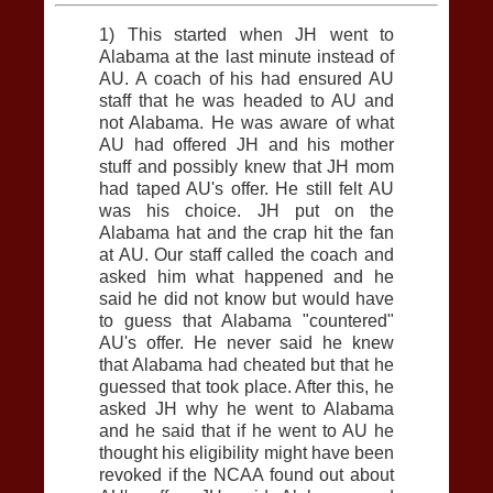
1) This started when JH went to
Alabama at the last minute instead of
AU
. A coach of his had ensured
AU
staff that he was headed to
AU
and
not Alabama. He was aware of what
AU
had offered JH and his mother
stuff and possibly knew that JH mom
had taped
AU
's offer. He still felt
AU
was his choice. JH put on the
Alabama hat and the crap hit the fan
at
AU
. Our staff called the coach and
asked him what happened and he
said he did not know but would have
to guess that Alabama "countered"
AU
's offer. He never said he knew
that Alabama had cheated but that he
guessed that took place. After this, he
asked JH why he went to Alabama
and he said that if he went to
AU
he
thought his eligibility might have been
revoked if the NCAA found out about