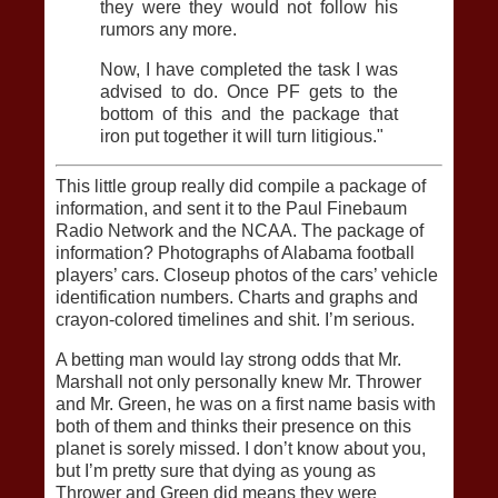
they were they would not follow his
rumors any more.
Now, I have completed the task I was
advised to do. Once PF gets to the
bottom of this and the package that
iron put together it will turn litigious."
This little group really did compile a package of
information, and sent it to the Paul Finebaum
Radio Network and the NCAA. The package of
information? Photographs of Alabama football
players’ cars. Closeup photos of the cars’ vehicle
identification numbers. Charts and graphs and
crayon-colored timelines and shit. I’m serious.
A betting man would lay strong odds that Mr.
Marshall not only personally knew Mr. Thrower
and Mr. Green, he was on a first name basis with
both of them and thinks their presence on this
planet is sorely missed. I don’t know about you,
but I’m pretty sure that dying as young as
Thrower and Green did means they were