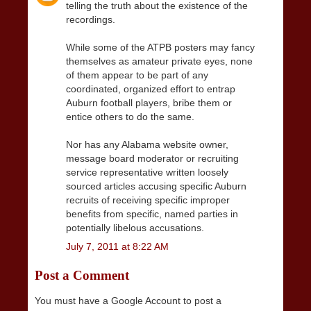
telling the truth about the existence of the
recordings.
While some of the ATPB posters may fancy
themselves as amateur private eyes, none
of them appear to be part of any
coordinated, organized effort to entrap
Auburn football players, bribe them or
entice others to do the same.
Nor has any Alabama website owner,
message board moderator or recruiting
service representative written loosely
sourced articles accusing specific Auburn
recruits of receiving specific improper
benefits from specific, named parties in
potentially libelous accusations.
July 7, 2011 at 8:22 AM
Post a Comment
You must have a Google Account to post a