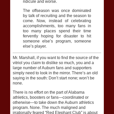
ridicule and worse.
The offseason was once dominated
by talk of recruiting and the season to
come. Now, instead of celebrating
accomplishments, too many fans in
too many places spend their time
fervently hoping for disaster to hit
someone else’s program, someone
else’s player.
Mr. Marshall, if you want to find the source of the
vitriol you claim to dislike so much, you and a
large number of Auburn fans and supporters
simply need to look in the mirror. There’s an old
saying in the south: Don’t start none; won’t be
none.
There is no effort on the part of Alabama
athletics, boosters or fans—coordinated or
otherwise—to take down the Auburn athletics
program. None. The much maligned and
irrationally feared “Red Elephant Club” is about