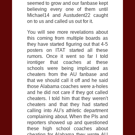
seemed to grow and our fanbase kept
believing every one of them until
Michael14 and Austudent22 caught
on to us and called us out for it.
You will see more revelations about
this coming from multiple boards as
they have started figuring out that 4-5
posters on ITAT started all these
rumors. Once it went so far I told
irontiger that coaches at these
schools were being implicated as
cheaters from the
AU
fanbase and
that we should call it off and he said
those Alabama coaches were a-holes
and he did not care if they got called
cheaters. I told him that they weren't
cheaters and that they had started
calling into
AU
's athletic department
complaining about. When the PIs and
reporters showed up and questioned
these high school coaches about
cheating for Alabama they wrote
AU