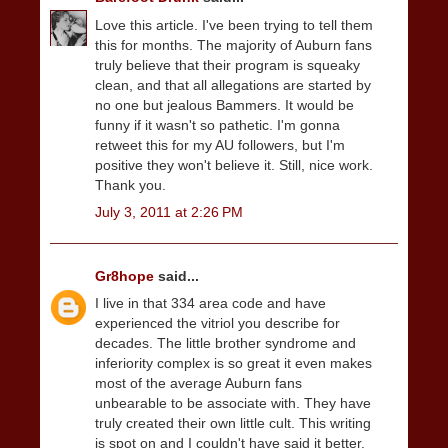
Love this article. I've been trying to tell them
this for months. The majority of Auburn fans
truly believe that their program is squeaky
clean, and that all allegations are started by
no one but jealous Bammers. It would be
funny if it wasn't so pathetic. I'm gonna
retweet this for my AU followers, but I'm
positive they won't believe it. Still, nice work.
Thank you.
July 3, 2011 at 2:26 PM
Gr8hope
said...
I live in that 334 area code and have
experienced the vitriol you describe for
decades. The little brother syndrome and
inferiority complex is so great it even makes
most of the average Auburn fans
unbearable to be associate with. They have
truly created their own little cult. This writing
is spot on and I couldn't have said it better.