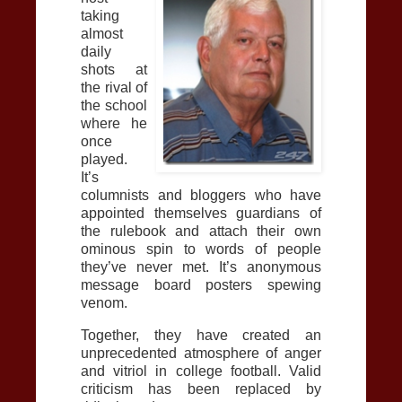
taking
almost
daily
shots at
the rival of
the school
where he
once
played.
It’s
columnists and bloggers who have
appointed themselves guardians of
the rulebook and attach their own
ominous spin to words of people
they’ve never met. It’s anonymous
message board posters spewing
venom.
Together, they have created an
unprecedented atmosphere of anger
and vitriol in college football. Valid
criticism has been replaced by