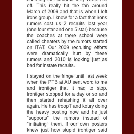
off. This really hit the fan around
March of 2009 and that is when I left
irons group. I know for a fact that irons
rumors cost us 2 recruits last year
(one four star and one 5 star) because
the coaches at there school were
called cheaters by the rumors started
on ITAT. Our 2009 recruiting efforts
were dramatically hurt by these
rumors and 2010 is looking just as
bad for instate recruits.
I stayed on the fringe until last week
when the
PTB
at
AU
sent word to me
and irontiger that it had to stop.
Irontiger stopped for a day or so and
then started rehashing it all over
again. He has troopT and koury doing
the heavy posting now and he just
"supports" the rumors instead of
"initiating" them. If our own posters
knew just how stupid irontiger said