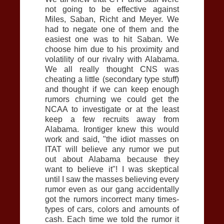
not going to be effective against
Miles, Saban, Richt and Meyer. We
had to negate one of them and the
easiest one was to hit Saban. We
choose him due to his proximity and
volatility of our rivalry with Alabama.
We all really thought
CNS
was
cheating a little (secondary type stuff)
and thought if we can keep enough
rumors churning we could get the
NCAA to investigate or at the least
keep a few recruits away from
Alabama. Irontiger knew this would
work and said, "the idiot masses on
ITAT will believe any rumor we put
out about Alabama because they
want to believe it"! I was skeptical
until I saw the masses believing every
rumor even as our gang accidentally
got the rumors incorrect many times-
types of cars, colors and amounts of
cash. Each time we told the rumor it