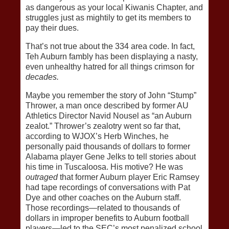
as dangerous as your local Kiwanis Chapter, and
struggles just as mightily to get its members to
pay their dues.
That’s not true about the 334 area code. In fact,
Teh Auburn fambly has been displaying a nasty,
even unhealthy hatred for all things crimson for
decades.
Maybe you remember the story of John “Stump”
Thrower, a man once described by former AU
Athletics Director Navid Nousel as “an Auburn
zealot.” Thrower’s zealotry went so far that,
according to WJOX’s Herb Winches, he
personally paid thousands of dollars to former
Alabama player Gene Jelks to tell stories about
his time in Tuscaloosa. His motive? He was
outraged
that former Auburn player Eric Ramsey
had tape recordings of conversations with Pat
Dye and other coaches on the Auburn staff.
Those recordings—related to thousands of
dollars in improper benefits to Auburn football
players—led to the SEC’s most penalized school