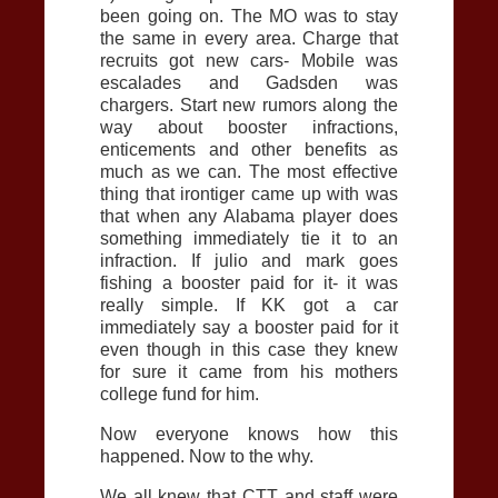
been going on. The MO was to stay
the same in every area. Charge that
recruits got new cars- Mobile was
escalades and Gadsden was
chargers. Start new rumors along the
way about booster infractions,
enticements and other benefits as
much as we can. The most effective
thing that irontiger came up with was
that when any Alabama player does
something immediately tie it to an
infraction. If julio and mark goes
fishing a booster paid for it- it was
really simple. If KK got a car
immediately say a booster paid for it
even though in this case they knew
for sure it came from his mothers
college fund for him.
Now everyone knows how this
happened. Now to the why.
We all knew that CTT and staff were