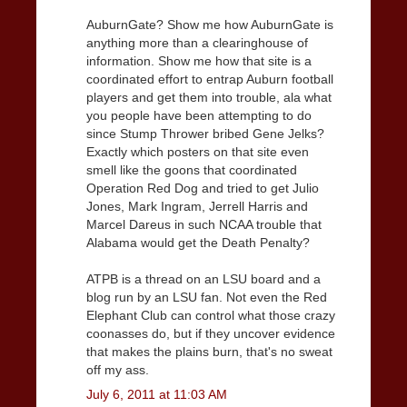
AuburnGate? Show me how AuburnGate is
anything more than a clearinghouse of
information. Show me how that site is a
coordinated effort to entrap Auburn football
players and get them into trouble, ala what
you people have been attempting to do
since Stump Thrower bribed Gene Jelks?
Exactly which posters on that site even
smell like the goons that coordinated
Operation Red Dog and tried to get Julio
Jones, Mark Ingram, Jerrell Harris and
Marcel Dareus in such NCAA trouble that
Alabama would get the Death Penalty?
ATPB is a thread on an LSU board and a
blog run by an LSU fan. Not even the Red
Elephant Club can control what those crazy
coonasses do, but if they uncover evidence
that makes the plains burn, that's no sweat
off my ass.
July 6, 2011 at 11:03 AM