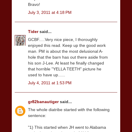
Bravo!
July 3, 2011 at 4:18 PM
Tider
said...
GCBF.....Very nice piece, I thoroughly
enjoyed this read. Keep up the good work
man. PM is about the most delusional A-
hole that the barn has out there aside from
his son J-Lee. At least he finally changed
that horrible "YELLA TEETH" picture he
used to have up......
July 4, 2011 at 1:53 PM
gr82banautiger
said...
The whole diatribe started with the following
sentence:
"1) This started when JH went to Alabama