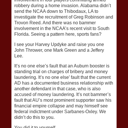
robbery during a home invasion. Alabama didn’t
send the NCAA down to Thibodaux, LA to
investigate the recruitment of Greg Robinson and
Trovon Reed. And there was no bammer
involvement in the NCAA’s recent visit to South
Florida. Seeing a pattern here, sports fans?
I see your Harvey Updyke and raise you one
John Thrower, one Mark Green and a Jeffery
Lee.
It’s no one else’s fault that an Auburn booster is
standing trial on charges of bribery and money
laundering. It’s no one else’ fault that the current
AD has a documented business relationship with
another defendant in that case, who is also
accused of money laundering. It’s not bammer’s
fault that AU’s most prominent supporter saw his
financial empire collapse and may himself see
federal indictment under Sarbanes-Oxley. We
didn’t do this to you.
You did it to yourself.