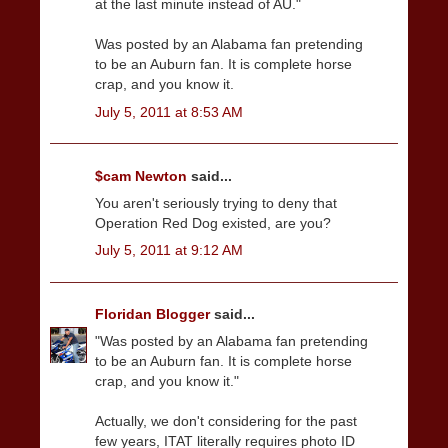
at the last minute instead of AU."
Was posted by an Alabama fan pretending
to be an Auburn fan. It is complete horse
crap, and you know it.
July 5, 2011 at 8:53 AM
$cam Newton
said...
You aren't seriously trying to deny that
Operation Red Dog existed, are you?
July 5, 2011 at 9:12 AM
Floridan Blogger
said...
"Was posted by an Alabama fan pretending
to be an Auburn fan. It is complete horse
crap, and you know it."
Actually, we don't considering for the past
few years, ITAT literally requires photo ID