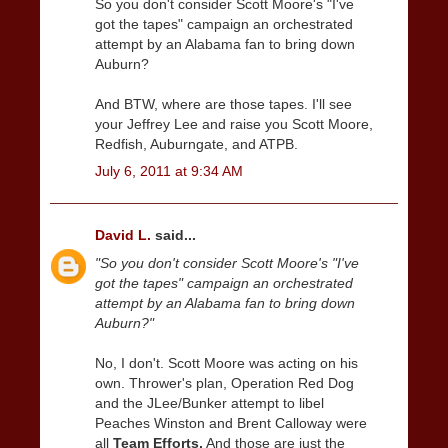
So you don't consider Scott Moore's "I've
got the tapes" campaign an orchestrated
attempt by an Alabama fan to bring down
Auburn?
And BTW, where are those tapes. I'll see
your Jeffrey Lee and raise you Scott Moore,
Redfish, Auburngate, and ATPB.
July 6, 2011 at 9:34 AM
David L.
said...
"So you don't consider Scott Moore's "I've
got the tapes" campaign an orchestrated
attempt by an Alabama fan to bring down
Auburn?"
No, I don't. Scott Moore was acting on his
own. Thrower's plan, Operation Red Dog
and the JLee/Bunker attempt to libel
Peaches Winston and Brent Calloway were
all
Team Efforts.
And those are just the