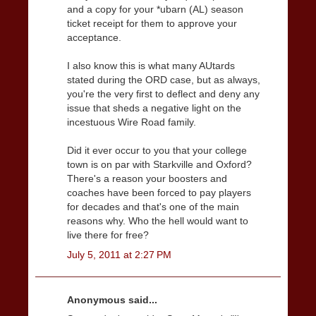
and a copy for your *ubarn (AL) season
ticket receipt for them to approve your
acceptance.
I also know this is what many AUtards
stated during the ORD case, but as always,
you're the very first to deflect and deny any
issue that sheds a negative light on the
incestuous Wire Road family.
Did it ever occur to you that your college
town is on par with Starkville and Oxford?
There's a reason your boosters and
coaches have been forced to pay players
for decades and that's one of the main
reasons why. Who the hell would want to
live there for free?
July 5, 2011 at 2:27 PM
Anonymous said...