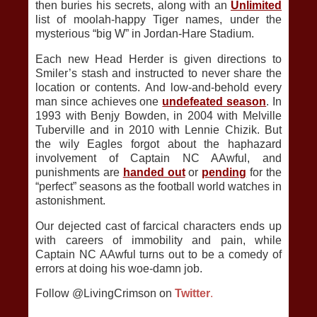
then buries his secrets, along with an
Unlimited
list of moolah-happy Tiger names, under the
mysterious “big W” in Jordan-Hare Stadium.
Each new Head Herder is given directions to
Smiler’s stash and instructed to never share the
location or contents. And low-and-behold every
man since achieves one
undefeated season
. In
1993 with Benjy Bowden, in 2004 with Melville
Tuberville and in 2010 with Lennie Chizik. But
the wily Eagles forgot about the haphazard
involvement of Captain NC AAwful, and
punishments are
handed out
or
pending
for the
“perfect” seasons as the football world watches in
astonishment.
Our dejected cast of farcical characters ends up
with careers of immobility and pain, while
Captain NC AAwful turns out to be a comedy of
errors at doing his woe-damn job.
Follow @LivingCrimson on
Twitter
.