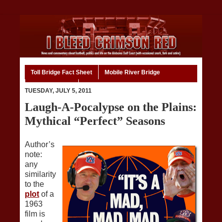
Toll Bridge Fact Sheet
Mobile River Bridge
Code of Ethics
Home
TUESDAY, JULY 5, 2011
Laugh-A-Pocalypse on the Plains:
Mythical “Perfect” Seasons
Author’s
note:
any
similarity
to the
plot
of a
1963
film is