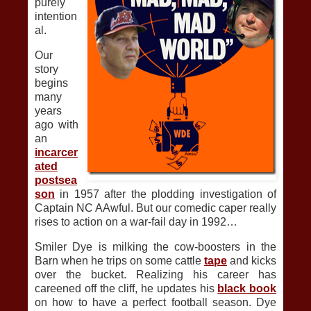
purely
intention
al.
Our
story
begins
many
years
ago with
an
incarcer
ated
postsea
son
in 1957 after the plodding investigation of
Captain NC AAwful. But our comedic caper really
rises to action on a war-fail day in 1992…
Smiler Dye is milking the cow-boosters in the
Barn when he trips on some cattle
tape
and kicks
over the bucket. Realizing his career has
careened off the cliff, he updates his
black book
on how to have a perfect football season. Dye