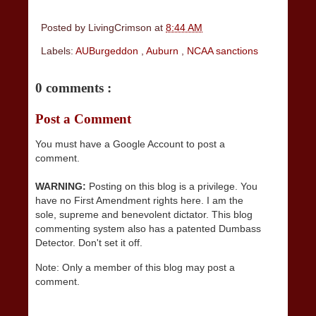
Posted by
LivingCrimson
at
8:44 AM
Labels:
AUBurgeddon
,
Auburn
,
NCAA sanctions
0 comments :
Post a Comment
You must have a Google Account to post a
comment.
WARNING:
Posting on this blog is a privilege. You
have no First Amendment rights here. I am the
sole, supreme and benevolent dictator. This blog
commenting system also has a patented Dumbass
Detector. Don't set it off.
Note: Only a member of this blog may post a
comment.