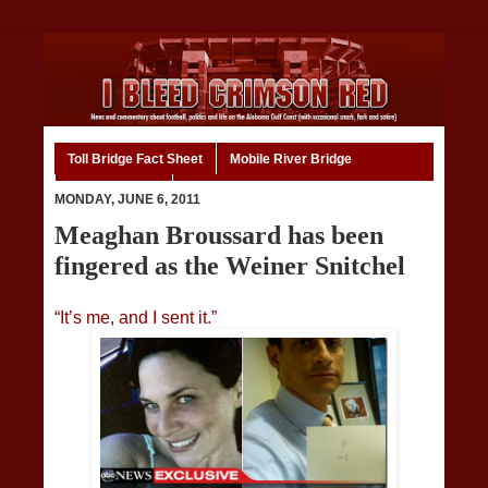
Toll Bridge Fact Sheet
Mobile River Bridge
Code of Ethics
Home
MONDAY, JUNE 6, 2011
Meaghan Broussard has been
fingered as the Weiner Snitchel
“It’s me, and I sent it.”