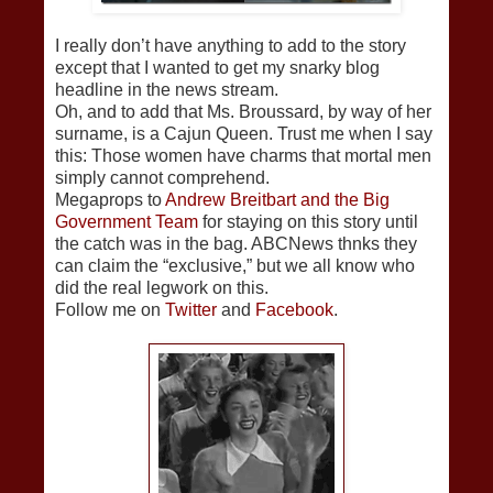
I really don’t have anything to add to the story
except that I wanted to get my snarky blog
headline in the news stream.
Oh, and to add that Ms. Broussard, by way of her
surname, is a Cajun Queen. Trust me when I say
this: Those women have charms that mortal men
simply cannot comprehend.
Megaprops to
Andrew Breitbart and the Big
Government Team
for staying on this story until
the catch was in the bag. ABCNews thnks they
can claim the “exclusive,” but we all know who
did the real legwork on this.
Follow me on
Twitter
and
Facebook
.