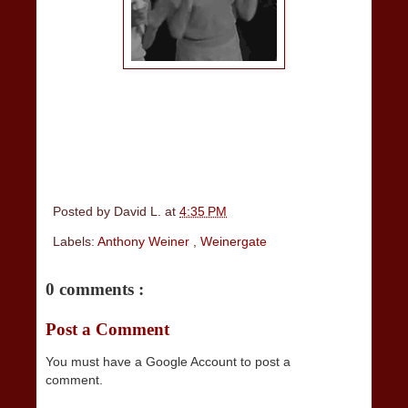
Posted by
David L.
at
4:35 PM
Labels:
Anthony Weiner
,
Weinergate
0 comments :
Post a Comment
You must have a Google Account to post a
comment.