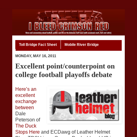
Toll Bridge Fact Sheet
Mobile River Bridge
Code of Ethics
Home
MONDAY, MAY 16, 2011
Excellent point/counterpoint on
college football playoffs debate
Here’s an
excellent
exchange
between
Dale
Peterson of
The Duck
Stops Here
and ECDawg of Leather Helmet