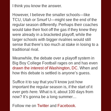
I think you know the answer.
However, I believe the smaller schools—like
TCU, Utah or Smurf U—might see the end of the
regular season differently. Perhaps their coaches
would take their foot off the gas if they knew they
were already in a bracketed playoff, while the
larger schools with bigger rivalries would still
sense that there’s too much at stake in losing to a
traditional rival.
Meanwhile, the debate over a playoff system in
Big Boy College Football rages on and has even
drawn the interest of Washington, DC
. When and
how this debate is settled is anyone’s guess.
Suffice it to say that you’ll know just how
important the regular season is, if the start of it
ever gets here.
What is it, about 100 days from
now? It’s gonna be a long summer…
Follow me on
Twitter
and
Facebook.