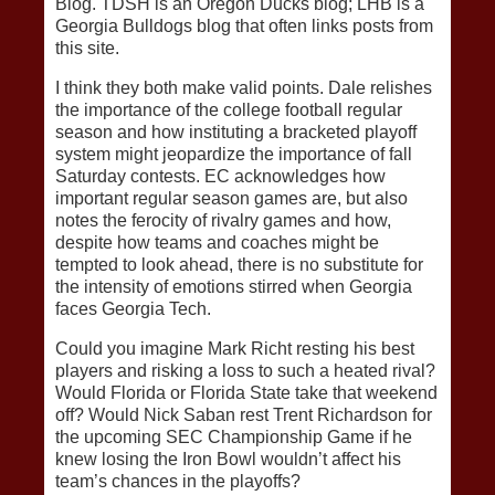
Blog. TDSH is an Oregon Ducks blog; LHB is a
Georgia Bulldogs blog that often links posts from
this site.
I think they both make valid points. Dale relishes
the importance of the college football regular
season and how instituting a bracketed playoff
system might jeopardize the importance of fall
Saturday contests. EC acknowledges how
important regular season games are, but also
notes the ferocity of rivalry games and how,
despite how teams and coaches might be
tempted to look ahead, there is no substitute for
the intensity of emotions stirred when Georgia
faces Georgia Tech.
Could you imagine Mark Richt resting his best
players and risking a loss to such a heated rival?
Would Florida or Florida State take that weekend
off? Would Nick Saban rest Trent Richardson for
the upcoming SEC Championship Game if he
knew losing the Iron Bowl wouldn’t affect his
team’s chances in the playoffs?