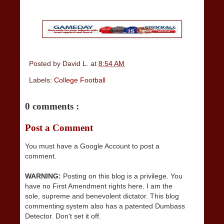
Posted by
David L.
at
8:54 AM
Labels:
College Football
0 comments :
Post a Comment
You must have a Google Account to post a
comment.
WARNING:
Posting on this blog is a privilege. You
have no First Amendment rights here. I am the
sole, supreme and benevolent dictator. This blog
commenting system also has a patented Dumbass
Detector. Don't set it off.