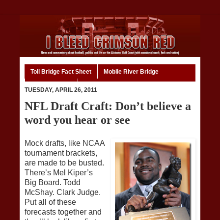
Toll Bridge Fact Sheet
Mobile River Bridge
Code of Ethics
Home
TUESDAY, APRIL 26, 2011
NFL Draft Craft: Don’t believe a
word you hear or see
Mock drafts, like NCAA
tournament brackets,
are made to be busted.
There’s Mel Kiper’s
Big Board. Todd
McShay. Clark Judge.
Put all of these
forecasts together and