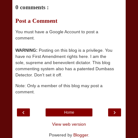
0 comments :
Post a Comment
You must have a Google Account to post a
comment.
WARNING:
Posting on this blog is a privilege. You
have no First Amendment rights here. I am the
sole, supreme and benevolent dictator. This blog
commenting system also has a patented Dumbass
Detector. Don't set it off.
Note: Only a member of this blog may post a
comment.
‹
›
Home
View web version
Powered by
Blogger
.