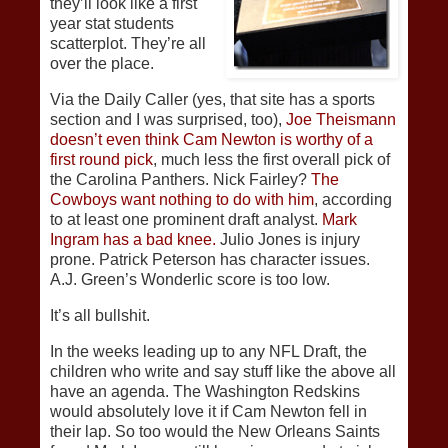
they’ll look like a first
year stat students
scatterplot. They’re all
over the place.
Via the Daily Caller (yes, that site has a sports
section and I was surprised, too),
Joe Theismann
doesn’t even think Cam Newton is worthy of a
first round pick
, much less the first overall pick of
the Carolina Panthers. Nick Fairley?
The
Cowboys want nothing to do with him
, according
to at least one prominent draft analyst.
Mark
Ingram has a bad knee.
Julio Jones is injury
prone. Patrick Peterson has character issues.
A.J. Green’s Wonderlic score is too low.
It’s all bullshit.
In the weeks leading up to any NFL Draft, the
children who write and say stuff like the above all
have an agenda. The Washington Redskins
would absolutely love it if Cam Newton fell in
their lap. So too would the New Orleans Saints