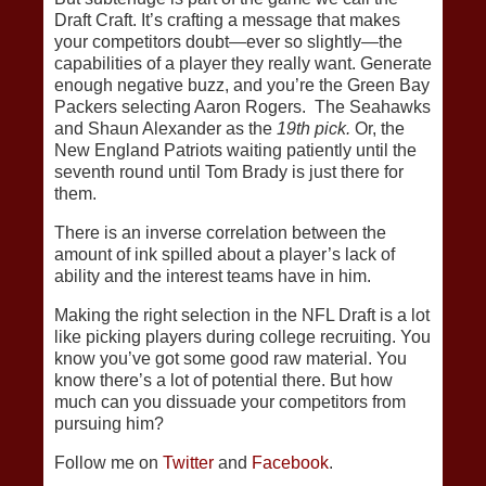
Draft Craft. It’s crafting a message that makes
your competitors doubt—ever so slightly—the
capabilities of a player they really want. Generate
enough negative buzz, and you’re the Green Bay
Packers selecting Aaron Rogers. The Seahawks
and Shaun Alexander as the
19th pick.
Or, the
New England Patriots waiting patiently until the
seventh round until Tom Brady is just there for
them.
There is an inverse correlation between the
amount of ink spilled about a player’s lack of
ability and the interest teams have in him.
Making the right selection in the NFL Draft is a lot
like picking players during college recruiting. You
know you’ve got some good raw material. You
know there’s a lot of potential there. But how
much can you dissuade your competitors from
pursuing him?
Follow me on
Twitter
and
Facebook
.