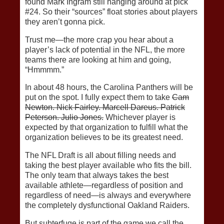
found Mark Ingram still hanging around at pick
#24. So their “sources” float stories about players
they aren’t gonna pick.
Trust me—the more crap you hear about a
player’s lack of potential in the NFL, the more
teams there are looking at him and going,
“Hmmmm.”
In about 48 hours, the Carolina Panthers will be
put on the spot. I fully expect them to take
Cam
Newton. Nick Fairley. Marcell Dareus. Patrick
Peterson. Julio Jones.
Whichever player is
expected by that organization to fulfill what the
organization believes to be its greatest need.
The NFL Draft is all about filling needs and
taking the best player available who fits the bill.
The only team that always takes the best
available athlete—regardless of position and
regardless of need—is always and everywhere
the completely dysfunctional Oakland Raiders.
But subterfuge is part of the game we call the