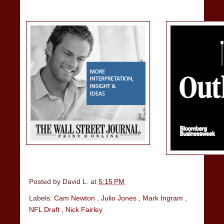
Posted by
David L.
at
5:15 PM
Labels:
Cam Newton
,
Julio Jones
,
Mark Ingram
,
NFL Draft
,
Nick Fairley