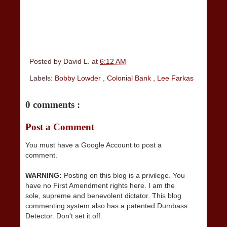
Posted by
David L.
at
6:12 AM
Labels:
Bobby Lowder
,
Colonial Bank
,
Lee Farkas
0 comments :
Post a Comment
You must have a Google Account to post a
comment.
WARNING:
Posting on this blog is a privilege. You
have no First Amendment rights here. I am the
sole, supreme and benevolent dictator. This blog
commenting system also has a patented Dumbass
Detector. Don't set it off.