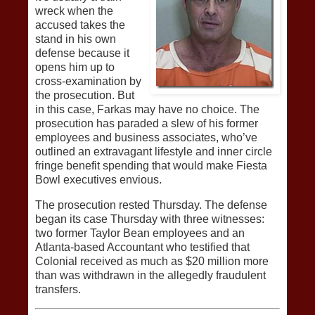
wreck when the
accused takes the
stand in his own
defense because it
opens him up to
cross-examination by
the prosecution. But
in this case, Farkas may have no choice. The
prosecution has paraded a slew of his former
employees and business associates, who’ve
outlined an extravagant lifestyle and inner circle
fringe benefit spending that would make Fiesta
Bowl executives envious.
The prosecution rested Thursday. The defense
began its case Thursday with three witnesses:
two former Taylor Bean employees and an
Atlanta-based Accountant who testified that
Colonial received as much as $20 million more
than was withdrawn in the allegedly fraudulent
transfers.