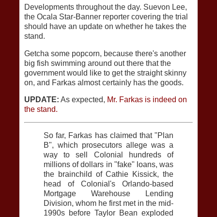
Developments throughout the day. Suevon Lee,
the Ocala Star-Banner reporter covering the trial
should have an update on whether he takes the
stand.
Getcha some popcorn, because there's another
big fish swimming around out there that the
government would like to get the straight skinny
on, and Farkas almost certainly has the goods.
UPDATE:
As expected,
Mr. Farkas is indeed on
the stand.
So far, Farkas has claimed that "Plan
B", which prosecutors allege was a
way to sell Colonial hundreds of
millions of dollars in "fake" loans, was
the brainchild of Cathie Kissick, the
head of Colonial's Orlando-based
Mortgage Warehouse Lending
Division, whom he first met in the mid-
1990s before Taylor Bean exploded