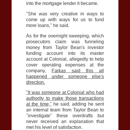
into the mortgage lender it became.
"She was very creative in ways to
come up with ways for us to fund
more loans," he said.
As for the overnight sweeping, which
prosecutors claim was funneling
money from Taylor Bean's investor
funding account into its master
account at Colonial, allegedly to help
cover operating expenses at the
company,
Farkas said this all
happened under someone else's
direction.
"It was someone at Colonial who had
authority to make those transactions
at the time,"
he said, adding he sent
an internal team from Taylor Bean to
"investigate" these overdrafts but
never received an explanation that
met his level of satisfaction.