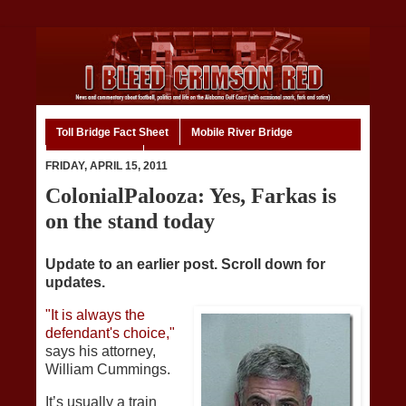
Toll Bridge Fact Sheet
Mobile River Bridge
Code of Ethics
Home
FRIDAY, APRIL 15, 2011
ColonialPalooza: Yes, Farkas is
on the stand today
Update to an earlier post. Scroll down for
updates.
"It is always the
defendant's choice,"
says his attorney,
William Cummings.
It’s usually a train