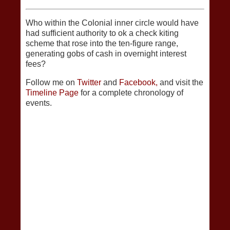
Who within the Colonial inner circle would have
had sufficient authority to ok a check kiting
scheme that rose into the ten-figure range,
generating gobs of cash in overnight interest
fees?
Follow me on
Twitter
and
Facebook,
and visit the
Timeline Page
for a complete chronology of
events.