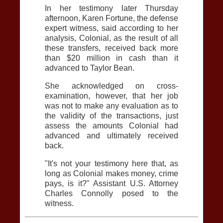
In her testimony later Thursday
afternoon, Karen Fortune, the defense
expert witness, said according to her
analysis, Colonial, as the result of all
these transfers, received back more
than $20 million in cash than it
advanced to Taylor Bean.
She acknowledged on cross-
examination, however, that her job
was not to make any evaluation as to
the validity of the transactions, just
assess the amounts Colonial had
advanced and ultimately received
back.
"It's not your testimony here that, as
long as Colonial makes money, crime
pays, is it?" Assistant U.S. Attorney
Charles Connolly posed to the
witness.