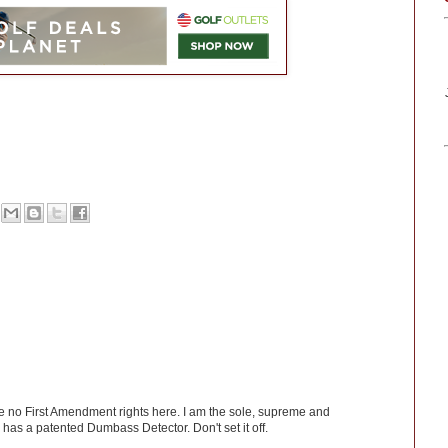
ve no First Amendment rights here. I am the sole, supreme and
has a patented Dumbass Detector. Don't set it off.