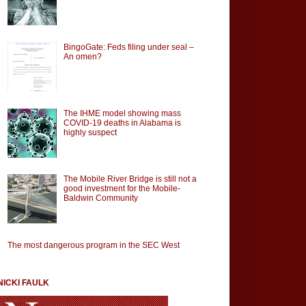
BingoGate: Feds filing under seal –
An omen?
The IHME model showing mass
COVID-19 deaths in Alabama is
highly suspect
The Mobile River Bridge is still not a
good investment for the Mobile-
Baldwin Community
The most dangerous program in the SEC West
NICKI FAULK