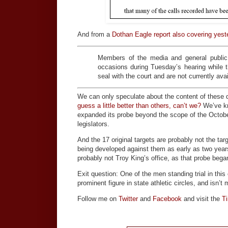
And from a
Dothan Eagle report also covering yest
Members of the media and general public 
occasions during Tuesday’s hearing while 
seal with the court and are not currently avai
We can only speculate about the content of these
guess a little better than others, can’t we?
We’ve kn
expanded its probe beyond the scope of the October
legislators.
And the 17 original targets are probably not the t
being developed against them as early as two years 
probably not Troy King’s office, as that probe beg
Exit question: One of the men standing trial in th
prominent figure in state athletic circles, and isn’
Follow me on
Twitter
and
Facebook
and visit the
T