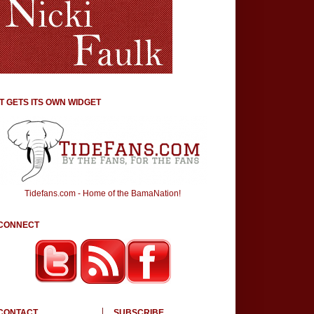
IT GETS ITS OWN WIDGET
Tidefans.com - Home of the BamaNation!
CONNECT
CONTACT
SUBSCRIBE