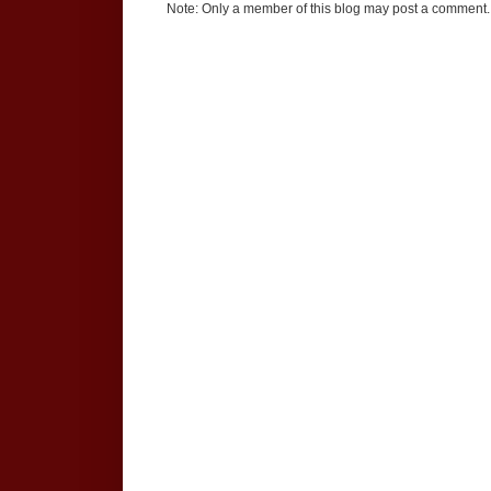
Note: Only a member of this blog may post a comment.