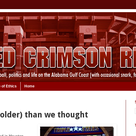
 of Ethics
Home
 older) than we thought