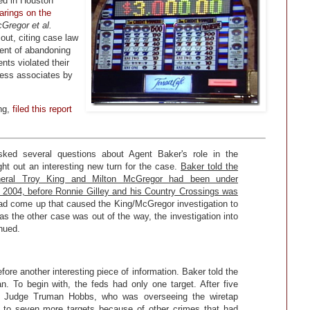
d in Houston
arings on the
Gregor et al.
out, citing case law
ent of abandoning
nts violated their
iness associates by
ing,
filed this report
 asked several questions about Agent Baker's role in the
ght out an interesting new turn for the case.
Baker told the
neral Troy King and Milton McGregor had been under
as 2004, before Ronnie Gilley and his Country Crossings was
ad come up that caused the King/McGregor investigation to
as the other case was out of the way, the investigation into
nued.
ore another interesting piece of information. Baker told the
an. To begin with, the feds had only one target. After five
al Judge Truman Hobbs, who was overseeing the wiretap
ive to seven more targets because of other crimes that had