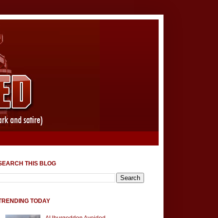
SEARCH THIS BLOG
TRENDING TODAY
AUburgeddon Avoided