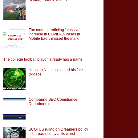
The model predicting 'massive'
increase in COVID-19 cases in
Mobile badly missed the mark
The college football playoff already has a name
Houston Nutt has sealed his fate
(Video)
Comparing SEC Compliance
Departments
SCOTUS ruling on Dreamers policy
is bureautocracy at its worst