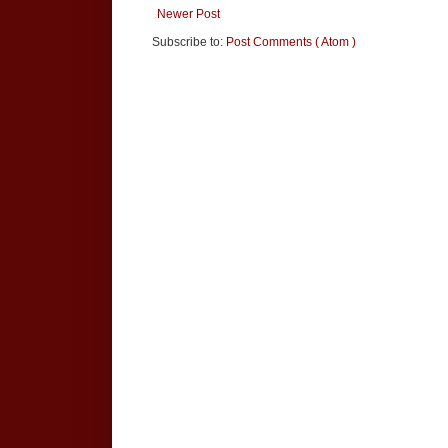
Newer Post
Subscribe to:
Post Comments ( Atom )