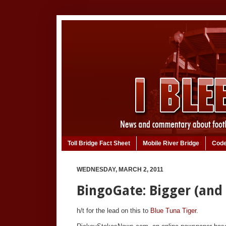
Toll Bridge Fact Sheet
Mobile River Bridge
Code
WEDNESDAY, MARCH 2, 2011
BingoGate: Bigger (and
h/t for the lead on this to
Blue Tuna Tiger
.