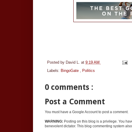
Posted by
David L.
at
9:19 AM
Labels:
BingoGate
,
Politics
0 comments :
Post a Comment
You must have a Google Account to post a comment.
WARNING:
Posting on this blog is a privilege. You ha
benevolent dictator. This blog commenting system also 