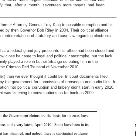
ify that, after a month, seventeen more targets had been
g former Attorney General Troy King to possible corruption and his
d by then Governor Bob Riley in 2004. Their political alliance
er interpretations of statutory and case law regarding electronic
hat a federal grand jury probe into his office had been closed and
 close he came to legal and political catastrophe, but the lack
nly played a role in Luther Strange defeating him in the
n the Crimson Red Tsunami of November 2010.
lder) than we ever thought it could be. In court documents filed
 the government for submission of transcripts and audio files. In
tion into political corruption and bribery didn’t start in early 2010,
nt was listening to conversations as far back as 2009: