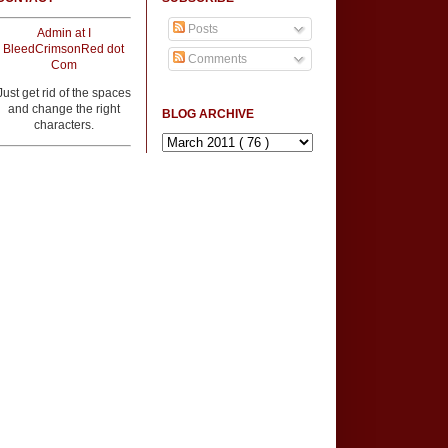
Posts
Admin at I
BleedCrimsonRed dot
Comments
Com
Just get rid of the spaces
and change the right
BLOG ARCHIVE
characters.