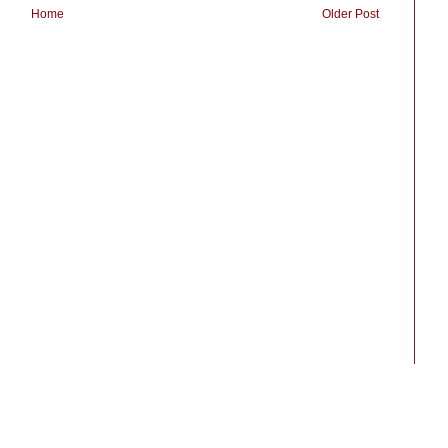
Home
Older Post