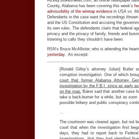
RickeyStokesNews.com, an online newspaper base
County, Alabama has been covering this week’s
he
admissibility of the wiretap evidence
in
USA vs. Mc
Defendants in the case want the recordings thrown 
and the US Constitution and accusing the governm
its own rules. The defendants claim that federal age
privacy and the privacy of family, friends and bus
listening to calls they shouldn’t have been.
RSN’s Bruce McAllister, who is attending the hear
yesterday
. An excerpt:
[Ronald Gilley’s attorney Julian] Butler
corruption investigation. One of which brou
court that former Alabama Attorney Ge
investigation by the F.B.I. since as early 
on the map.
Baker said that another case h
take a back-burner for a while, but as soon 
possible bribery and public conspiracy conti
…
The courtroom was cleared again, but not bef
court that when the investigation first beg
days, they had to report back to Feder
investigations, that they had identified f