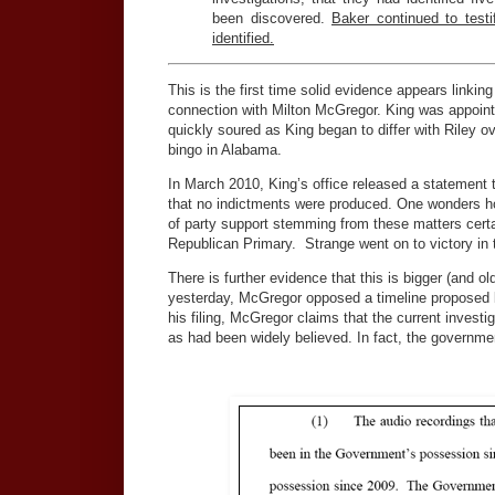
been discovered.
Baker continued to test
identified.
This is the first time solid evidence appears linkin
connection with Milton McGregor. King was appointe
quickly soured as King began to differ with Riley ov
bingo in Alabama.
In March 2010, King’s office released a statement t
that no indictments were produced. One wonders how
of party support stemming from these matters certai
Republican Primary. Strange went on to victory i
There is further evidence that this is bigger (and o
yesterday, McGregor opposed a timeline proposed by
his filing, McGregor claims that the current investiga
as had been widely believed. In fact, the governme