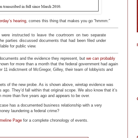
erday’s hearing
, comes this thing that makes you go “hmmm:”
were instructed to leave the courtroom on two separate
the parties discussed documents that had been filed under
lable for public view.
 documents and the evidence they represent, but
we can probably
own for more than a month that the federal government had again
 11 indictment of McGregor, Gilley, their team of lobbyists and
argets of the new probe. As is shown above, wiretap evidence was
ago. They’d fall within that original scope. We also know that it’s
an more than five years ago and appears to be over.
is case has a documented business relationship with a very
t money laundering a federal crime?
imeline Page
for a complete chronology of events.