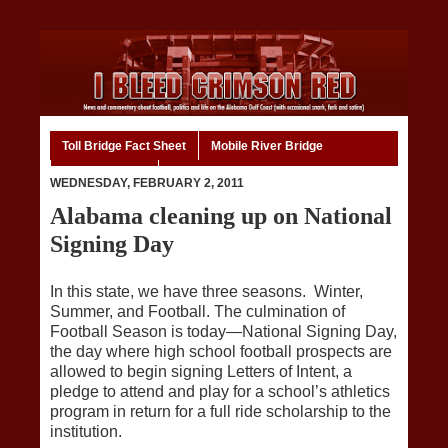
Toll Bridge Fact Sheet
Mobile River Bridge
Code of Ethics
Home
WEDNESDAY, FEBRUARY 2, 2011
Alabama cleaning up on National
Signing Day
In this state, we have three seasons. Winter,
Summer, and Football. The culmination of
Football Season is today—National Signing Day,
the day where high school football prospects are
allowed to begin signing Letters of Intent, a
pledge to attend and play for a school’s athletics
program in return for a full ride scholarship to the
institution.