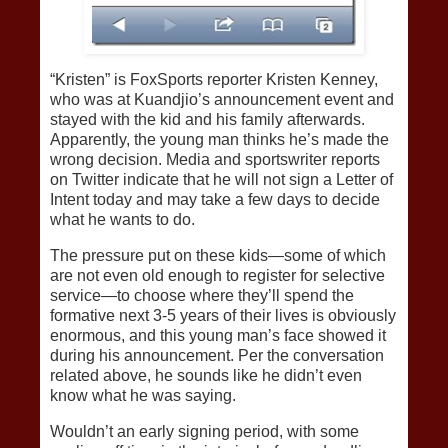
“Kristen” is FoxSports reporter Kristen Kenney,
who was at Kuandjio’s announcement event and
stayed with the kid and his family afterwards.
Apparently, the young man thinks he’s made the
wrong decision. Media and sportswriter reports
on Twitter indicate that he will not sign a Letter of
Intent today and may take a few days to decide
what he wants to do.
The pressure put on these kids—some of which
are not even old enough to register for selective
service—to choose where they’ll spend the
formative next 3-5 years of their lives is obviously
enormous, and this young man’s face showed it
during his announcement. Per the conversation
related above, he sounds like he didn’t even
know what he was saying.
Wouldn’t an early signing period, with some