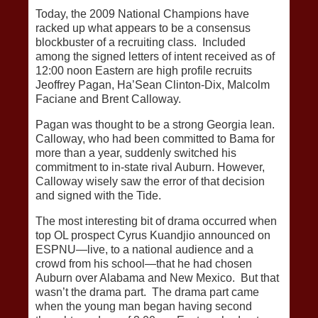
Today, the 2009 National Champions have
racked up what appears to be a consensus
blockbuster of a recruiting class. Included
among the signed letters of intent received as of
12:00 noon Eastern are high profile recruits
Jeoffrey Pagan, Ha’Sean Clinton-Dix, Malcolm
Faciane and Brent Calloway.
Pagan was thought to be a strong Georgia lean.
Calloway, who had been committed to Bama for
more than a year, suddenly switched his
commitment to in-state rival Auburn. However,
Calloway wisely saw the error of that decision
and signed with the Tide.
The most interesting bit of drama occurred when
top OL prospect Cyrus Kuandjio announced on
ESPNU—live, to a national audience and a
crowd from his school—that he had chosen
Auburn over Alabama and New Mexico. But that
wasn’t the drama part. The drama part came
when the young man began having second