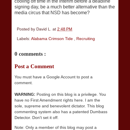
cooling off time in the interim before a deadline
signing day, be a much better alternative than the
media circus that NSD has become?
Posted by
David L.
at
2:48 PM
Labels:
Alabama Crimson Tide
,
Recruiting
0 comments :
Post a Comment
You must have a Google Account to post a
comment.
WARNING:
Posting on this blog is a privilege. You
have no First Amendment rights here. I am the
sole, supreme and benevolent dictator. This blog
commenting system also has a patented Dumbass
Detector. Don't set it off.
Note: Only a member of this blog may post a