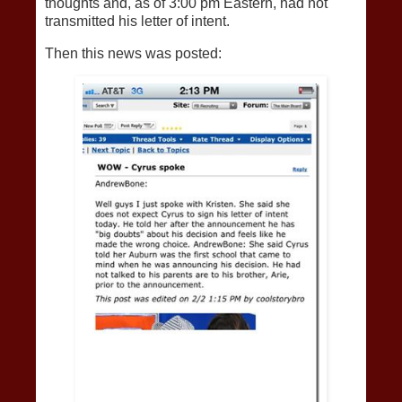
thoughts and, as of 3:00 pm Eastern, had not
transmitted his letter of intent.
Then this news was posted: