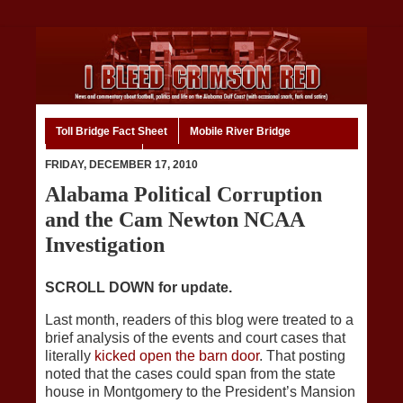
Toll Bridge Fact Sheet
Mobile River Bridge
Code of Ethics
Home
FRIDAY, DECEMBER 17, 2010
Alabama Political Corruption
and the Cam Newton NCAA
Investigation
SCROLL DOWN for update.
Last month, readers of this blog were treated to a
brief analysis of the events and court cases that
literally
kicked open the barn door
. That posting
noted that the cases could span from the state
house in Montgomery to the President’s Mansion