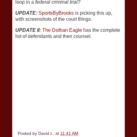
loop in a
federal criminal trial?
UPDATE:
SportsByBrooks
is picking this up,
with screenshots of the court filings.
UPDATE II:
The Dothan Eagle
has the complete
list of defendants and their counsel.
Posted by
David L.
at
11:41 AM