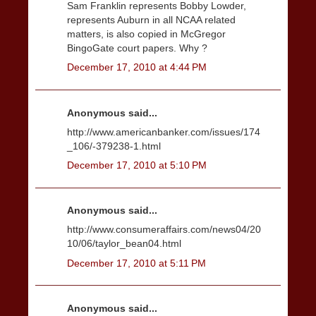
Sam Franklin represents Bobby Lowder,
represents Auburn in all NCAA related
matters, is also copied in McGregor
BingoGate court papers. Why ?
December 17, 2010 at 4:44 PM
Anonymous said...
http://www.americanbanker.com/issues/174
_106/-379238-1.html
December 17, 2010 at 5:10 PM
Anonymous said...
http://www.consumeraffairs.com/news04/20
10/06/taylor_bean04.html
December 17, 2010 at 5:11 PM
Anonymous said...