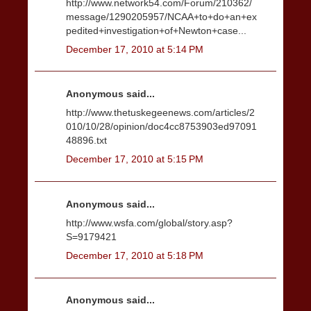
http://www.network54.com/Forum/210362/
message/1290205957/NCAA+to+do+an+ex
pedited+investigation+of+Newton+case...
December 17, 2010 at 5:14 PM
Anonymous said...
http://www.thetuskegeenews.com/articles/2
010/10/28/opinion/doc4cc8753903ed97091
48896.txt
December 17, 2010 at 5:15 PM
Anonymous said...
http://www.wsfa.com/global/story.asp?
S=9179421
December 17, 2010 at 5:18 PM
Anonymous said...