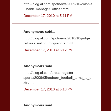
http://blog.al.com/spotnews/2009/10/colonia
l_bank_manager_officer.html
December 17, 2010 at 5:11 PM
Anonymous said...
http://blog.al.com/spotnews/2010/10/judge_
refuses_milton_mcgregors.html
December 17, 2010 at 5:12 PM
Anonymous said...
http://blog.al.com/press-register-
sports/2009/05/auburn_football_turns_to_e
xtre.html
December 17, 2010 at 5:13 PM
Anonymous said...