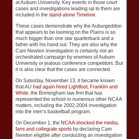
at Auburn University. Key events in those court
cases and investigations leading up to them are
included in the
stand-alone Timeline
.
These cases demonstrate why the Auburgeddon
that appears to be looming on the Plains is so
much bigger than one star quarterback and a
father with his hand out. They are also why the
Cam Newton investigation is certainly not an
orchestrated campaign by enemies of Auburn
University or jealous conference competitors. But
it is also clear that the cases are connected.
On Saturday, November 13, it became known
that AU
had again hired Lightfoot, Franklin and
White
, the Birmingham law firm that has
represented the school in numerous other NCAA
matters, including the 2002-2004 investigation
into the men’s basketball program.
On December 1, the
NCAA shocked the media,
fans and collegiate sports
by declaring Cam
Newton eligible after conducting an investigation