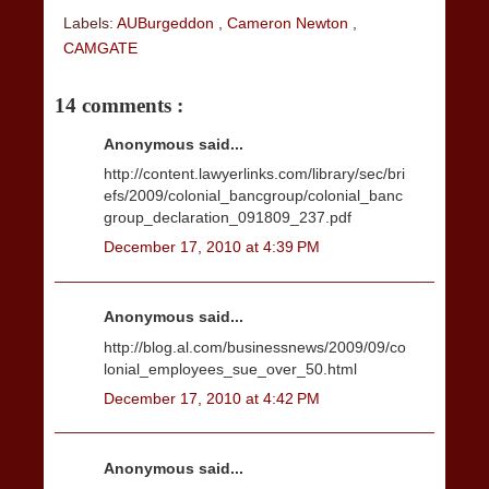
Labels:
AUBurgeddon
,
Cameron Newton
,
CAMGATE
14 comments :
Anonymous said...
http://content.lawyerlinks.com/library/sec/bri
efs/2009/colonial_bancgroup/colonial_banc
group_declaration_091809_237.pdf
December 17, 2010 at 4:39 PM
Anonymous said...
http://blog.al.com/businessnews/2009/09/co
lonial_employees_sue_over_50.html
December 17, 2010 at 4:42 PM
Anonymous said...