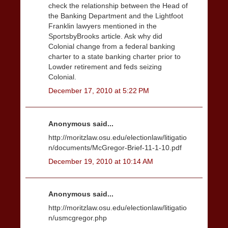
check the relationship between the Head of
the Banking Department and the Lightfoot
Franklin lawyers mentioned in the
SportsbyBrooks article. Ask why did
Colonial change from a federal banking
charter to a state banking charter prior to
Lowder retirement and feds seizing
Colonial.
December 17, 2010 at 5:22 PM
Anonymous said...
http://moritzlaw.osu.edu/electionlaw/litigatio
n/documents/McGregor-Brief-11-1-10.pdf
December 19, 2010 at 10:14 AM
Anonymous said...
http://moritzlaw.osu.edu/electionlaw/litigatio
n/usmcgregor.php