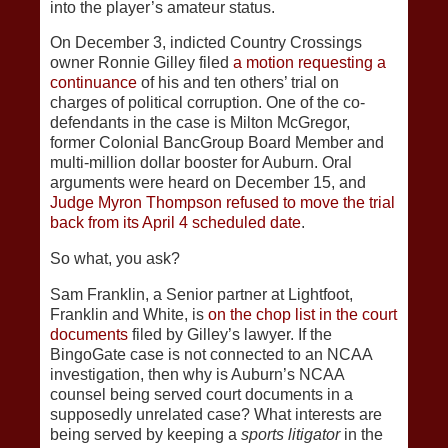
into the player’s amateur status.
On December 3, indicted Country Crossings
owner Ronnie Gilley filed
a motion requesting a
continuance
of his and ten others’ trial on
charges of political corruption. One of the co-
defendants in the case is Milton McGregor,
former Colonial BancGroup Board Member and
multi-million dollar booster for Auburn. Oral
arguments were heard on December 15, and
Judge Myron Thompson refused to move the trial
back from its April 4 scheduled date
.
So what, you ask?
Sam Franklin, a Senior partner at Lightfoot,
Franklin and White, is
on the chop list in the court
documents
filed by Gilley’s lawyer. If the
BingoGate case is not connected to an NCAA
investigation, then why is Auburn’s NCAA
counsel being served court documents in a
supposedly unrelated case? What interests are
being served by keeping a
sports litigator
in the