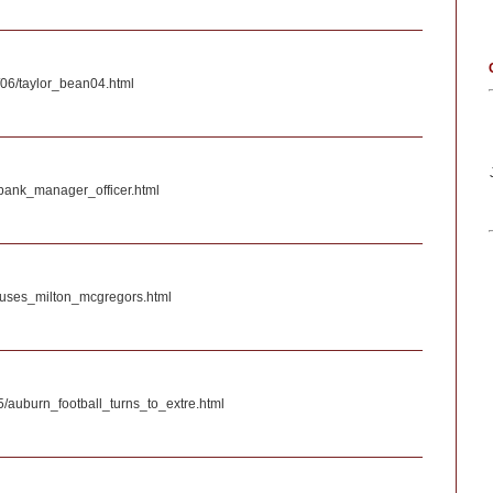
06/taylor_bean04.html
_bank_manager_officer.html
efuses_milton_mcgregors.html
05/auburn_football_turns_to_extre.html