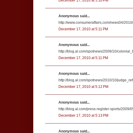
December 17, 2010 at 5:10 PM
Anonymous said...
http://www.consumeraffairs.com/news04/2010/
December 17, 2010 at 5:11 PM
Anonymous said...
http://blog.al.com/spotnews/2009/10/colonial
December 17, 2010 at 5:11 PM
Anonymous said...
http://blog.al.com/spotnews/2010/10/judge_r
December 17, 2010 at 5:12 PM
Anonymous said...
http://blog.al.com/press-register-sports/2009/
December 17, 2010 at 5:13 PM
Anonymous said...