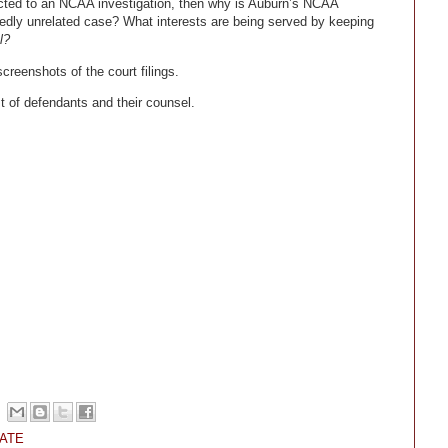
nected to an NCAA investigation, then why is Auburn’s NCAA
dly unrelated case? What interests are being served by keeping
l?
screenshots of the court filings.
t of defendants and their counsel.
ATE