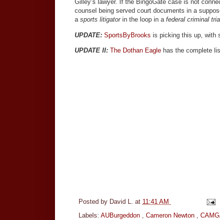
Gilley’s lawyer. If the BingoGate case is not con
counsel being served court documents in a suppose
a
sports litigator
in the loop in a
federal criminal tria
UPDATE:
SportsByBrooks
is picking this up, with 
UPDATE II:
The Dothan Eagle
has the complete lis
Posted by
David L.
at
11:41 AM
Labels:
AUBurgeddon
,
Cameron Newton
,
CAMG