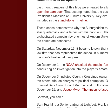
Last month, readers of this blog were treated to a b
open the barn door
. That posting noted that the c
President’s Mansion at Auburn University. Key even
included in the
stand-alone Timeline
.
These cases demonstrate why the Auburgeddon that
star quarterback and a father with his hand out. Th
orchestrated campaign by enemies of Auburn Univers
the cases are connected.
On Saturday, November 13, it became known that
law firm that has represented the school in numero
the men’s basketball program.
On December 1, the
NCAA shocked the media, fans
conducting an investigation into the player’s amate
On December 3, indicted Country Crossings owner 
ten others’ trial on charges of political corruption
Colonial BancGroup Board Member and multi-million
December 15, and
Judge Myron Thompson refused to
So what, you ask?
Sam Franklin, a Senior partner at Lightfoot, Frankl