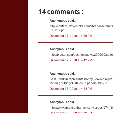
14 comments :
Anonymous said...
http://content.lawyerlinks.com/library/sec/b
09_237.pdf
December 17, 2010 at 4:39 PM
Anonymous said...
http://blog.al.com/businessnews/2009/09/co
December 17, 2010 at 4:42 PM
Anonymous said...
Sam Franklin represents Bobby Lowder, represe
McGregor BingoGate court papers. Why ?
December 17, 2010 at 4:44 PM
Anonymous said...
http://www.americanbanker.com/issues/174_1