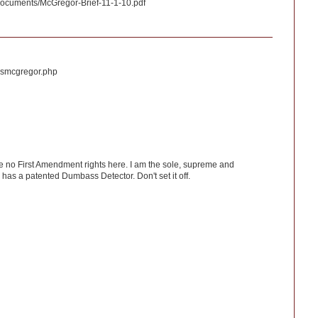
n/documents/McGregor-Brief-11-1-10.pdf
n/usmcgregor.php
ve no First Amendment rights here. I am the sole, supreme and
has a patented Dumbass Detector. Don't set it off.