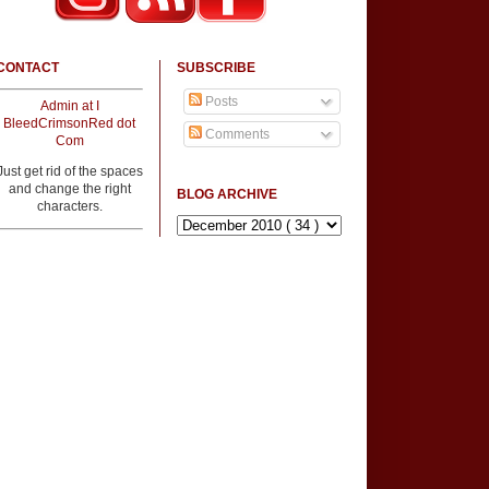
CONTACT
SUBSCRIBE
Posts
Admin at I
BleedCrimsonRed dot
Comments
Com
Just get rid of the spaces
and change the right
BLOG ARCHIVE
characters.