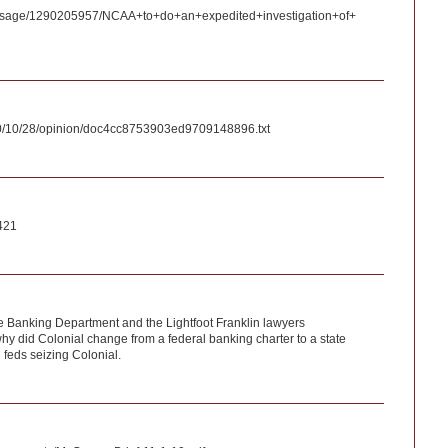
ssage/1290205957/NCAA+to+do+an+expedited+investigation+of+
10/10/28/opinion/doc4cc8753903ed9709148896.txt
421
e Banking Department and the Lightfoot Franklin lawyers
hy did Colonial change from a federal banking charter to a state
 feds seizing Colonial.