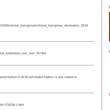
riefs/2009/colonial_bancgroup/colonial_bancgroup_declaration_0918
lonial_employees_sue_over_50.html
nts Auburn in all NCAA related matters, is also copied in
06/-379238-1.html