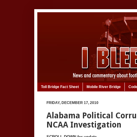
Toll Bridge Fact Sheet
Mobile River Bridge
Code
FRIDAY, DECEMBER 17, 2010
Alabama Political Corr
NCAA Investigation
SCROLL DOWN for update.