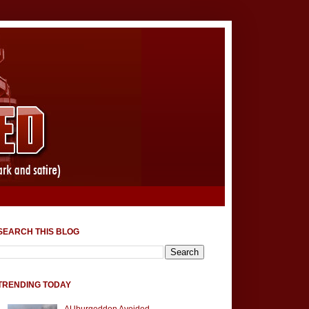
SEARCH THIS BLOG
TRENDING TODAY
AUburgeddon Avoided