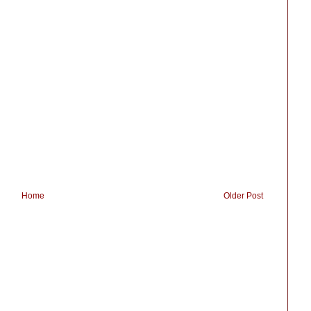
Home
Older Post