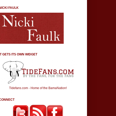
NICKI FAULK
IT GETS ITS OWN WIDGET
Tidefans.com - Home of the BamaNation!
CONNECT