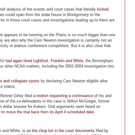
rief analysis of the events and court cases that literally
kicked
ases could span from the state house in Montgomery to the
ts in those court cases and investigations leading up to them are
 appears to be looming on the Plains is so much bigger than one
ey are also why the Cam Newton investigation is certainly not an
ity or jealous conference competitors. But it is also clear that
 AU
had again hired Lightfoot, Franklin and White
, the Birmingham
us other NCAA matters, including the 2002-2004 investigation into
 and collegiate sports
by declaring Cam Newton eligible after
ur status.
Ronnie Gilley filed
a motion requesting a continuance
of his and
. One of the co-defendants in the case is Milton McGregor, former
 dollar booster for Auburn. Oral arguments were heard on
 move the trial back from its April 4 scheduled date
.
in and White, is
on the chop list in the court documents
filed by