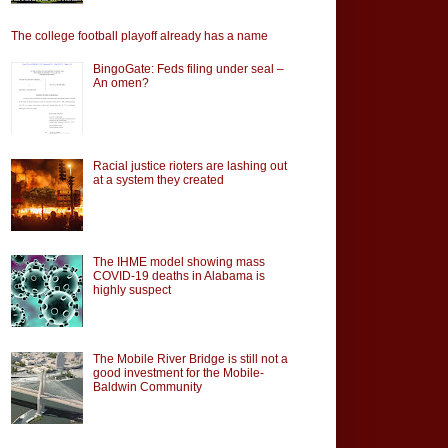
The college football playoff already has a name
BingoGate: Feds filing under seal –
An omen?
Racial justice rioters are lashing out
at a system they created
The IHME model showing mass
COVID-19 deaths in Alabama is
highly suspect
The Mobile River Bridge is still not a
good investment for the Mobile-
Baldwin Community