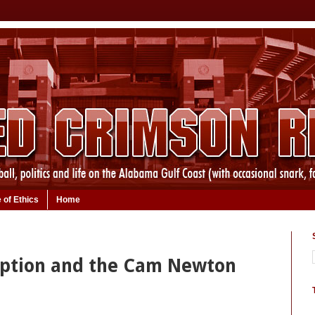
 of Ethics
Home
uption and the Cam Newton