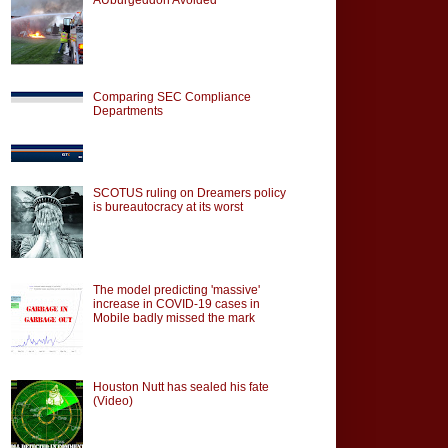
Comparing SEC Compliance
Departments
SCOTUS ruling on Dreamers policy
is bureautocracy at its worst
The model predicting 'massive'
increase in COVID-19 cases in
Mobile badly missed the mark
Houston Nutt has sealed his fate
(Video)