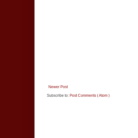
Newer Post
Subscribe to:
Post Comments ( Atom )