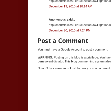
http://moritzlaw.osu.edu/electionlaw/litigatio
December 19, 2010 at 10:14 AM
Anonymous said...
http://moritzlaw.osu.edu/electionlaw/litigatio
December 30, 2010 at 7:24 PM
Post a Comment
You must have a Google Account to post a comment.
WARNING:
Posting on this blog is a privilege. You ha
benevolent dictator. This blog commenting system also 
Note: Only a member of this blog may post a comment.