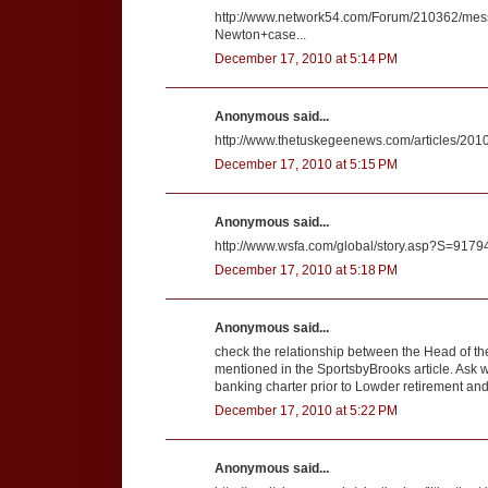
http://www.network54.com/Forum/210362/me
Newton+case...
December 17, 2010 at 5:14 PM
Anonymous said...
http://www.thetuskegeenews.com/articles/20
December 17, 2010 at 5:15 PM
Anonymous said...
http://www.wsfa.com/global/story.asp?S=9179
December 17, 2010 at 5:18 PM
Anonymous said...
check the relationship between the Head of th
mentioned in the SportsbyBrooks article. Ask w
banking charter prior to Lowder retirement and
December 17, 2010 at 5:22 PM
Anonymous said...