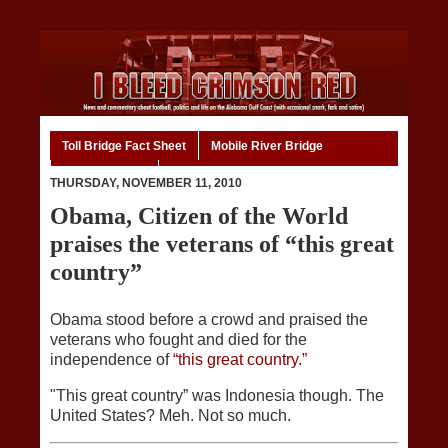
Toll Bridge Fact Sheet
Mobile River Bridge
Code of Ethics
Home
THURSDAY, NOVEMBER 11, 2010
Obama, Citizen of the World
praises the veterans of “this great
country”
Obama stood before a crowd and praised the
veterans who fought and died for the
independence of
“this great country.”
"This great country” was Indonesia though. The
United States? Meh. Not so much.