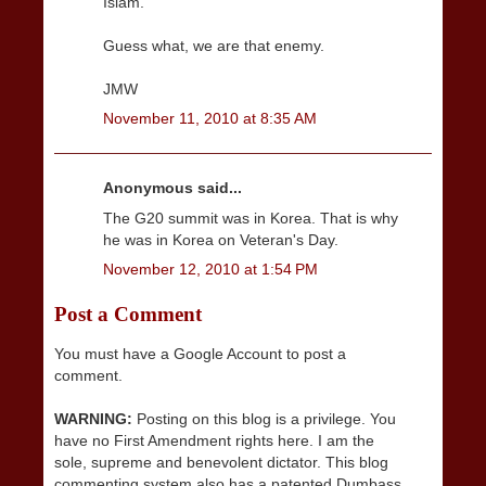
Islam.
Guess what, we are that enemy.
JMW
November 11, 2010 at 8:35 AM
Anonymous said...
The G20 summit was in Korea. That is why
he was in Korea on Veteran's Day.
November 12, 2010 at 1:54 PM
Post a Comment
You must have a Google Account to post a
comment.
WARNING:
Posting on this blog is a privilege. You
have no First Amendment rights here. I am the
sole, supreme and benevolent dictator. This blog
commenting system also has a patented Dumbass