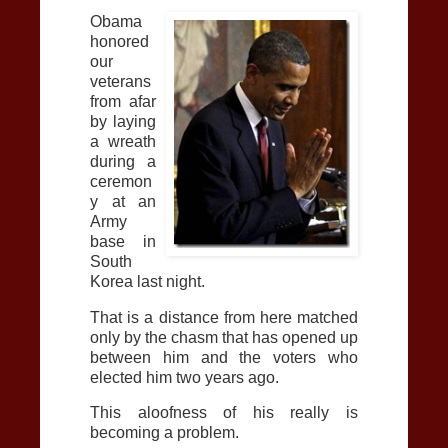
Obama
honored
our
veterans
from afar
by laying
a wreath
during a
ceremon
y at an
Army
base in
South
Korea last night.
That is a distance from here matched
only by the chasm that has opened up
between him and the voters who
elected him two years ago.
This aloofness of his really is
becoming a problem.