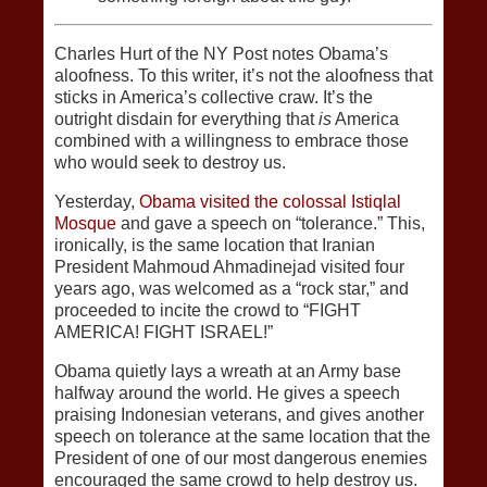
Charles Hurt of the NY Post notes Obama’s
aloofness. To this writer, it’s not the aloofness that
sticks in America’s collective craw. It’s the
outright disdain for everything that
is
America
combined with a willingness to embrace those
who would seek to destroy us.
Yesterday,
Obama visited the colossal Istiqlal
Mosque
and gave a speech on “tolerance.” This,
ironically, is the same location that Iranian
President Mahmoud Ahmadinejad visited four
years ago, was welcomed as a “rock star,” and
proceeded to incite the crowd to “FIGHT
AMERICA! FIGHT ISRAEL!”
Obama quietly lays a wreath at an Army base
halfway around the world. He gives a speech
praising Indonesian veterans, and gives another
speech on tolerance at the same location that the
President of one of our most dangerous enemies
encouraged the same crowd to help destroy us.