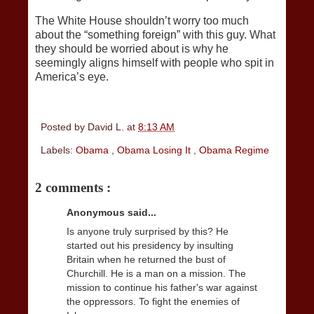
The White House shouldn’t worry too much
about the “something foreign” with this guy. What
they should be worried about is why he
seemingly aligns himself with people who spit in
America’s eye.
Posted by
David L.
at
8:13 AM
Labels:
Obama
,
Obama Losing It
,
Obama Regime
2 comments :
Anonymous said...
Is anyone truly surprised by this? He
started out his presidency by insulting
Britain when he returned the bust of
Churchill. He is a man on a mission. The
mission to continue his father's war against
the oppressors. To fight the enemies of