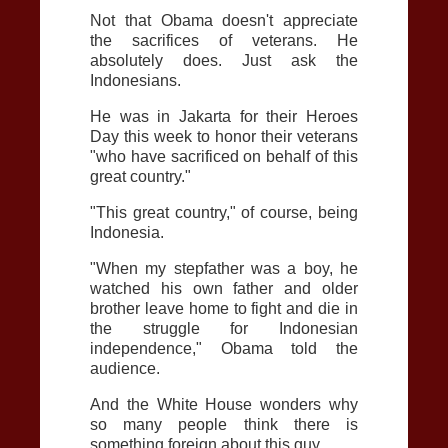
Not that Obama doesn't appreciate
the sacrifices of veterans. He
absolutely does. Just ask the
Indonesians.
He was in Jakarta for their Heroes
Day this week to honor their veterans
"who have sacrificed on behalf of this
great country."
"This great country," of course, being
Indonesia.
"When my stepfather was a boy, he
watched his own father and older
brother leave home to fight and die in
the struggle for Indonesian
independence," Obama told the
audience.
And the White House wonders why
so many people think there is
something foreign about this guy.