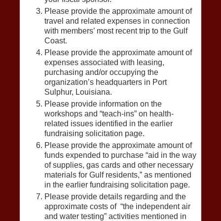
Please provide the approximate amount of
travel and related expenses in connection
with members’ most recent trip to the Gulf
Coast.
Please provide the approximate amount of
expenses associated with leasing,
purchasing and/or occupying the
organization’s headquarters in Port
Sulphur, Louisiana.
Please provide information on the
workshops and “teach-ins” on health-
related issues identified in the earlier
fundraising solicitation page.
Please provide the approximate amount of
funds expended to purchase “aid in the way
of supplies, gas cards and other necessary
materials for Gulf residents,” as mentioned
in the earlier fundraising solicitation page.
Please provide details regarding and the
approximate costs of “the independent air
and water testing” activities mentioned in