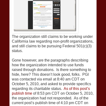
The organization still claims to be working under
California law regarding non-profit organizations,
and still claims to be pursuing Federal 501(c)(3)
status.
Gone however, are the paragraphs describing
how the organization intended to use funds
raised through donations. Is there something to
hide, here? This doesn’t look good, folks. PGI
was contacted via email at 8:40 am CDT on
October 5, 2010, and asked to provide specifics
regarding its charitable status.
As of this post’s
publish time
of 8:53 pm CDT on October 5, 2010,
the organization had not responded. As of the
current post’s publish time of 4:10 pm CDT on