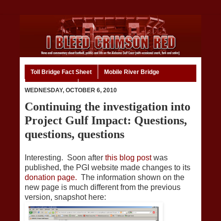
Toll Bridge Fact Sheet
Mobile River Bridge
Code of Ethics
Home
WEDNESDAY, OCTOBER 6, 2010
Continuing the investigation into
Project Gulf Impact: Questions,
questions, questions
Interesting. Soon after
this blog post
was
published, the PGI website made changes to its
donation page.
The information shown on the
new page is much different from the previous
version, snapshot here: