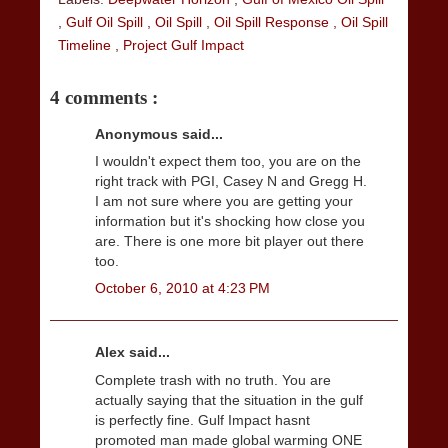
,
Gulf Oil Spill
,
Oil Spill
,
Oil Spill Response
,
Oil Spill
Timeline
,
Project Gulf Impact
4 comments :
Anonymous said...
I wouldn't expect them too, you are on the
right track with PGI, Casey N and Gregg H.
I am not sure where you are getting your
information but it's shocking how close you
are. There is one more bit player out there
too.
October 6, 2010 at 4:23 PM
Alex said...
Complete trash with no truth. You are
actually saying that the situation in the gulf
is perfectly fine. Gulf Impact hasnt
promoted man made global warming ONE