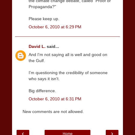
the climate change debate, called "Proof or
Propaganda?"
Please keep up.
October 6, 2010 at 6:29 PM
David L.
said...
And I'm not saying all is well and good on
the Gulf.
I'm questioning the credibility of someone
who says it isn't.
Big difference.
October 6, 2010 at 6:31 PM
New comments are not allowed.
‹
›
Home