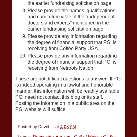
the earlier fundraising solicitation page.
Please provide the names, qualifications
and curriculum vitae of the “independent
doctors and experts” mentioned in the
earlier fundraising solicitation page.
Please provide any information regarding
the degree of financial support that PGI is
receiving from Coffee Party USA.
Please provide any information regarding
the degree of financial support that PGI is
receiving from Netroots Nation.
These are not difficult questions to answer. If PGI
is indeed operating in a lawful and honorable
manner, this information will be readily available.
PGI need not contact this blog or its staff.
Posting the information in a public area on the
PGI website will suffice.
Posted by
David L.
at
4:08 PM
Labels:
Deepwater Horizon
,
Gulf of Mexico Oil Spill