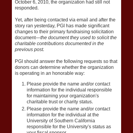
October 6, 2010, the organization had still not
responded.
Yet, after being contacted via email and after the
story ran yesterday, PGI has made significant
changes to their primary fundraising solicitation
document—
the document they used to solicit the
charitable contributions documented in the
previous post.
PGI should answer the following requests so that
donors can determine whether the organization
is operating in an honorable way:
Please provide the name and/or contact
information for the individual responsible
for maintaining your organization's
charitable trust or charity status.
Please provide the name and/or contact
information for the individual at the
University of Southern California
responsible for the University's status as
your fiscal sponsor.