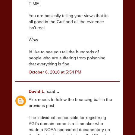
TIME.
You are basically telling your views that its
all good in the Gulf and all the evidence
isn't real.
Wow.
Id like to see you tell the hundreds of
people who are suffering from poisoning
that everything is fine.
October 6, 2010 at 5:54 PM
David L.
said...
Alex needs to follow the bouncing ball in the
previous post.
The individual responsible for registering
PGI's domain name is a filmmaker who
made a NOAA-sponsored documentary on