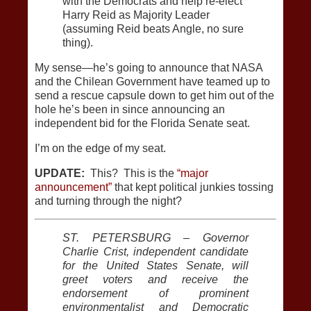
with the Democrats and help re-elect
Harry Reid as Majority Leader
(assuming Reid beats Angle, no sure
thing).
My sense—he’s going to announce that NASA
and the Chilean Government have teamed up to
send a rescue capsule down to get him out of the
hole he’s been in since announcing an
independent bid for the Florida Senate seat.
I’m on the edge of my seat.
UPDATE:
This? This is the
“major
announcement”
that kept political junkies tossing
and turning through the night?
ST. PETERSBURG – Governor
Charlie Crist, independent candidate
for the United States Senate, will
greet voters and receive the
endorsement of prominent
environmentalist and Democratic