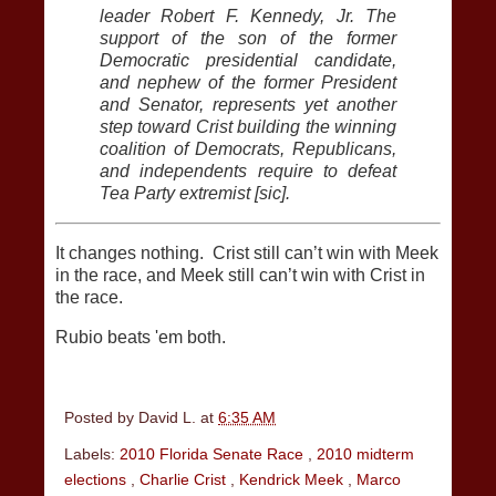
leader Robert F. Kennedy, Jr. The
support of the son of the former
Democratic presidential candidate,
and nephew of the former President
and Senator, represents yet another
step toward Crist building the winning
coalition of Democrats, Republicans,
and independents require to defeat
Tea Party extremist [sic].
It changes nothing. Crist still can’t win with Meek
in the race, and Meek still can’t win with Crist in
the race.
Rubio beats 'em both.
Posted by
David L.
at
6:35 AM
Labels:
2010 Florida Senate Race
,
2010 midterm
elections
,
Charlie Crist
,
Kendrick Meek
,
Marco