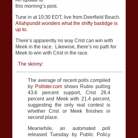
this morning’s post.
Tune in at 10:30 EDT, live from Deerfield Beach.
Allahpundit wonders what the shifty bastidge is
up to.
There’s apparently no way Crist can win with
Meek in the race. Likewise, there’s no path for
Meek to win with Crist in the race.
The skinny:
The average of recent polls compiled
by
Pollster.com
shows Rubio pulling
43.6 percent support, Crist 28.4
percent and Meek with 21.4 percent,
suggesting the only real contest is
whether Crist or Meek finishes in
second place.
Meanwhile, an automated poll
released Tuesday by Public Policy