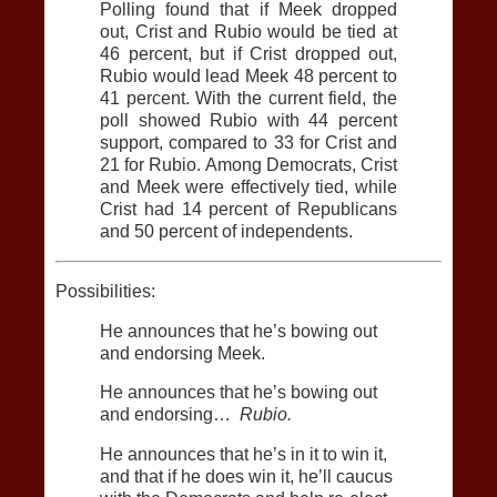
Polling found that if Meek dropped
out, Crist and Rubio would be tied at
46 percent, but if Crist dropped out,
Rubio would lead Meek 48 percent to
41 percent. With the current field, the
poll showed Rubio with 44 percent
support, compared to 33 for Crist and
21 for Rubio. Among Democrats, Crist
and Meek were effectively tied, while
Crist had 14 percent of Republicans
and 50 percent of independents.
Possibilities:
He announces that he’s bowing out
and endorsing Meek.
He announces that he’s bowing out
and endorsing…
Rubio.
He announces that he’s in it to win it,
and that if he does win it, he’ll caucus