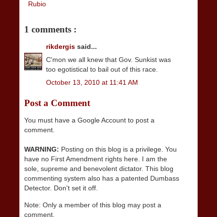
Rubio
1 comments :
rikdergis
said...
C'mon we all knew that Gov. Sunkist was
too egotistical to bail out of this race.
October 13, 2010 at 11:41 AM
Post a Comment
You must have a Google Account to post a
comment.
WARNING:
Posting on this blog is a privilege. You
have no First Amendment rights here. I am the
sole, supreme and benevolent dictator. This blog
commenting system also has a patented Dumbass
Detector. Don't set it off.
Note: Only a member of this blog may post a
comment.