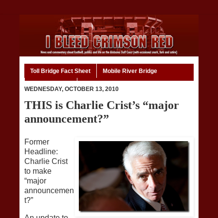
Toll Bridge Fact Sheet
Mobile River Bridge
Code of Ethics
Home
WEDNESDAY, OCTOBER 13, 2010
THIS is Charlie Crist’s “major
announcement?”
Former
Headline:
Charlie Crist
to make
“major
announcemen
t?”
An update to