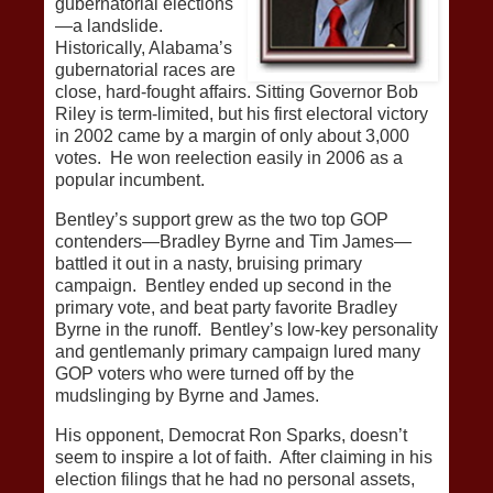
gubernatorial elections
—a landslide.
Historically, Alabama’s
gubernatorial races are
close, hard-fought affairs. Sitting Governor Bob
Riley is term-limited, but his first electoral victory
in 2002 came by a margin of only about 3,000
votes. He won reelection easily in 2006 as a
popular incumbent.
Bentley’s support grew as the two top GOP
contenders—Bradley Byrne and Tim James—
battled it out in a nasty, bruising primary
campaign. Bentley ended up second in the
primary vote, and beat party favorite Bradley
Byrne in the runoff. Bentley’s low-key personality
and gentlemanly primary campaign lured many
GOP voters who were turned off by the
mudslinging by Byrne and James.
His opponent, Democrat Ron Sparks, doesn’t
seem to inspire a lot of faith. After claiming in his
election filings that he had no personal assets,