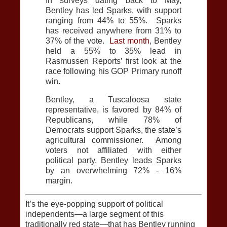
In surveys dating back to May,
Bentley has led Sparks, with support
ranging from 44% to 55%. Sparks
has received anywhere from 31% to
37% of the vote.
Last month
, Bentley
held a 55% to 35% lead in
Rasmussen Reports’ first look at the
race following his GOP Primary runoff
win.
Bentley, a Tuscaloosa state
representative, is favored by 84% of
Republicans, while 78% of
Democrats support Sparks, the state’s
agricultural commissioner. Among
voters not affiliated with either
political party, Bentley leads Sparks
by an overwhelming 72% - 16%
margin.
It’s the eye-popping support of political
independents—a large segment of this
traditionally red state—that has Bentley running