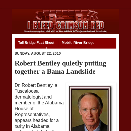
Toll Bridge Fact Sheet
Mobile River Bridge
Code of Ethics
Home
SUNDAY, AUGUST 22, 2010
Robert Bentley quietly putting
together a Bama Landslide
Dr. Robert Bentley, a
Tuscaloosa
dermatologist and
member of the Alabama
House of
Representatives,
appears headed for a
rarity in Alabama