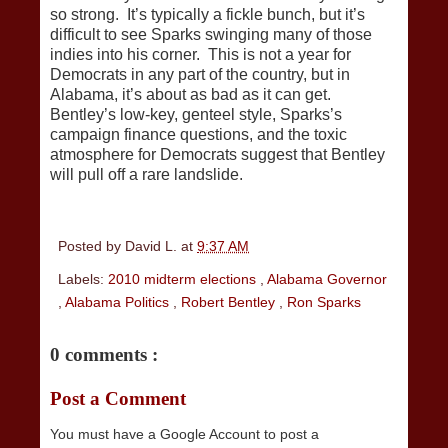
so strong. It’s typically a fickle bunch, but it’s
difficult to see Sparks swinging many of those
indies into his corner. This is not a year for
Democrats in any part of the country, but in
Alabama, it’s about as bad as it can get.
Bentley’s low-key, genteel style, Sparks’s
campaign finance questions, and the toxic
atmosphere for Democrats suggest that Bentley
will pull off a rare landslide.
Posted by
David L.
at
9:37 AM
Labels:
2010 midterm elections
,
Alabama Governor
,
Alabama Politics
,
Robert Bentley
,
Ron Sparks
0 comments :
Post a Comment
You must have a Google Account to post a