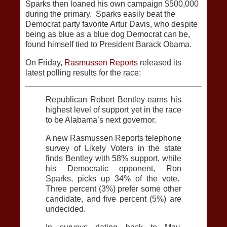
Sparks then loaned his own campaign $500,000
during the primary. Sparks easily beat the
Democrat party favorite Artur Davis, who despite
being as blue as a blue dog Democrat can be,
found himself tied to President Barack Obama.
On Friday,
Rasmussen Reports
released its
latest polling results for the race:
Republican Robert Bentley earns his
highest level of support yet in the race
to be Alabama’s next governor.
A new Rasmussen Reports telephone
survey of Likely Voters in the state
finds Bentley with 58% support, while
his Democratic opponent, Ron
Sparks, picks up 34% of the vote.
Three percent (3%) prefer some other
candidate, and five percent (5%) are
undecided.