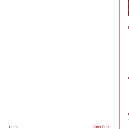
Home
Older Post