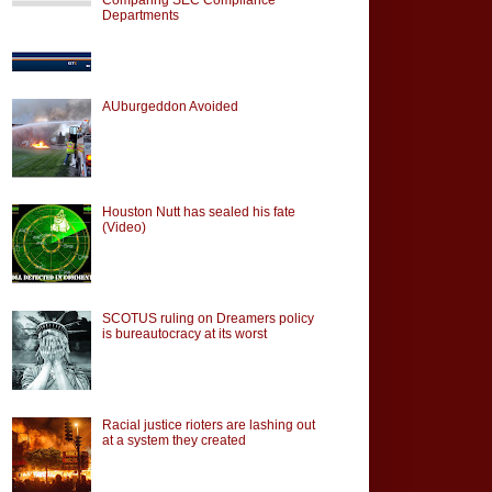
Departments
AUburgeddon Avoided
Houston Nutt has sealed his fate
(Video)
SCOTUS ruling on Dreamers policy
is bureautocracy at its worst
Racial justice rioters are lashing out
at a system they created