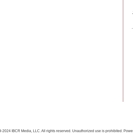
-2024 IBCR Media, LLC. All rights reserved. Unauthorized use is prohibited. Pow