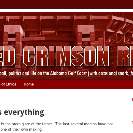
 of Ethics
Home
is everything
n is the stern glare of the father. The last several months have not
s one of their own making.