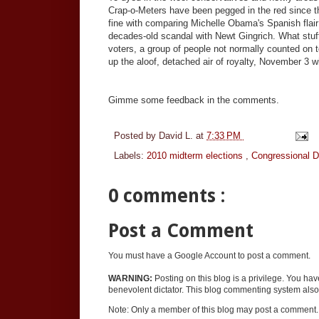
Crap-o-Meters have been pegged in the red since th
fine with comparing Michelle Obama's Spanish flai
decades-old scandal with Newt Gingrich. What stuff
voters, a group of people not normally counted on 
up the aloof, detached air of royalty, November 3 
Gimme some feedback in the comments.
Posted by
David L.
at
7:33 PM
Labels:
2010 midterm elections
,
Congressional 
0 comments :
Post a Comment
You must have a Google Account to post a comment.
WARNING:
Posting on this blog is a privilege. You ha
benevolent dictator. This blog commenting system also 
Note: Only a member of this blog may post a comment.