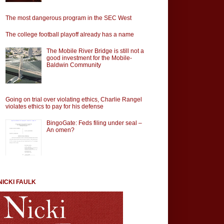
The most dangerous program in the SEC West
The college football playoff already has a name
The Mobile River Bridge is still not a
good investment for the Mobile-
Baldwin Community
Going on trial over violating ethics, Charlie Rangel
violates ethics to pay for his defense
BingoGate: Feds filing under seal –
An omen?
NICKI FAULK