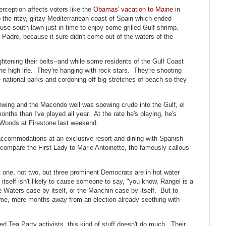
rception affects voters like the
Obamas' vacation to Maine
in
 the ritzy, glitzy Mediterranean coast of Spain which ended
e south lawn just in time to enjoy some grilled Gulf shrimp.
dre, because it sure didn't come out of the waters of the
htening their belts--and while some residents of the Gulf Coast
 the high life. They're hanging with rock stars. They're shooting
national parks and cordoning off big stretches of beach so they
owing and the Macondo well was spewing crude into the Gulf, el
nths than I've played all year. At the rate he's playing, he's
 Woods at Firestone last weekend.
 accommodations at an exclusive resort and dining with Spanish
compare the First Lady to Marie Antoinette, the famously callous
t one, not two, but three prominent Democrats are in hot water
itself isn't likely to cause someone to say, "you know, Rangel is a
 Waters case by itself, or the Manchin case by itself. But to
ime, mere months away from an election already seething with
d Tea Party activists, this kind of stuff doesn't do much. Their