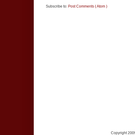
Subscribe to:
Post Comments ( Atom )
Copyright 2009