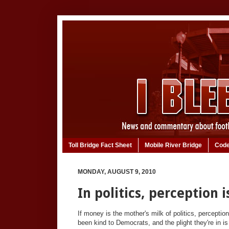
Toll Bridge Fact Sheet
Mobile River Bridge
Code
MONDAY, AUGUST 9, 2010
In politics, perception 
If money is the mother's milk of politics, perceptio
been kind to Democrats, and the plight they're in i