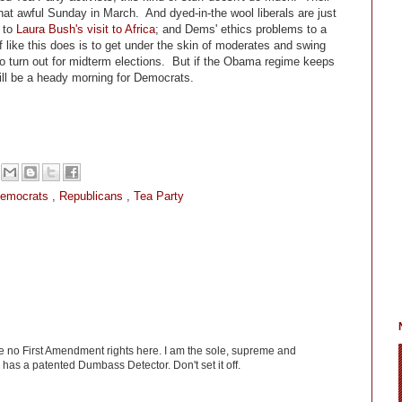
at awful Sunday in March. And dyed-in-the wool liberals are just
r to
Laura Bush's visit to Africa
; and Dems' ethics problems to a
 like this does is to get under the skin of moderates and swing
to turn out for midterm elections. But if the Obama regime keeps
will be a heady morning for Democrats.
Democrats
,
Republicans
,
Tea Party
ve no First Amendment rights here. I am the sole, supreme and
has a patented Dumbass Detector. Don't set it off.