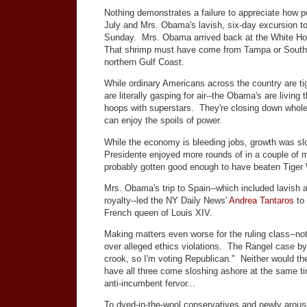
Nothing demonstrates a failure to appreciate how pe
July and Mrs. Obama's lavish, six-day excursion to
Sunday. Mrs. Obama arrived back at the White Hous
That shrimp must have come from Tampa or South Pa
northern Gulf Coast.
While ordinary Americans across the country are tig
are literally gasping for air--the Obama's are living
hoops with superstars. They're closing down whole 
can enjoy the spoils of power.
While the economy is bleeding jobs, growth was sl
Presidente enjoyed more rounds of in a couple of mo
probably gotten good enough to have beaten Tiger
Mrs. Obama's trip to Spain--which included lavish
royalty--led the NY Daily News'
Andrea Tantaros
to 
French queen of Louis XIV.
Making matters even worse for the ruling class--no
over alleged ethics violations. The Rangel case by 
crook, so I'm voting Republican." Neither would the
have all three come sloshing ashore at the same t
anti-incumbent fervor...
To dyed-in-the-wool conservatives and newly arouse