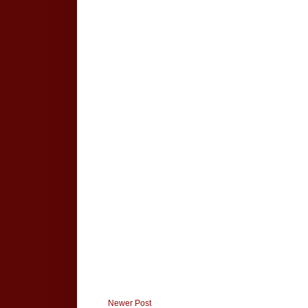
Newer Post