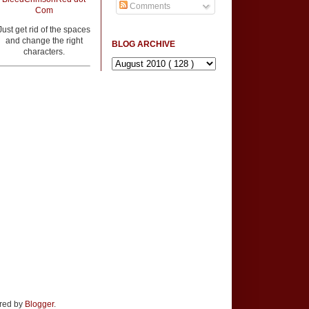
Comments
Com
Just get rid of the spaces
and change the right
BLOG ARCHIVE
characters.
ered by
Blogger
.