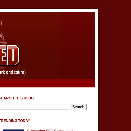
SEARCH THIS BLOG
TRENDING TODAY
Comparing SEC Compliance