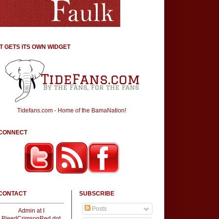
IT GETS ITS OWN WIDGET
Tidefans.com - Home of the BamaNation!
CONNECT
CONTACT
SUBSCRIBE
Posts
Admin at I
BleedCrimsonRed dot