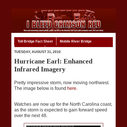
Toll Bridge Fact Sheet
Mobile River Bridge
Code of Ethics
Home
TUESDAY, AUGUST 31, 2010
Hurricane Earl: Enhanced
Infrared Imagery
Pretty impressive storm, now moving northwest.
The image below is found
here.
Watches are now up for the North Carolina coast,
as the storm is expected to gain forward speed
over the next 48.