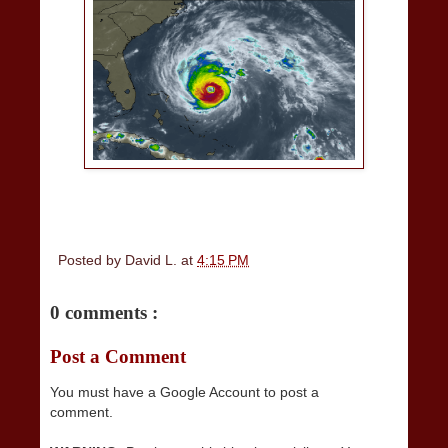
Posted by
David L.
at
4:15 PM
0 comments :
Post a Comment
You must have a Google Account to post a
comment.