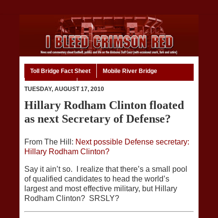
Toll Bridge Fact Sheet
Mobile River Bridge
Code of Ethics
Home
TUESDAY, AUGUST 17, 2010
Hillary Rodham Clinton floated
as next Secretary of Defense?
From The Hill:
Next possible Defense secretary:
Hillary Rodham Clinton?
Say it ain’t so. I realize that there’s a small pool
of qualified candidates to head the world’s
largest and most effective military, but Hillary
Rodham Clinton? SRSLY?