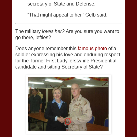
secretary of State and Defense.
“That might appeal to her,” Gelb said.
The military
loves her?
Are you sure you want to
go there, lefties?
Does anyone remember this
famous photo
of a
soldier expressing his love and enduring respect
for the former First Lady, erstwhile Presidential
candidate and sitting Secretary of State?