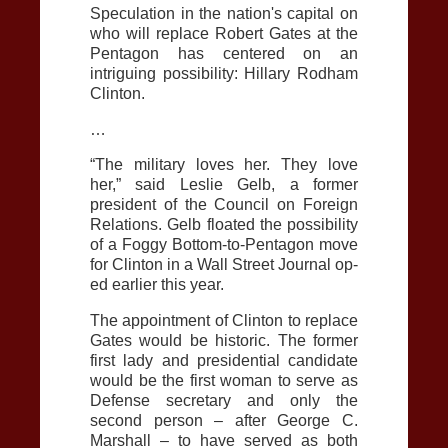
Speculation in the nation's capital on
who will replace Robert Gates at the
Pentagon has centered on an
intriguing possibility: Hillary Rodham
Clinton.
…
“The military loves her. They love
her,” said Leslie Gelb, a former
president of the Council on Foreign
Relations. Gelb floated the possibility
of a Foggy Bottom-to-Pentagon move
for Clinton in a Wall Street Journal op-
ed earlier this year.
The appointment of Clinton to replace
Gates would be historic. The former
first lady and presidential candidate
would be the first woman to serve as
Defense secretary and only the
second person – after George C.
Marshall – to have served as both