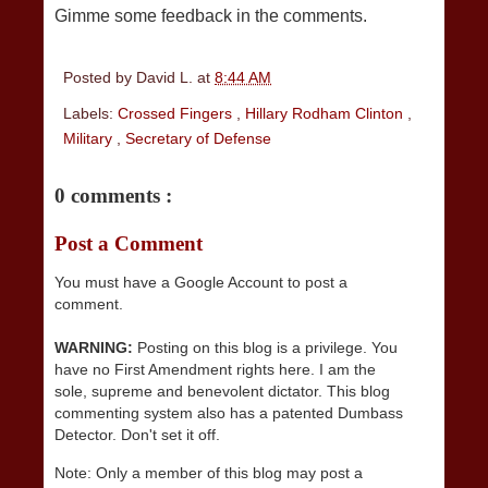
Gimme some feedback in the comments.
Posted by
David L.
at
8:44 AM
Labels:
Crossed Fingers
,
Hillary Rodham Clinton
,
Military
,
Secretary of Defense
0 comments :
Post a Comment
You must have a Google Account to post a
comment.
WARNING:
Posting on this blog is a privilege. You
have no First Amendment rights here. I am the
sole, supreme and benevolent dictator. This blog
commenting system also has a patented Dumbass
Detector. Don't set it off.
Note: Only a member of this blog may post a