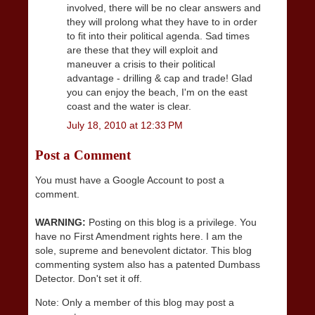
involved, there will be no clear answers and
they will prolong what they have to in order
to fit into their political agenda. Sad times
are these that they will exploit and
maneuver a crisis to their political
advantage - drilling & cap and trade! Glad
you can enjoy the beach, I'm on the east
coast and the water is clear.
July 18, 2010 at 12:33 PM
Post a Comment
You must have a Google Account to post a
comment.
WARNING:
Posting on this blog is a privilege. You
have no First Amendment rights here. I am the
sole, supreme and benevolent dictator. This blog
commenting system also has a patented Dumbass
Detector. Don't set it off.
Note: Only a member of this blog may post a