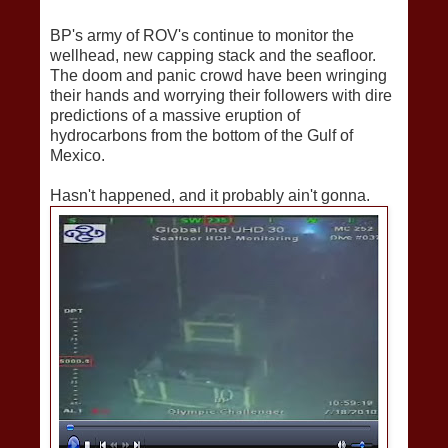
BP's army of ROV's continue to monitor the
wellhead, new capping stack and the seafloor.
The doom and panic crowd have been wringing
their hands and worrying their followers with dire
predictions of a massive eruption of
hydrocarbons from the bottom of the Gulf of
Mexico.
Hasn't happened, and it probably ain't gonna.