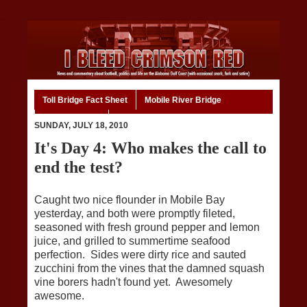
Toll Bridge Fact Sheet
Mobile River Bridge
Code of Ethics
Home
SUNDAY, JULY 18, 2010
It's Day 4: Who makes the call to
end the test?
Caught two nice flounder in Mobile Bay
yesterday, and both were promptly fileted,
seasoned with fresh ground pepper and lemon
juice, and grilled to summertime seafood
perfection. Sides were dirty rice and sauted
zucchini from the vines that the damned squash
vine borers hadn't found yet. Awesomely
awesome.