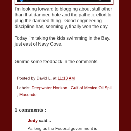
I'm looking forward to blogging about stuff other
than that damned hole and the pathetic effort to
plug the damned thing. Good engineering
discipline has, seemingly, finally won the day.
Today I'm taking the kids swimming in the Bay,
just east of Navy Cove.
Gimme some feedback in the comments.
Posted by
David L.
at
11:13 AM
Labels:
Deepwater Horizon
,
Gulf of Mexico Oil Spill
,
Macondo
1 comments :
Jody
said...
As long as the Federal government is