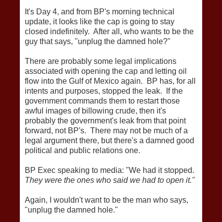
It's Day 4, and from BP's morning technical
update, it looks like the cap is going to stay
closed indefinitely. After all, who wants to be the
guy that says, "unplug the damned hole?"
There are probably some legal implications
associated with opening the cap and letting oil
flow into the Gulf of Mexico again. BP has, for all
intents and purposes, stopped the leak. If the
government commands them to restart those
awful images of billowing crude, then it's
probably the government's leak from that point
forward, not BP's. There may not be much of a
legal argument there, but there's a damned good
political and public relations one.
BP Exec speaking to media: "We had it stopped.
They were the ones who said we had to open it."
Again, I wouldn't want to be the man who says,
"unplug the damned hole."