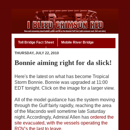
Toll Bridge Fact Sheet
Mobile River Bridge
Code of Ethics
Home
THURSDAY, JULY 22, 2010
Bonnie aiming right for da slick!
Here's the latest on what has become Tropical
Storm Bonnie. Bonnie was upgraded at 11:00
EDT tonight. Click on the image for a larger view.
All of the model guidance has the system moving
through the Gulf fairly rapidly, reaching the area
of the Macondo well sometime late Saturday
night. Accordingly, Admiral Allen has
ordered the
site evacuated, with the vessels operating the
ROV's the last to leave.