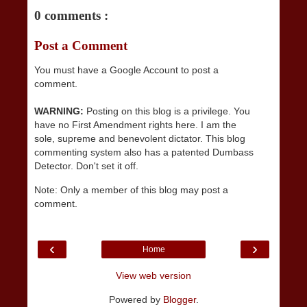
0 comments :
Post a Comment
You must have a Google Account to post a
comment.
WARNING:
Posting on this blog is a privilege. You
have no First Amendment rights here. I am the
sole, supreme and benevolent dictator. This blog
commenting system also has a patented Dumbass
Detector. Don't set it off.
Note: Only a member of this blog may post a
comment.
‹
›
Home
View web version
Powered by
Blogger
.