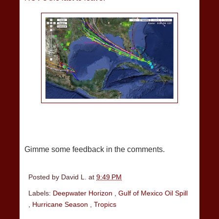
Gimme some feedback in the comments.
Posted by
David L.
at
9:49 PM
Labels:
Deepwater Horizon
,
Gulf of Mexico Oil Spill
,
Hurricane Season
,
Tropics