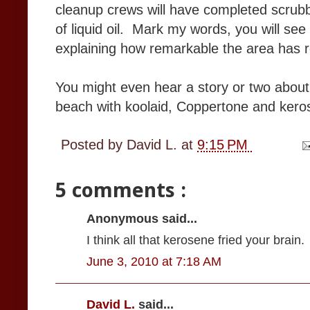
cleanup crews will have completed scrubb
of liquid oil. Mark my words, you will see
explaining how remarkable the area has
You might even hear a story or two about
beach with koolaid, Coppertone and ker
Posted by
David L.
at
9:15 PM
5 comments :
Anonymous said...
I think all that kerosene fried your brain.
June 3, 2010 at 7:18 AM
David L.
said...