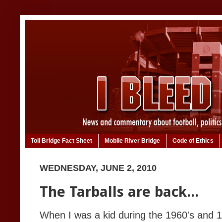
Toll Bridge Fact Sheet
Mobile River Bridge
Code of Ethics
WEDNESDAY, JUNE 2, 2010
The Tarballs are back...
When I was a kid during the 1960's and 19