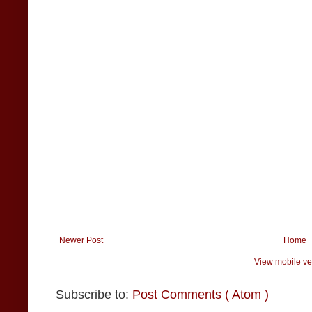
Newer Post
Home
View mobile ve
Subscribe to:
Post Comments ( Atom )