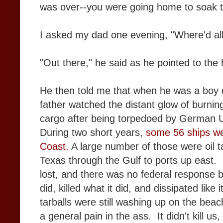
was over--you were going home to soak t
I asked my dad one evening, "Where'd all
"Out there," he said as he pointed to the 
He then told me that when he was a boy d
father watched the distant glow of burning
cargo after being torpedoed by German
During two short years,
some 56 ships we
Coast.
A large number of those were oil t
Texas through the Gulf to ports up east. M
lost, and there was no federal response b
did, killed what it did, and dissipated lik
tarballs were still washing up on the beach
a general pain in the ass. It didn't kill us, 