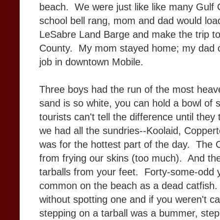
beach. We were just like like many Gulf C
school bell rang, mom and dad would load 
LeSabre Land Barge and make the trip to 
County. My mom stayed home; my dad c
job in downtown Mobile.
Three boys had the run of the most heav
sand is so white, you can hold a bowl of 
tourists can't tell the difference until t
we had all the sundries--Koolaid, Copper
was for the hottest part of the day. The
from frying our skins (too much). And t
tarballs from your feet. Forty-some-odd 
common on the beach as a dead catfish. 
without spotting one and if you weren't c
stepping on a tarball was a bummer, step