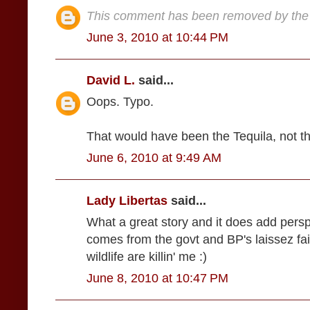
This comment has been removed by the 
June 3, 2010 at 10:44 PM
David L.
said...
Oops. Typo.
That would have been the Tequila, not t
June 6, 2010 at 9:49 AM
Lady Libertas
said...
What a great story and it does add perspec
comes from the govt and BP's laissez fair
wildlife are killin' me :)
June 8, 2010 at 10:47 PM