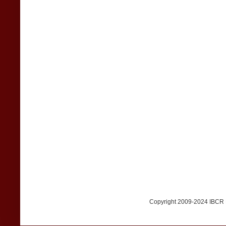
Copyright 2009-2024 IBCR Me