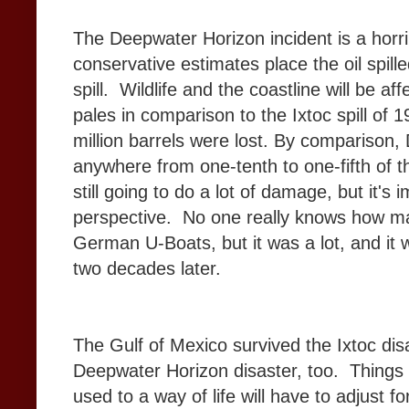
The Deepwater Horizon incident is a horr
conservative estimates place the oil spil
spill. Wildlife and the coastline will be aff
pales in comparison to the Ixtoc spill of 
million barrels were lost. By comparison,
anywhere from one-tenth to one-fifth of tha
still going to do a lot of damage, but it's i
perspective. No one really knows how man
German U-Boats, but it was a lot, and it w
two decades later.
The Gulf of Mexico survived the Ixtoc disas
Deepwater Horizon disaster, too. Things 
used to a way of life will have to adjust f