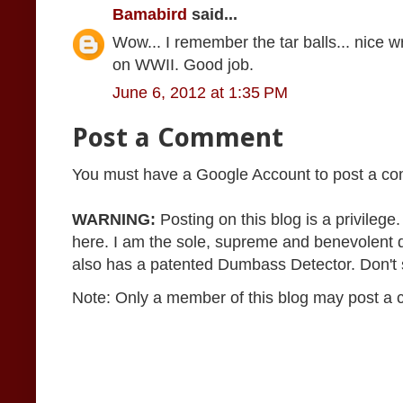
Bamabird
said...
Wow... I remember the tar balls... nice 
on WWII. Good job.
June 6, 2012 at 1:35 PM
Post a Comment
You must have a Google Account to post a c
WARNING:
Posting on this blog is a privileg
here. I am the sole, supreme and benevolent 
also has a patented Dumbass Detector. Don't se
Note: Only a member of this blog may post a