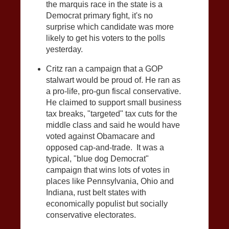
the marquis race in the state is a
Democrat primary fight, it's no
surprise which candidate was more
likely to get his voters to the polls
yesterday.
Critz ran a campaign that a GOP
stalwart would be proud of. He ran as
a pro-life, pro-gun fiscal conservative.
He claimed to support small business
tax breaks, "targeted" tax cuts for the
middle class and said he would have
voted against Obamacare and
opposed cap-and-trade. It was a
typical, "blue dog Democrat"
campaign that wins lots of votes in
places like Pennsylvania, Ohio and
Indiana, rust belt states with
economically populist but socially
conservative electorates.