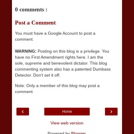
0 comments :
Post a Comment
You must have a Google Account to post a
comment.
WARNING:
Posting on this blog is a privilege. You
have no First Amendment rights here. I am the
sole, supreme and benevolent dictator. This blog
commenting system also has a patented Dumbass
Detector. Don't set it off.
Note: Only a member of this blog may post a
comment.
‹
›
Home
View web version
Powered by
Blogger
.