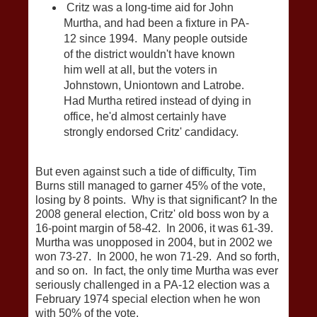
Critz was a long-time aid for John
Murtha, and had been a fixture in PA-
12 since 1994. Many people outside
of the district wouldn't have known
him well at all, but the voters in
Johnstown, Uniontown and Latrobe.
Had Murtha retired instead of dying in
office, he'd almost certainly have
strongly endorsed Critz' candidacy.
But even against such a tide of difficulty, Tim
Burns still managed to garner 45% of the vote,
losing by 8 points. Why is that significant? In the
2008 general election, Critz' old boss won by a
16-point margin of 58-42. In 2006, it was 61-39.
Murtha was unopposed in 2004, but in 2002 we
won 73-27. In 2000, he won 71-29. And so forth,
and so on. In fact, the only time Murtha was ever
seriously challenged in a PA-12 election was a
February 1974 special election when he won
with 50% of the vote.