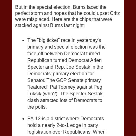
But in the special election, Burns faced the
perfect storm and hopes that he could upset Critz
were misplaced. Here are the chips that were
stacked against Burns last night:
The "big ticket" race in yesterday's
primary and special election was the
face-off between Democrat turned
Republican turned Democrat Arlen
Specter and Rep. Joe Sestak in the
Democrats' primary election for
Senator. The GOP Senate primary
"featured" Pat Toomey against Peg
Luksik (who?). The Specter-Sestak
clash attracted lots of Democrats to
the polls.
PA-12 is a district where Democrats
hold a nearly 2-to-1 edge in party
registration over Republicans. When