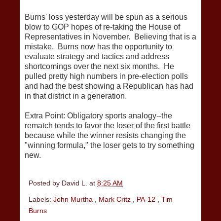
Burns' loss yesterday will be spun as a serious
blow to GOP hopes of re-taking the House of
Representatives in November. Believing that is a
mistake. Burns now has the opportunity to
evaluate strategy and tactics and address
shortcomings over the next six months. He
pulled pretty high numbers in pre-election polls
and had the best showing a Republican has had
in that district in a generation.
Extra Point: Obligatory sports analogy--the
rematch tends to favor the loser of the first battle
because while the winner resists changing the
"winning formula," the loser gets to try something
new.
Posted by
David L.
at
8:25 AM
Labels:
John Murtha
,
Mark Critz
,
PA-12
,
Tim
Burns