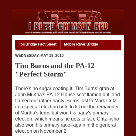
Toll Bridge Fact Sheet
Mobile River Bridge
Code of Ethics
Home
WEDNESDAY, MAY 19, 2010
Tim Burns and the PA-12
"Perfect Storm"
There's no sugar-coating it--Tim Burns' grab at
John Murtha's PA-12 House seat flamed out, and
flamed out rather badly. Burns lost to Mark Critz
in a special election held to fill out the remainder
of Murtha's term, but won his party's primary
election, which means he gets to face Critz--who
also won his primary race--again in the general
election on November 2.