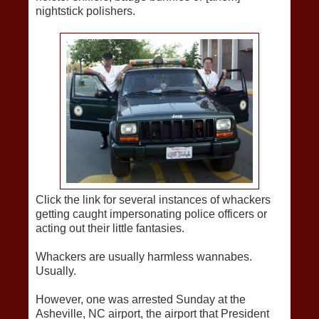
nightstick polishers.
Click the link for several instances of whackers
getting caught impersonating police officers or
acting out their little fantasies.
Whackers are usually harmless wannabes.
Usually.
However, one was arrested Sunday at the
Asheville, NC airport, the airport that President