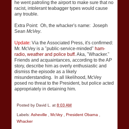
he went patroling the airport to make sure that no
racist, intolerant teabagger types would cause
any trouble.
Extra Point: Oh, the whacker's name: Joseph
Sean
McVey
.
Update:
Via the Associated Press, it's confirmed:
Mr. McVey is a "public-service-minded"
ham-
radio, weather and police buff.
Aka, "Whacker."
Friends and acquaintances, according to the AP
story, describe him as overly enthusiastic and
dismiss the episode as a likely
misunderstanding. In all likelihood, McVey
posed no threat to the President, but police acted
appropriately in detaining him.
Posted by
David L.
at
8:03 AM
Labels:
Asheville
,
McVey
,
President Obama
,
Whacker