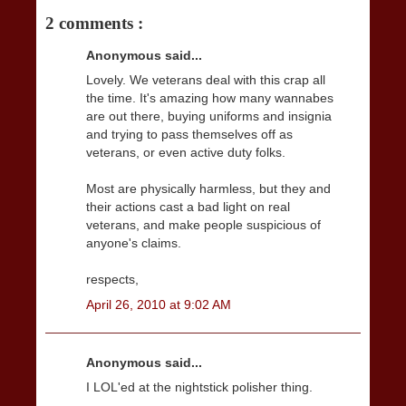
2 comments :
Anonymous said...
Lovely. We veterans deal with this crap all
the time. It's amazing how many wannabes
are out there, buying uniforms and insignia
and trying to pass themselves off as
veterans, or even active duty folks.
Most are physically harmless, but they and
their actions cast a bad light on real
veterans, and make people suspicious of
anyone's claims.
respects,
April 26, 2010 at 9:02 AM
Anonymous said...
I LOL'ed at the nightstick polisher thing.