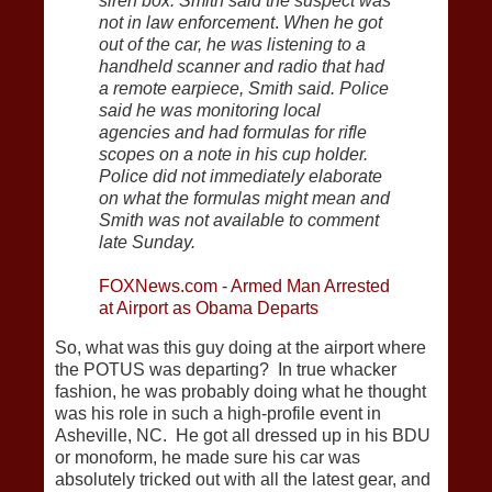
siren box. Smith said the suspect was
not in law enforcement
.
When he got
out of the car, he was listening to a
handheld scanner and radio that had
a remote earpiece, Smith said. Police
said he was monitoring local
agencies and had formulas for rifle
scopes on a note in his cup holder.
Police did not immediately elaborate
on what the formulas might mean and
Smith was not available to comment
late Sunday.
FOXNews.com - Armed Man Arrested
at Airport as Obama Departs
So, what was this guy doing at the airport where
the POTUS was departing? In true whacker
fashion, he was probably doing what he thought
was his role in such a high-profile event in
Asheville, NC. He got all dressed up in his BDU
or monoform, he made sure his car was
absolutely tricked out with all the latest gear, and