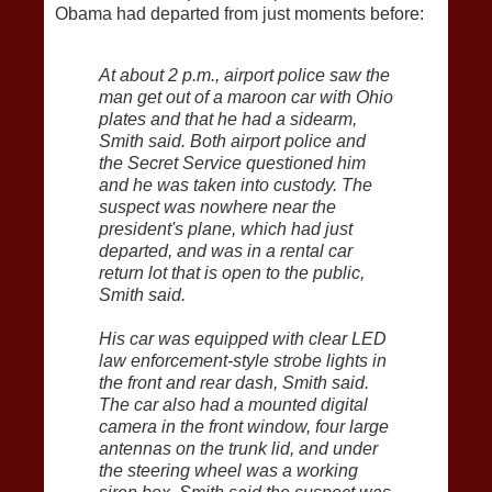
Obama had departed from just moments before:
At about 2 p.m., airport police saw the
man get out of a maroon car with Ohio
plates and that he had a sidearm,
Smith said. Both airport police and
the Secret Service questioned him
and he was taken into custody. The
suspect was nowhere near the
president's plane, which had just
departed, and was in a rental car
return lot that is open to the public,
Smith said.
His car was equipped with clear LED
law enforcement-style strobe lights in
the front and rear dash, Smith said.
The car also had a mounted digital
camera in the front window, four large
antennas on the trunk lid, and under
the steering wheel was a working