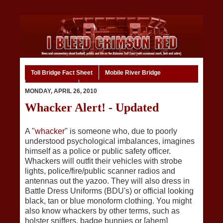
Toll Bridge Fact Sheet
Mobile River Bridge
Code of Ethics
Home
MONDAY, APRIL 26, 2010
Whacker Alert! - Updated
A
"whacker"
is someone who, due to poorly
understood psychological imbalances, imagines
himself as a police or public safety officer.
Whackers will outfit their vehicles with strobe
lights, police/fire/public scanner radios and
antennas out the yazoo. They will also dress in
Battle Dress Uniforms (BDU's) or official looking
black, tan or blue monoform clothing. You might
also know whackers by other terms, such as
holster sniffers, badge bunnies or [ahem]