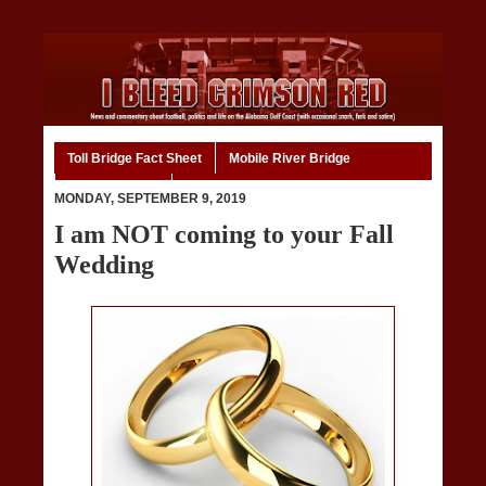
Toll Bridge Fact Sheet
Mobile River Bridge
Code of Ethics
Home
MONDAY, SEPTEMBER 9, 2019
I am NOT coming to your Fall
Wedding