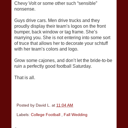
Chevy Volt or some other such “sensible”
nonsense.
Guys drive cars. Men drive trucks and they
proudly display their team’s logos on the front
bumper, back window or tag frame. She’s
marrying you. She is not entering into some sort
of truce that allows her to decorate your schtuff
with her team’s colors and logo.
Grow some cajones, and don’t let the bride-to-be
ruin a perfectly good football Saturday.
That is all.
Posted by
David L.
at
11:04 AM
Labels:
College Football
,
Fall Wedding