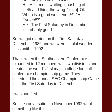
Her After much wailing, gnashing of
teeth and thing-throwing: “[sigh] Ok.
When is a good weekend,
Mister
Football?
”
Me: “The First Saturday in December
is probably good.”
So, we got married on the First Saturday in
December, 1986 and we were in total wedded
bliss until… 1992.
That’s when the Southeastern Conference
expanded to 12 members with two divisions and
created the world's first major college football
conference championship game. They
scheduled the annual SEC Championship Game
for ... the First Saturday in December.
I was horrified.
So, the conversation in November 1992 went
something like this: