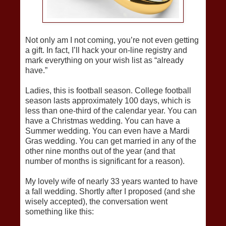
Not only am I not coming, you’re not even getting
a gift. In fact, I’ll hack your on-line registry and
mark everything on your wish list as “already
have.”
Ladies, this is football season. College football
season lasts approximately 100 days, which is
less than one-third of the calendar year. You can
have a Christmas wedding. You can have a
Summer wedding. You can even have a Mardi
Gras wedding. You can get married in any of the
other nine months out of the year (and that
number of months is significant for a reason).
My lovely wife of nearly 33 years wanted to have
a fall wedding. Shortly after I proposed (and she
wisely accepted), the conversation went
something like this: