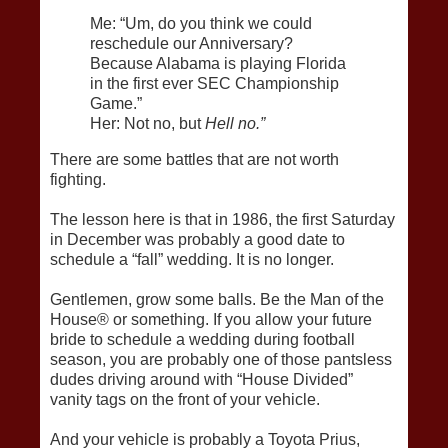
Me: “Um, do you think we could
reschedule our Anniversary?
Because Alabama is playing Florida
in the first ever SEC Championship
Game.”
Her: Not no, but
Hell no.”
There are some battles that are not worth
fighting.
The lesson here is that in 1986, the first Saturday
in December was probably a good date to
schedule a “fall” wedding. It is no longer.
Gentlemen, grow some balls. Be the Man of the
House® or something. If you allow your future
bride to schedule a wedding during football
season, you are probably one of those pantsless
dudes driving around with “House Divided”
vanity tags on the front of your vehicle.
And your vehicle is probably a Toyota Prius,