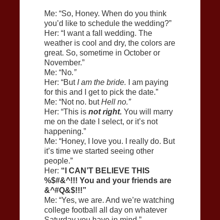
Me: “So, Honey. When do you think
you’d like to schedule the wedding?”
Her: “I want a fall wedding. The
weather is cool and dry, the colors are
great. So, sometime in October or
November.”
Me: “No
.”
Her: “But
I am the bride.
I am paying
for this and I get to pick the date.”
Me: “Not no. but
Hell no.”
Her: “This is
not right.
You will marry
me on the date I select, or it’s not
happening.”
Me: “Honey, I love you. I really do. But
it’s time we started seeing other
people.”
Her:
“I CAN’T BELIEVE THIS
%$#&^!!! You and your friends are
&^#Q&$!!!”
Me: “Yes, we are. And we’re watching
college football all day on whatever
Saturday you have in mind.”