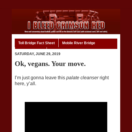
Toll Bridge Fact Sheet
Mobile River Bridge
Code of Ethics
Home
SATURDAY, JUNE 29, 2019
Ok, vegans. Your move.
I’m just gonna leave this
palate cleanser
right
here, y’all.