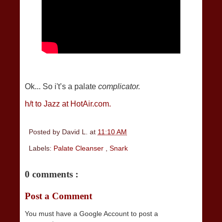
Ok... So i't’s a palate
complicator.
h/t to Jazz at HotAir.com.
Posted by
David L.
at
11:10 AM
Labels:
Palate Cleanser
,
Snark
0 comments :
Post a Comment
You must have a Google Account to post a