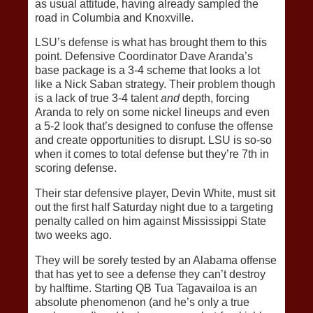
as usual attitude, having already sampled the
road in Columbia and Knoxville.
LSU’s defense is what has brought them to this
point. Defensive Coordinator Dave Aranda’s
base package is a 3-4 scheme that looks a lot
like a Nick Saban strategy. Their problem though
is a lack of true 3-4 talent
and
depth, forcing
Aranda to rely on some nickel lineups and even
a 5-2 look that’s designed to confuse the offense
and create opportunities to disrupt. LSU is so-so
when it comes to total defense but they’re 7th in
scoring defense.
Their star defensive player, Devin White, must sit
out the first half Saturday night due to a targeting
penalty called on him against Mississippi State
two weeks ago.
They will be sorely tested by an Alabama offense
that has yet to see a defense they can’t destroy
by halftime. Starting QB Tua Tagavailoa is an
absolute phenomenon (and he’s only a true