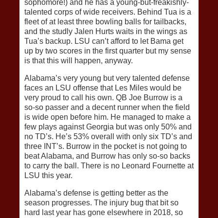
sophomore!) and he has a young-but-freakishly-
talented corps of wide receivers. Behind Tua is a
fleet of at least three bowling balls for tailbacks,
and the studly Jalen Hurts waits in the wings as
Tua’s backup. LSU can’t afford to let Bama get
up by two scores in the first quarter but my sense
is that this will happen, anyway.
Alabama’s very young but very talented defense
faces an LSU offense that Les Miles would be
very proud to call his own. QB Joe Burrow is a
so-so passer and a decent runner when the field
is wide open before him. He managed to make a
few plays against Georgia but was only 50% and
no TD’s. He’s 53% overall with only six TD’s and
three INT’s. Burrow in the pocket is not going to
beat Alabama, and Burrow has only so-so backs
to carry the ball. There is no Leonard Fournette at
LSU this year.
Alabama’s defense is getting better as the
season progresses. The injury bug that bit so
hard last year has gone elsewhere in 2018, so