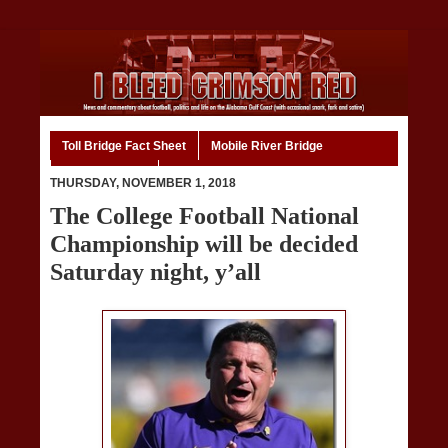
Toll Bridge Fact Sheet
Mobile River Bridge
Code of Ethics
Home
THURSDAY, NOVEMBER 1, 2018
The College Football National
Championship will be decided
Saturday night, y’all