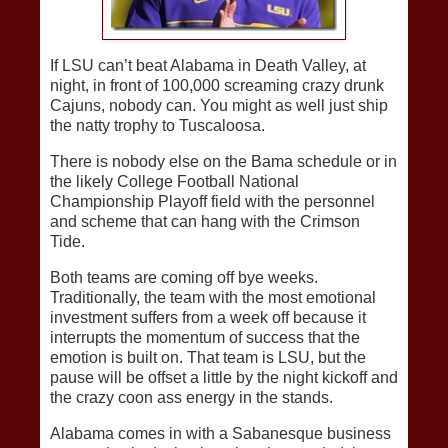
If LSU can’t beat Alabama in Death Valley, at
night, in front of 100,000 screaming crazy drunk
Cajuns, nobody can. You might as well just ship
the natty trophy to Tuscaloosa.
There is nobody else on the Bama schedule or in
the likely College Football National
Championship Playoff field with the personnel
and scheme that can hang with the Crimson
Tide.
Both teams are coming off bye weeks.
Traditionally, the team with the most emotional
investment suffers from a week off because it
interrupts the momentum of success that the
emotion is built on. That team is LSU, but the
pause will be offset a little by the night kickoff and
the crazy coon ass energy in the stands.
Alabama comes in with a Sabanesque business