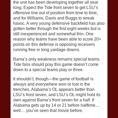
the unit has been developing together all year
long. Expect the Tide front seven to get LSU’s
offensive line out of position from time to time,
and for Williams, Davis and Buggs to wreak
havoc. A very young defensive backfield has also
gotten better through the first eight weeks but is
still inexperienced and somewhat thin. One
reason why teams have been able to score 20+
points on this defense is opposing receivers
running free in long yardage downs.
Bama’s only weakness remains special teams.
Tide fans should pray this game doesn’t come
down to a special teams play or three.
It shouldn’t, though—the game of football is
always and everywhere won or lost in the
trenches. Alabama’s OL appears better than
LSU’s front seven, and LSU’s OL might hold its
own against Bama’s front seven for a half. If
Alabama gets up by 14 or 21 before halftime…
well… you’ve seen that movie before.