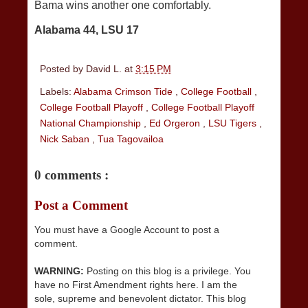
Bama wins another one comfortably.
Alabama 44, LSU 17
Posted by
David L.
at
3:15 PM
Labels:
Alabama Crimson Tide
,
College Football
,
College Football Playoff
,
College Football Playoff
National Championship
,
Ed Orgeron
,
LSU Tigers
,
Nick Saban
,
Tua Tagovailoa
0 comments :
Post a Comment
You must have a Google Account to post a
comment.
WARNING:
Posting on this blog is a privilege. You
have no First Amendment rights here. I am the
sole, supreme and benevolent dictator. This blog