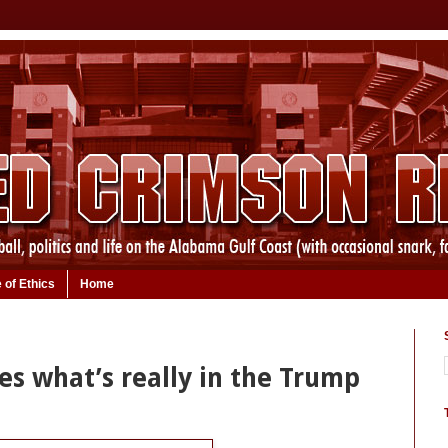
 of Ethics
Home
es what’s really in the Trump