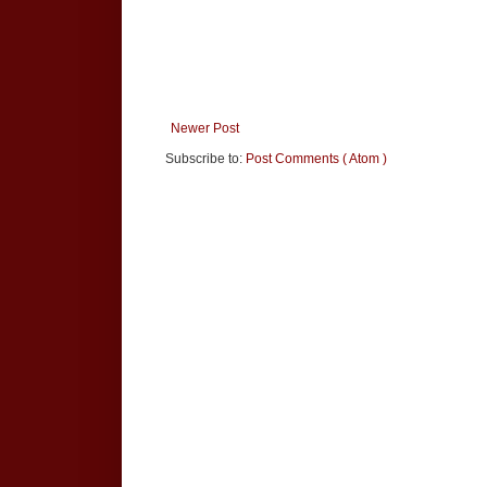
Newer Post
Subscribe to:
Post Comments ( Atom )