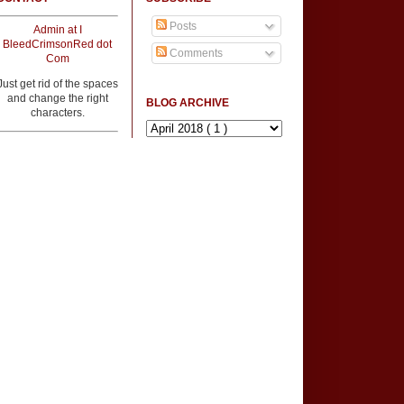
Posts
Admin at I
BleedCrimsonRed dot
Comments
Com
Just get rid of the spaces
and change the right
BLOG ARCHIVE
characters.