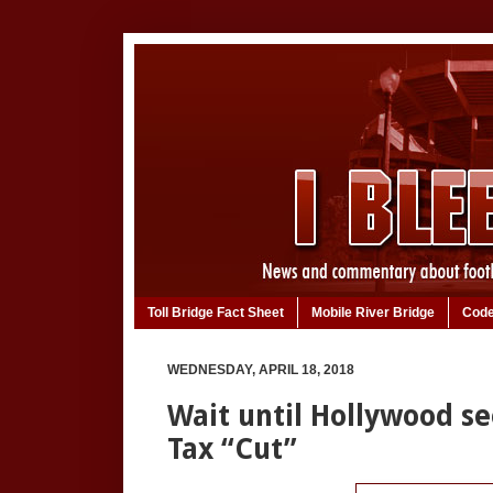
Toll Bridge Fact Sheet
Mobile River Bridge
Code
WEDNESDAY, APRIL 18, 2018
Wait until Hollywood se
Tax “Cut”