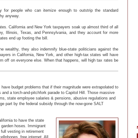
y for people who can itemize enough to outstrip the standard
lthy anyway.
tates. California and New York taxpayers soak up almost third of all
y, Illinois, Texas, and Pennsylvania, and they account for more
ates end up footing the bill.
e wealthy, they also indemnify blue-state politicians against the
payers in California, New York, and other high-tax states will have
them off on everyone else. When that happens, will high tax rates be
is have budget problems that if their magnitude were extrapolated to
ts and a torch-and-pitchfork parade to Capitol Hill. Those massive
rams, state employee salaries & pensions, abusive regulations and
arge part by the federal subsidy through the now-gone SALT
ifornia to have the state
ir garden hoses. Immigrant
ull vesting in retirement
ellphones, free internet. All