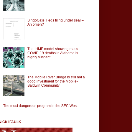
BingoGate: Feds filing under seal –
An omen?
The IHME model showing mass
COVID-19 deaths in Alabama is
highly suspect
The Mobile River Bridge is still not a
good investment for the Mobile-
Baldwin Community
The most dangerous program in the SEC West
NICKI FAULK