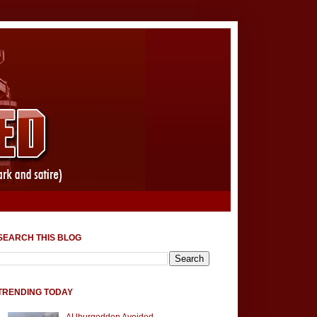
SEARCH THIS BLOG
TRENDING TODAY
AUburgeddon Avoided