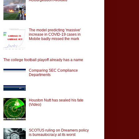
The model predicting 'massive'
increase in COVID-19 cases in
Mobile badly missed the mark
The college football playoff already has a name
Comparing SEC Compliance
Departments
Houston Nutt has sealed his fate
(Video)
SCOTUS ruling on Dreamers policy
is bureautocracy at its worst