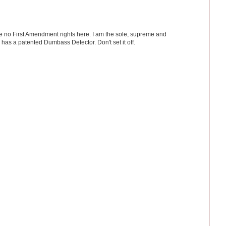
ve no First Amendment rights here. I am the sole, supreme and
has a patented Dumbass Detector. Don't set it off.