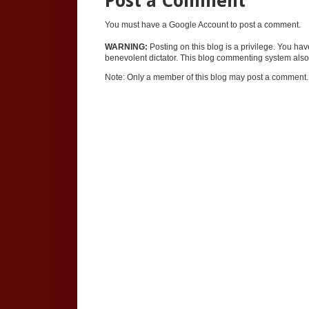
Post a Comment
You must have a Google Account to post a comment.
WARNING:
Posting on this blog is a privilege. You ha
benevolent dictator. This blog commenting system also 
Note: Only a member of this blog may post a comment.