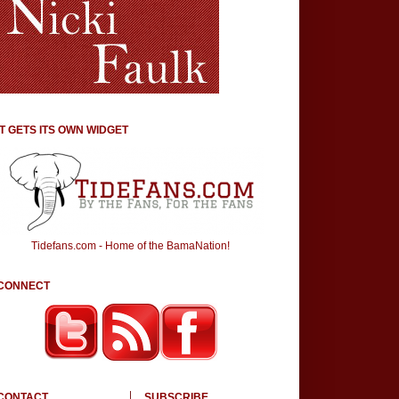
IT GETS ITS OWN WIDGET
Tidefans.com - Home of the BamaNation!
CONNECT
CONTACT
SUBSCRIBE