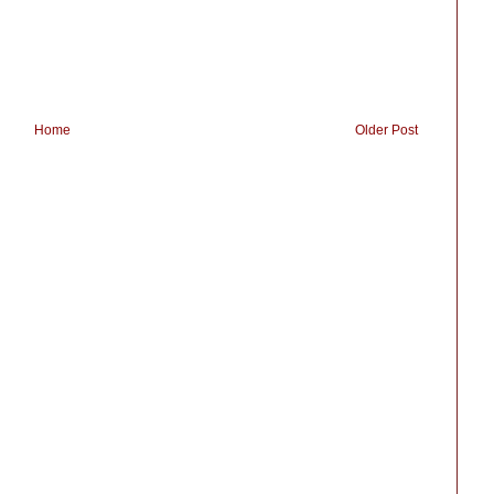
Home
Older Post