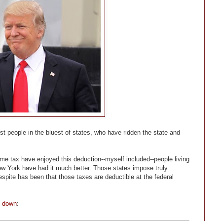
iest people in the bluest of states, who have ridden the state and
ome tax have enjoyed this deduction--myself included--people living
 New York have had it much better. Those states impose truly
espite has been that those taxes are deductible at the federal
t down
: