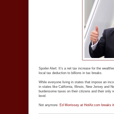
Spoiler Alert: It’s a net tax increase for the wealth
local tax deduction to billions in tax breaks.
While everyone living in states that impose an inc
in states like California, Illinois, New Jersey and
burdensome taxes on their citizens and their only r
level.
Not anymore.
Ed Morrissey at HotAir.com breaks i