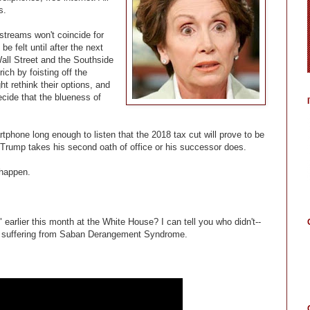
s.
treams won't coincide for
be felt until after the next
Wall Street and the Southside
ich by foisting off the
t rethink their options, and
ecide that the blueness of
rtphone long enough to listen that the 2018 tax cut will prove to be
er Trump takes his second oath of office or his successor does.
 happen.
arlier this month at the White House? I can tell you who didn't--
e suffering from Saban Derangement Syndrome.