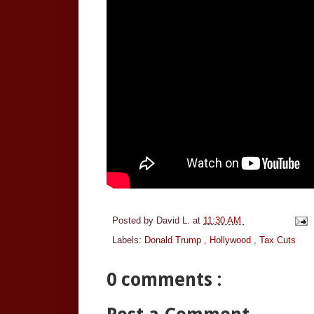
Posted by
David L.
at
11:30 AM
Labels:
Donald Trump
,
Hollywood
,
Tax Cuts
0 comments :