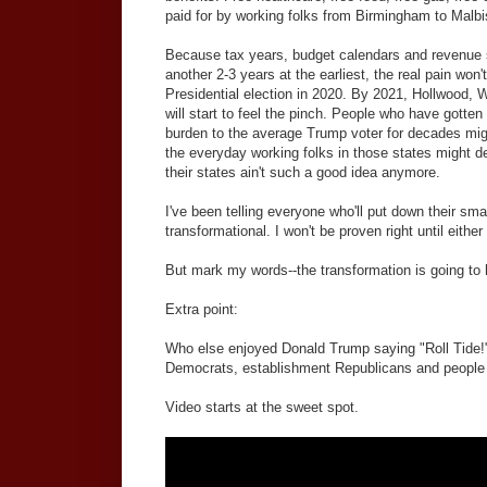
paid for by working folks from Birmingham to Malbi
Because tax years, budget calendars and revenue s
another 2-3 years at the earliest, the real pain won't 
Presidential election in 2020. By 2021, Hollwood, 
will start to feel the pinch. People who have gotten r
burden to the average Trump voter for decades migh
the everyday working folks in those states might d
their states ain't such a good idea anymore.
I've been telling everyone who'll put down their sma
transformational. I won't be proven right until eith
But mark my words--the transformation is going to
Extra point:
Who else enjoyed Donald Trump saying "Roll Tide!" e
Democrats, establishment Republicans and peopl
Video starts at the sweet spot.