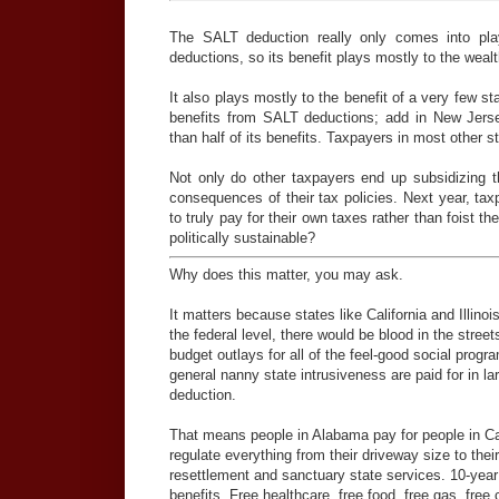
The SALT deduction really only comes into pla
deductions, so its benefit plays mostly to the wea
It also plays mostly to the benefit of a very few s
benefits from SALT deductions; add in New Jerse
than half of its benefits. Taxpayers in most other st
Not only do other taxpayers end up subsidizing th
consequences of their tax policies. Next year, tax
to truly pay for their own taxes rather than foist 
politically sustainable?
Why does this matter, you may ask.
It matters because states like California and Illino
the federal level, there would be blood in the stree
budget outlays for all of the feel-good social prog
general nanny state intrusiveness are paid for in l
deduction.
That means people in Alabama pay for people in Cal
regulate everything from their driveway size to the
resettlement and sanctuary state services. 10-year f
benefits. Free healthcare, free food, free gas, free c