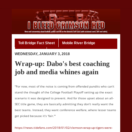
Toll Bridge Fact Sheet
Mobile River Bridge
Code of Ethics
Home
WEDNESDAY, JANUARY 3, 2018
Wrap-up: Dabo's best coaching
job and media whines again
"For now, most of the noise is coming from offended pundits who can’t
stand the thought of the College Football Playoff setting up the exact
scenario it was designed to prevent. And for those upset about an all-
SEC title game, they are basically admitting they don’t really want the
best teams. Instead, they want conference welfare, where lesser teams
get picked because it’s 'fair.'"
https://news.tidefans.com/2018/01/02/clemson-wrap-up-tigers-were-