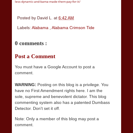
less-dynamic-and-bama-made-them-pay-for-it/
Posted by
David L.
at
6:42 AM
Labels:
Alabama
,
Alabama Crimson Tide
0 comments :
Post a Comment
You must have a Google Account to post a
comment.
WARNING:
Posting on this blog is a privilege. You
have no First Amendment rights here. I am the
sole, supreme and benevolent dictator. This blog
commenting system also has a patented Dumbass
Detector. Don't set it off.
Note: Only a member of this blog may post a
comment.