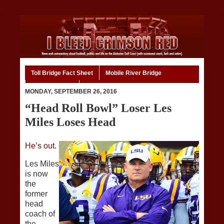
Toll Bridge Fact Sheet
Mobile River Bridge
Code of Ethics
Home
MONDAY, SEPTEMBER 26, 2016
“Head Roll Bowl” Loser Les
Miles Loses Head
He’s out.
Les Miles
is now
the
former
head
coach of
the