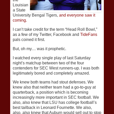
Louisian
a State
University Bengal Tigers,
and everyone saw it
coming.
I can’t take credit for the term “Head Roll Bowl,”
as a few of my Twitter, Facebook and
TideFans
pals coined it first.
But, oh my… was it prophetic.
I watched every single play of last Saturday
night’s matchup between two of the four
contenders for SEC West runners-up. I was both
legitimately bored and completely amazed.
We knew both teams had stout defenses. We
knew also that neither team had a go-to-guy at
quarterback, a position which is becoming
increasingly more important in SEC football. We
also, also knew that LSU has college football’s
best tailback in Leonard Fournette. We also,
also, also knew that Auburn would sell out to stop