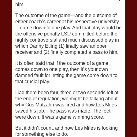
him.
The outcome of the game—and the outcome of
either coach’s career at his respective university
—came down to one play. And that play would be
the offensive penalty LSU committed before the
highly controversial and much discussed play in
which Danny Etling (1) finally saw an open
receiver and (2) finally completed a pass to him.
It is often said that if the outcome of a game
comes down to one play, then it’s your own
damned fault for letting the game come down to
that crucial play.
Had there been four, three or two seconds left at
the end of regulation, we might be talking about
why Gus Malzahn was fired and how Les Miles
saved his job. The pass was made. The feet
were down. It was a game winning score.
But it didn’t count, and now Les Miles is looking
for something else to do.