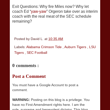
Exit Questions: Why fire Miles now? Why let
coach Ed “
yaw-yaw
” Orgeron take over as interim
coach with the real meat of the SEC schedule
remaining?
Posted by
David L.
at
10:35 AM
Labels:
Alabama Crimson Tide
,
Auburn Tigers
,
LSU
Tigers
,
SEC Football
0 comments :
Post a Comment
You must have a Google Account to post a
comment.
WARNING:
Posting on this blog is a privilege. You
have no First Amendment rights here. I am the
sole, supreme and benevolent dictator. This blog