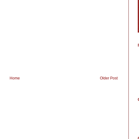
Home
Older Post