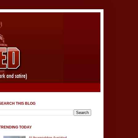
SEARCH THIS BLOG
TRENDING TODAY
AUburgeddon Avoided