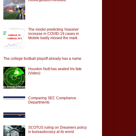
The model predicting 'massive'
increase in COVID-19 cases in
Mobile badly missed the mark
The college football playoff already has a name
Houston Nutt has sealed his fate
(Video)
Comparing SEC Compliance
Departments
SCOTUS ruling on Dreamers policy
is bureautocracy at its worst