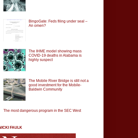
BingoGate: Feds filing under seal –
An omen?
The IHME model showing mass
COVID-19 deaths in Alabama is
highly suspect
The Mobile River Bridge is still not a
good investment for the Mobile-
Baldwin Community
The most dangerous program in the SEC West
NICKI FAULK