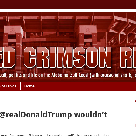
 of Ethics
Home
 @realDonaldTrump wouldn’t
 and Democrats (I know… I repeat myself). In their minds, the