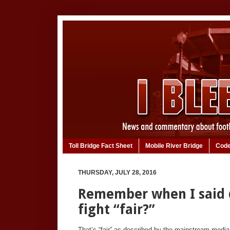
Toll Bridge Fact Sheet
Mobile River Bridge
Code
THURSDAY, JULY 28, 2016
Remember when I said
fight “fair?”
That’s “fair” as described by the mainstream media