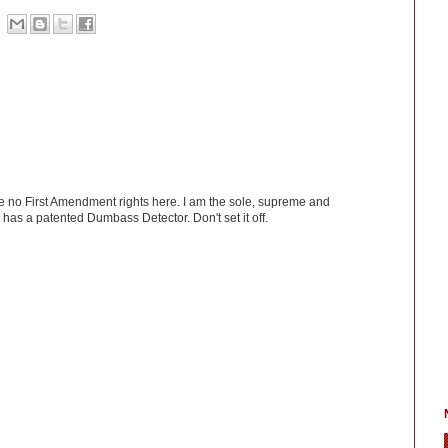
ve no First Amendment rights here. I am the sole, supreme and
has a patented Dumbass Detector. Don't set it off.