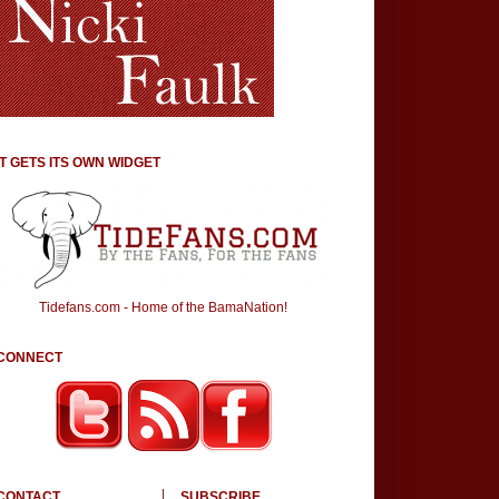
IT GETS ITS OWN WIDGET
Tidefans.com - Home of the BamaNation!
CONNECT
CONTACT
SUBSCRIBE