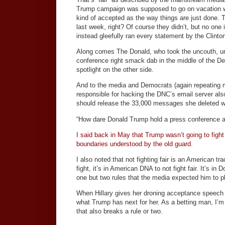
Trump campaign was supposed to go on vacation whi
kind of accepted as the way things are just done
last week, right? Of course they didn’t, but no one 
instead gleefully ran every statement by the Clinton
Along comes The Donald, who took the uncouth, unor
conference right smack dab in the middle of the De
spotlight on the other side.
And to the media and Democrats (again repeating mys
responsible for hacking the DNC’s email server als
should release the 33,000 messages she deleted w
“How dare Donald Trump hold a press conference and
I said back in May that Trump wasn’t going to fight f
boundaries understood by the old guard.
I also noted that not fighting fair is an American tr
fight, it’s in American DNA to not fight fair. It’s 
one but two rules that the media expected him to p
When Hillary gives her droning acceptance speech to
what Trump has next for her. As a betting man, I’m
that also breaks a rule or two.