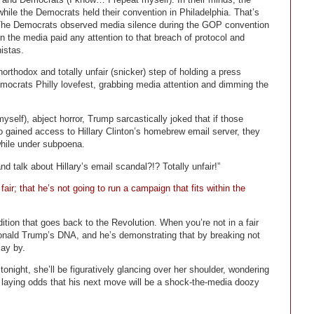
le the Democrats held their convention in Philadelphia. That’s
. The Democrats observed media silence during the GOP convention
in the media paid any attention to that breach of protocol and
istas.
thodox and totally unfair (snicker) step of holding a press
mocrats Philly lovefest, grabbing media attention and dimming the
elf), abject horror, Trump sarcastically joked that if those
o gained access to Hillary Clinton’s homebrew email server, they
hile under subpoena.
 talk about Hillary’s email scandal?!? Totally unfair!”
air; that he’s not going to run a campaign that fits within the
adition that goes back to the Revolution. When you’re not in a fair
in Donald Trump’s DNA, and he’s demonstrating that by breaking not
lay by.
night, she’ll be figuratively glancing over her shoulder, wondering
 laying odds that his next move will be a shock-the-media doozy