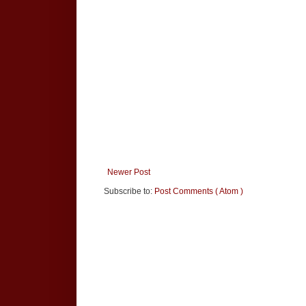
Newer Post
Subscribe to:
Post Comments ( Atom )