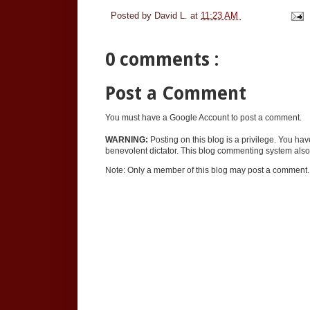
Posted by
David L.
at
11:23 AM
0 comments :
Post a Comment
You must have a Google Account to post a comment.
WARNING:
Posting on this blog is a privilege. You ha
benevolent dictator. This blog commenting system also 
Note: Only a member of this blog may post a comment.