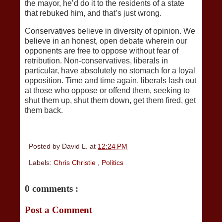
the mayor, he’d do it to the residents of a state
that rebuked him, and that’s just wrong.
Conservatives believe in diversity of opinion. We
believe in an honest, open debate wherein our
opponents are free to oppose without fear of
retribution. Non-conservatives, liberals in
particular, have absolutely no stomach for a loyal
opposition. Time and time again, liberals lash out
at those who oppose or offend them, seeking to
shut them up, shut them down, get them fired, get
them back.
Posted by
David L.
at
12:24 PM
Labels:
Chris Christie
,
Politics
0 comments :
Post a Comment