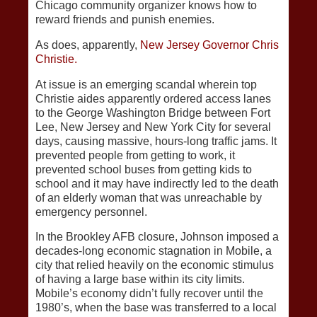
Chicago community organizer knows how to
reward friends and punish enemies.
As does, apparently,
New Jersey Governor Chris
Christie.
At issue is an emerging scandal wherein top
Christie aides apparently ordered access lanes
to the George Washington Bridge between Fort
Lee, New Jersey and New York City for several
days, causing massive, hours-long traffic jams. It
prevented people from getting to work, it
prevented school buses from getting kids to
school and it may have indirectly led to the death
of an elderly woman that was unreachable by
emergency personnel.
In the Brookley AFB closure, Johnson imposed a
decades-long economic stagnation in Mobile, a
city that relied heavily on the economic stimulus
of having a large base within its city limits.
Mobile’s economy didn’t fully recover until the
1980’s, when the base was transferred to a local