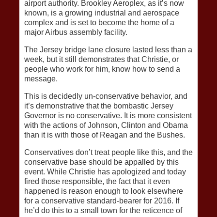
airport authority. Brookley Aeroplex, as it’s now
known, is a growing industrial and aerospace
complex and is set to become the home of a
major Airbus assembly facility.
The Jersey bridge lane closure lasted less than a
week, but it still demonstrates that Christie, or
people who work for him, know how to send a
message.
This is decidedly un-conservative behavior, and
it’s demonstrative that the bombastic Jersey
Governor is no conservative. It is more consistent
with the actions of Johnson, Clinton and Obama
than it is with those of Reagan and the Bushes.
Conservatives don’t treat people like this, and the
conservative base should be appalled by this
event. While Christie has apologized and today
fired those responsible, the fact that it even
happened is reason enough to look elsewhere
for a conservative standard-bearer for 2016. If
he’d do this to a small town for the reticence of