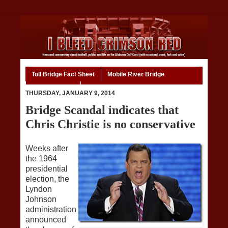
Toll Bridge Fact Sheet
Mobile River Bridge
Code of Ethics
Home
THURSDAY, JANUARY 9, 2014
Bridge Scandal indicates that
Chris Christie is no conservative
Weeks after
the 1964
presidential
election, the
Lyndon
Johnson
administration
announced