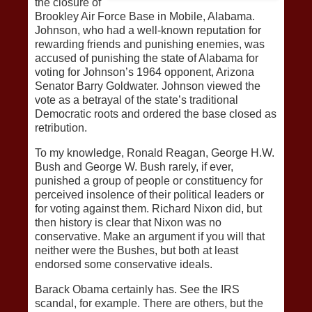
the closure of
Brookley Air Force Base in Mobile, Alabama.
Johnson, who had a well-known reputation for
rewarding friends and punishing enemies, was
accused of punishing the state of Alabama for
voting for Johnson’s 1964 opponent, Arizona
Senator Barry Goldwater. Johnson viewed the
vote as a betrayal of the state’s traditional
Democratic roots and ordered the base closed as
retribution.
To my knowledge, Ronald Reagan, George H.W.
Bush and George W. Bush rarely, if ever,
punished a group of people or constituency for
perceived insolence of their political leaders or
for voting against them. Richard Nixon did, but
then history is clear that Nixon was no
conservative. Make an argument if you will that
neither were the Bushes, but both at least
endorsed some conservative ideals.
Barack Obama certainly has. See the IRS
scandal, for example. There are others, but the