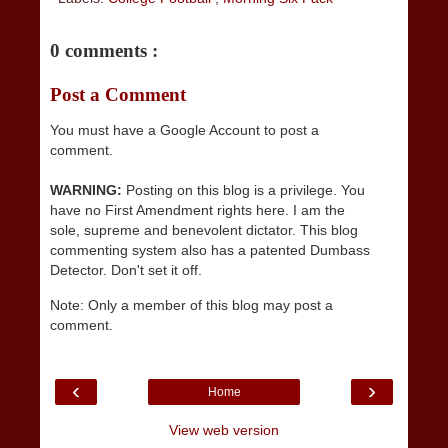
0 comments :
Post a Comment
You must have a Google Account to post a
comment.
WARNING:
Posting on this blog is a privilege. You
have no First Amendment rights here. I am the
sole, supreme and benevolent dictator. This blog
commenting system also has a patented Dumbass
Detector. Don't set it off.
Note: Only a member of this blog may post a
comment.
‹
›
Home
View web version