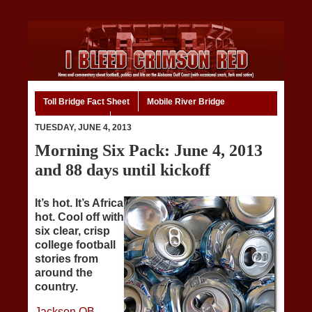
Toll Bridge Fact Sheet
Mobile River Bridge
Code of Ethics
Home
TUESDAY, JUNE 4, 2013
Morning Six Pack: June 4, 2013
and 88 days until kickoff
It’s hot. It’s Africa
hot. Cool off with
six clear, crisp
college football
stories from
around the
country.
Jackson QB