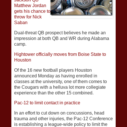
Matthew Jordan
gets his chance to
throw for Nick
Saban
Dual-threat QB prospect believes he made an
impression at both QB and WR during Alabama
camp.
Hightower officially moves from Boise State to
Houston
Of the 16 new football players Houston
announced Monday as having enrolled in
classes at the university, one of them comes to
the Cougars with a helluva lot more collegiate
experience than the other 15 combined.
Pac-12 to limit contact in practice
In an effort to cut down on concussions, head
trauma and other injuries, the Pac-12 Conference
is establishing a league-wide policy to limit the