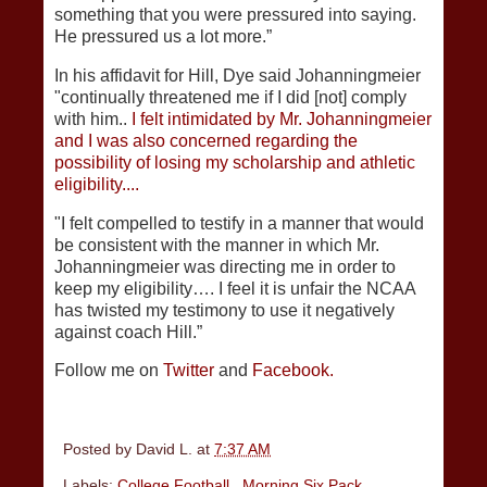
something that you were pressured into saying.
He pressured us a lot more.”
In his affidavit for Hill, Dye said Johanningmeier
"continually threatened me if I did [not] comply
with him..
I felt intimidated by Mr. Johanningmeier
and I was also concerned regarding the
possibility of losing my scholarship and athletic
eligibility....
"I felt compelled to testify in a manner that would
be consistent with the manner in which Mr.
Johanningmeier was directing me in order to
keep my eligibility…. I feel it is unfair the NCAA
has twisted my testimony to use it negatively
against coach Hill.”
Follow me on
Twitter
and
Facebook.
Posted by
David L.
at
7:37 AM
Labels:
College Football
,
Morning Six Pack