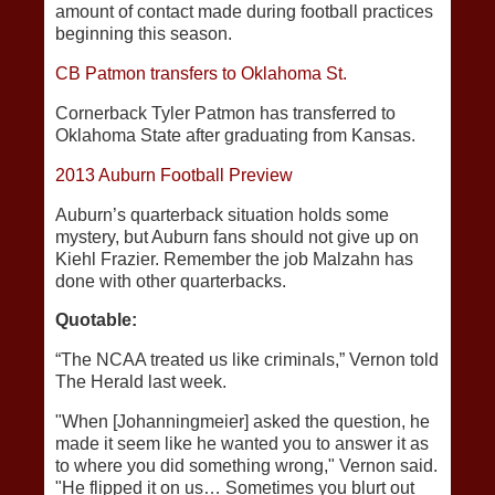
amount of contact made during football practices
beginning this season.
CB Patmon transfers to Oklahoma St.
Cornerback Tyler Patmon has transferred to
Oklahoma State after graduating from Kansas.
2013 Auburn Football Preview
Auburn’s quarterback situation holds some
mystery, but Auburn fans should not give up on
Kiehl Frazier. Remember the job Malzahn has
done with other quarterbacks.
Quotable:
“The NCAA treated us like criminals,” Vernon told
The Herald last week.
"When [Johanningmeier] asked the question, he
made it seem like he wanted you to answer it as
to where you did something wrong," Vernon said.
"He flipped it on us… Sometimes you blurt out