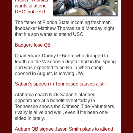
wants to attend
USC, not FSU
The father of Florida State incoming freshman
linebacker Matthew Thomas said Monday night
that his son wants to attend USC.
Badgers lose QB
Quarterback Danny O’Brien, who dropped to
fourth on the Wisconsin depth chart in the spring
and was expected to be No. 5 when camp
opened in August, is leaving UW.
Saban’s speech in Tennessee causes a stir
Alabama coach Nick Saban’s planned
appearance at a benefit event today in
Tennessee shows the Crimson Tide-Volunteers
rivalry is alive and well, even if it’s been one-
sided in lately.
Auburn QB signee Jason Smith plans to attend