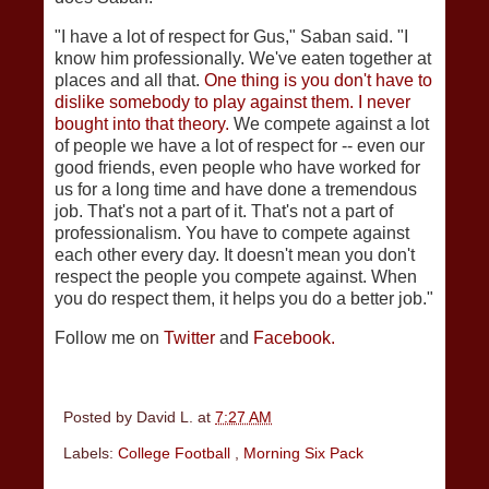
"I have a lot of respect for Gus," Saban said. "I
know him professionally. We've eaten together at
places and all that.
One thing is you don't have to
dislike somebody to play against them. I never
bought into that theory.
We compete against a lot
of people we have a lot of respect for -- even our
good friends, even people who have worked for
us for a long time and have done a tremendous
job. That's not a part of it. That's not a part of
professionalism. You have to compete against
each other every day. It doesn't mean you don't
respect the people you compete against. When
you do respect them, it helps you do a better job."
Follow me on
Twitter
and
Facebook.
Posted by
David L.
at
7:27 AM
Labels:
College Football
,
Morning Six Pack