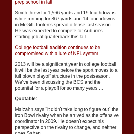
prep school in fall
Smith threw for 1,566 yards and 19 touchdowns
while running for 867 yards and 14 touchdowns
in McGill-Toolen's spread offense last season.
He was expected to compete for Auburn's
starting job at quarterback this fall.
College football tradition continues to be
compromised with allure of NFL system
2013 will be a significant year in college football.
It will be the last year before the sport moves to a
full blown playoff structure in the postseason.
We’ve been discussing the BCS and the
potential for a playoff for so many years …
Quotable:
Malzahn says "it didn't take long to figure out" the
Iron Bowl rivalry when he arrived as the offensive
coordinator in 2009. He doesn't expect his
perspective on the rivalry to change, and neither
does Saban.