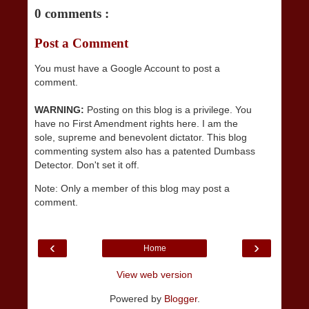
0 comments :
Post a Comment
You must have a Google Account to post a
comment.
WARNING:
Posting on this blog is a privilege. You
have no First Amendment rights here. I am the
sole, supreme and benevolent dictator. This blog
commenting system also has a patented Dumbass
Detector. Don't set it off.
Note: Only a member of this blog may post a
comment.
‹
›
Home
View web version
Powered by
Blogger
.