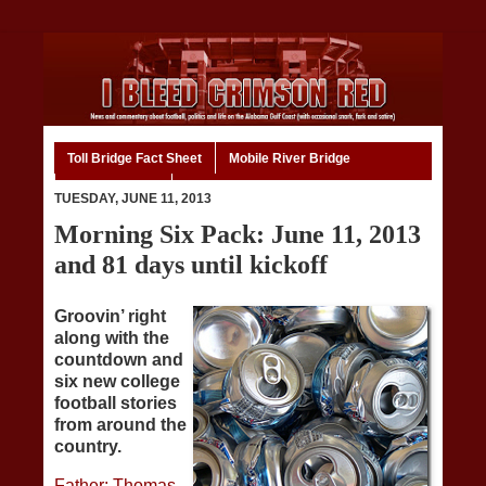
Toll Bridge Fact Sheet
Mobile River Bridge
Code of Ethics
Home
TUESDAY, JUNE 11, 2013
Morning Six Pack: June 11, 2013
and 81 days until kickoff
Groovin’ right
along with the
countdown and
six new college
football stories
from around the
country.
Father: Thomas