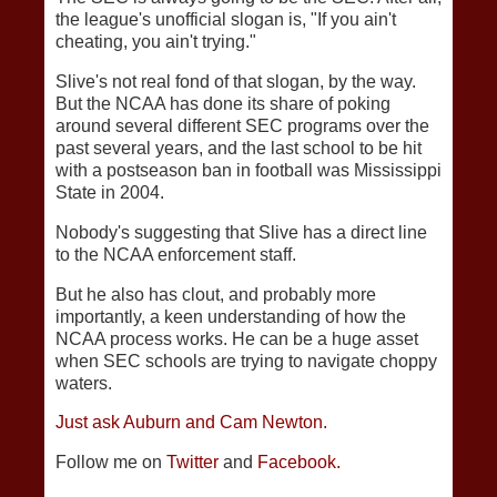
the league's unofficial slogan is, "If you ain't
cheating, you ain't trying."
Slive's not real fond of that slogan, by the way.
But the NCAA has done its share of poking
around several different SEC programs over the
past several years, and the last school to be hit
with a postseason ban in football was Mississippi
State in 2004.
Nobody's suggesting that Slive has a direct line
to the NCAA enforcement staff.
But he also has clout, and probably more
importantly, a keen understanding of how the
NCAA process works. He can be a huge asset
when SEC schools are trying to navigate choppy
waters.
Just ask Auburn and Cam Newton.
Follow me on
Twitter
and
Facebook.