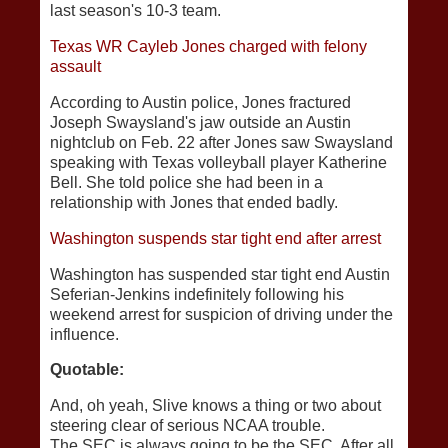
last season's 10-3 team.
Texas WR Cayleb Jones charged with felony
assault
According to Austin police, Jones fractured
Joseph Swaysland's jaw outside an Austin
nightclub on Feb. 22 after Jones saw Swaysland
speaking with Texas volleyball player Katherine
Bell. She told police she had been in a
relationship with Jones that ended badly.
Washington suspends star tight end after arrest
Washington has suspended star tight end Austin
Seferian-Jenkins indefinitely following his
weekend arrest for suspicion of driving under the
influence.
Quotable:
And, oh yeah, Slive knows a thing or two about
steering clear of serious NCAA trouble.
The SEC is always going to be the SEC. After all,