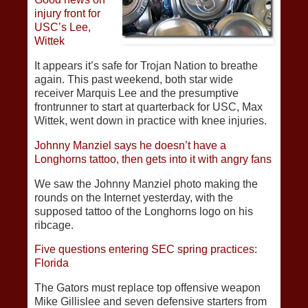
injury front for
USC’s Lee,
Wittek
It appears it’s safe for Trojan Nation to breathe
again. This past weekend, both star wide
receiver Marquis Lee and the presumptive
frontrunner to start at quarterback for USC, Max
Wittek, went down in practice with knee injuries.
Johnny Manziel says he doesn’t have a
Longhorns tattoo, then gets into it with angry fans
We saw the Johnny Manziel photo making the
rounds on the Internet yesterday, with the
supposed tattoo of the Longhorns logo on his
ribcage.
Five questions entering SEC spring practices:
Florida
The Gators must replace top offensive weapon
Mike Gillislee and seven defensive starters from