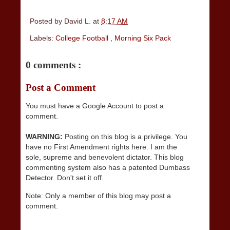
Posted by
David L.
at
8:17 AM
Labels:
College Football
,
Morning Six Pack
0 comments :
Post a Comment
You must have a Google Account to post a
comment.
WARNING:
Posting on this blog is a privilege. You
have no First Amendment rights here. I am the
sole, supreme and benevolent dictator. This blog
commenting system also has a patented Dumbass
Detector. Don't set it off.
Note: Only a member of this blog may post a
comment.