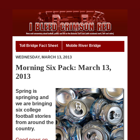
Toll Bridge Fact Sheet
Mobile River Bridge
Code of Ethics
Home
WEDNESDAY, MARCH 13, 2013
Morning Six Pack: March 13,
2013
Spring is
springing and
we are bringing
six college
football stories
from around the
country.
Good news on